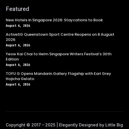
Featured
New Hotels in Singapore 2026: Staycations to Book
August 6, 2026
ActiveSG Queenstown Sport Centre Reopens on 8 August
2026
August 6, 2026
Yeow Kai Chai to Helm Singapore Writers Festival’s 30th
Edition
August 6, 2026
TOFU G Opens Mandarin Gallery Flagship with Earl Grey
Hojicha Gelato
August 6, 2026