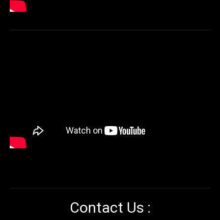
Contact Us :