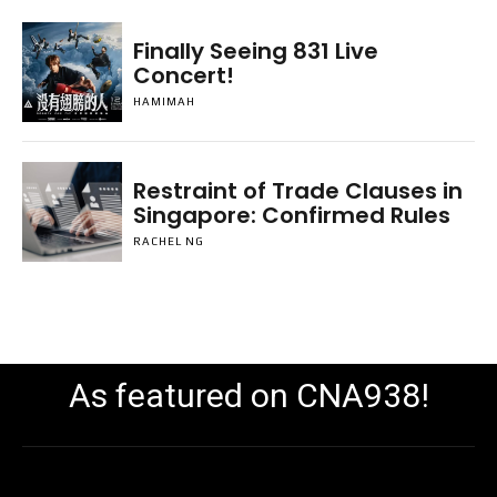
Finally Seeing 831 Live
Concert!
HAMIMAH
Restraint of Trade Clauses in
Singapore: Confirmed Rules
RACHEL NG
As featured on CNA938!