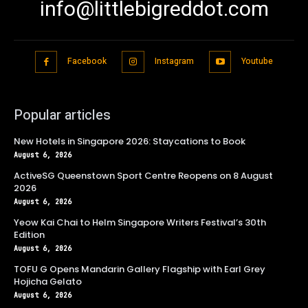
info@littlebigreddot.com
Facebook
Instagram
Youtube
Popular articles
New Hotels in Singapore 2026: Staycations to Book
August 6, 2026
ActiveSG Queenstown Sport Centre Reopens on 8 August
2026
August 6, 2026
Yeow Kai Chai to Helm Singapore Writers Festival’s 30th
Edition
August 6, 2026
TOFU G Opens Mandarin Gallery Flagship with Earl Grey
Hojicha Gelato
August 6, 2026