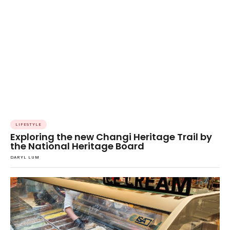
LIFESTYLE
Exploring the new Changi Heritage Trail by
the National Heritage Board
DARYL LUM