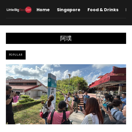
Home
Singapore
Food & Drinks
Lif
阿璞
POPULAR