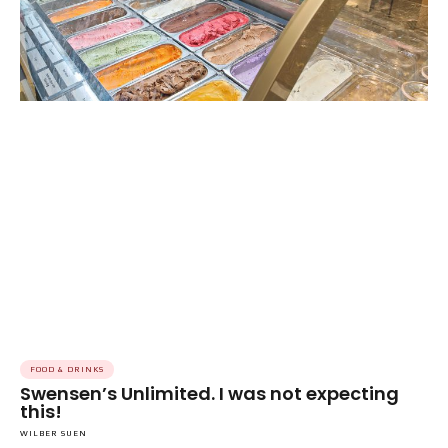
FOOD & DRINKS
Swensen’s Unlimited. I was not expecting
this!
WILBER SUEN