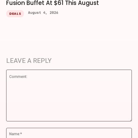
Fusion Buffet At $61 This August
August 4, 2026
DEALS
LEAVE A REPLY
Comment:
Na