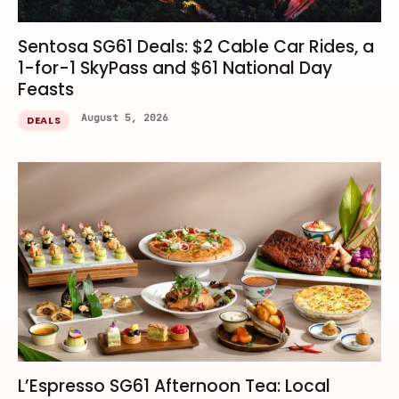
Sentosa SG61 Deals: $2 Cable Car Rides, a
1-for-1 SkyPass and $61 National Day
Feasts
August 5, 2026
DEALS
L’Espresso SG61 Afternoon Tea: Local