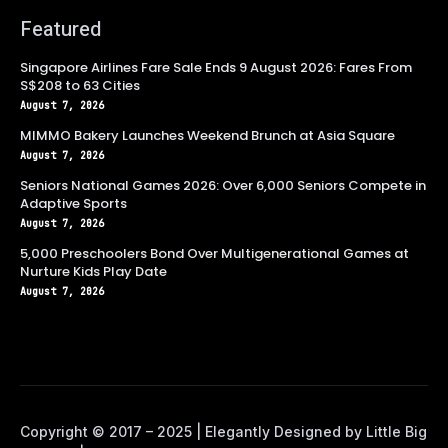
Featured
Singapore Airlines Fare Sale Ends 9 August 2026: Fares From
S$208 to 63 Cities
August 7, 2026
MIMMO Bakery Launches Weekend Brunch at Asia Square
August 7, 2026
Seniors National Games 2026: Over 6,000 Seniors Compete in
Adaptive Sports
August 7, 2026
5,000 Preschoolers Bond Over Multigenerational Games at
Nurture Kids Play Date
August 7, 2026