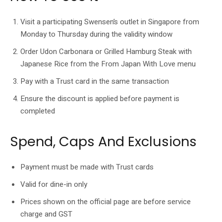
Visit a participating Swensen’s outlet in Singapore from
Monday to Thursday during the validity window
Order Udon Carbonara or Grilled Hamburg Steak with
Japanese Rice from the From Japan With Love menu
Pay with a Trust card in the same transaction
Ensure the discount is applied before payment is
completed
Spend, Caps And Exclusions
Payment must be made with Trust cards
Valid for dine-in only
Prices shown on the official page are before service
charge and GST