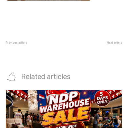
Previous article
Next article
The Kallang Swim Pass Deal
Crystal Jade Step-Up Challenge
Gives 2 Free Visits With Every 8-
2026 Unlocks Up To 30% Off A La
Visit Pass
Carte Food Bills
Related articles