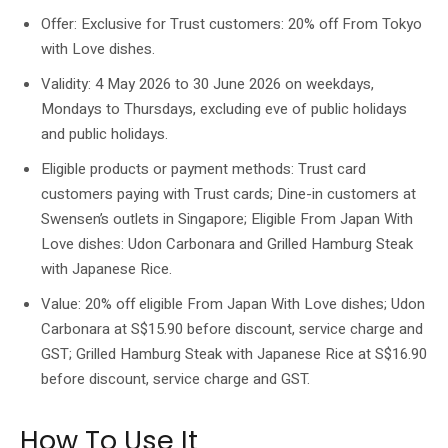
Offer: Exclusive for Trust customers: 20% off From Tokyo
with Love dishes.
Validity: 4 May 2026 to 30 June 2026 on weekdays,
Mondays to Thursdays, excluding eve of public holidays
and public holidays.
Eligible products or payment methods: Trust card
customers paying with Trust cards; Dine-in customers at
Swensen’s outlets in Singapore; Eligible From Japan With
Love dishes: Udon Carbonara and Grilled Hamburg Steak
with Japanese Rice.
Value: 20% off eligible From Japan With Love dishes; Udon
Carbonara at S$15.90 before discount, service charge and
GST; Grilled Hamburg Steak with Japanese Rice at S$16.90
before discount, service charge and GST.
How To Use It