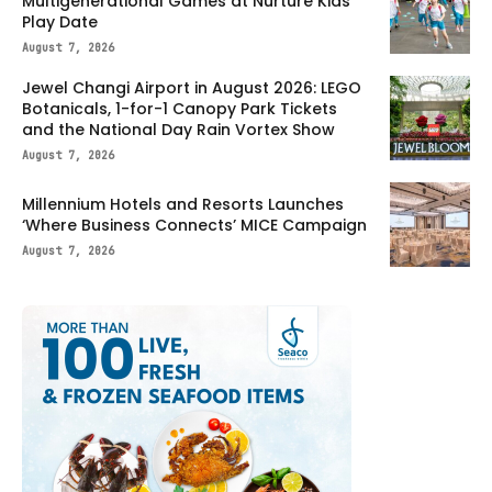
Multigenerational Games at Nurture Kids
Play Date
August 7, 2026
Jewel Changi Airport in August 2026: LEGO
Botanicals, 1-for-1 Canopy Park Tickets
and the National Day Rain Vortex Show
August 7, 2026
Millennium Hotels and Resorts Launches
‘Where Business Connects’ MICE Campaign
August 7, 2026