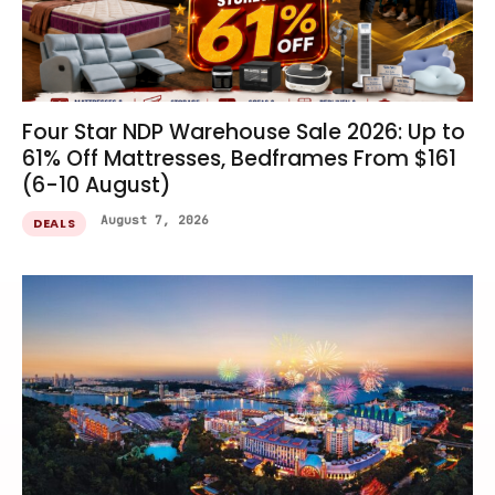
Four Star NDP Warehouse Sale 2026: Up to
61% Off Mattresses, Bedframes From $161
(6-10 August)
August 7, 2026
DEALS