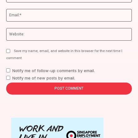
Ema
We
Save my name, email, and website in this browser for the next time I
comment.
Notify me of follow-up comments by email.
Notify me of new posts by email.