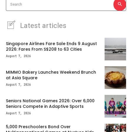
Search
Latest articles
Singapore Airlines Fare Sale Ends 9 August
2026: Fares From S$208 to 63 Cities
August 7, 2026
MIMMO Bakery Launches Weekend Brunch
at Asia Square
August 7, 2026
Seniors National Games 2026: Over 6,000
Seniors Compete in Adaptive Sports
August 7, 2026
5,000 Preschoolers Bond Over