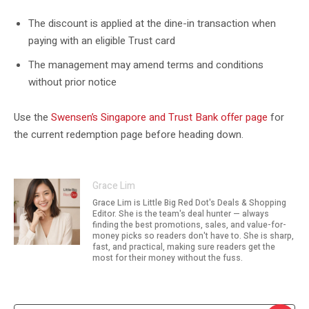
The discount is applied at the dine-in transaction when
paying with an eligible Trust card
The management may amend terms and conditions
without prior notice
Use the
Swensen’s Singapore and Trust Bank offer page
for
the current redemption page before heading down.
Grace Lim
Grace Lim is Little Big Red Dot's Deals & Shopping
Editor. She is the team's deal hunter — always
finding the best promotions, sales, and value-for-
money picks so readers don't have to. She is sharp,
fast, and practical, making sure readers get the
most for their money without the fuss.