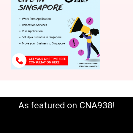
As featured on CNA938!