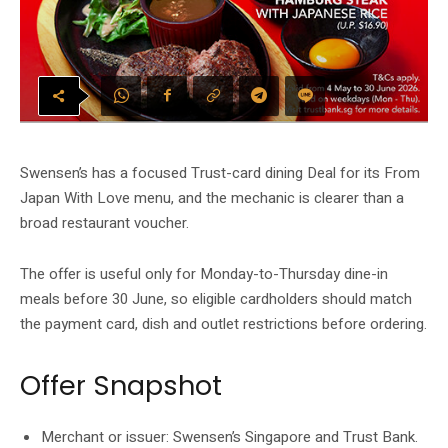
Swensen’s has a focused Trust-card dining Deal for its From
Japan With Love menu, and the mechanic is clearer than a
broad restaurant voucher.
The offer is useful only for Monday-to-Thursday dine-in
meals before 30 June, so eligible cardholders should match
the payment card, dish and outlet restrictions before ordering.
Offer Snapshot
Merchant or issuer: Swensen’s Singapore and Trust Bank.