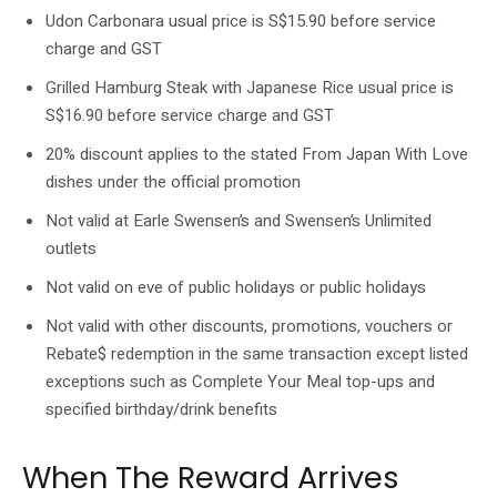
Udon Carbonara usual price is S$15.90 before service
charge and GST
Grilled Hamburg Steak with Japanese Rice usual price is
S$16.90 before service charge and GST
20% discount applies to the stated From Japan With Love
dishes under the official promotion
Not valid at Earle Swensen’s and Swensen’s Unlimited
outlets
Not valid on eve of public holidays or public holidays
Not valid with other discounts, promotions, vouchers or
Rebate$ redemption in the same transaction except listed
exceptions such as Complete Your Meal top-ups and
specified birthday/drink benefits
When The Reward Arrives