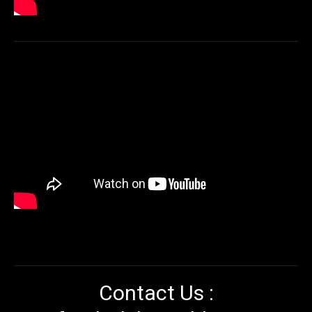
Contact Us :