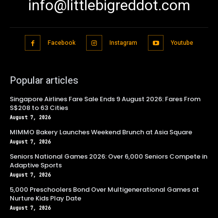
info@littlebigreddot.com
Facebook
Instagram
Youtube
Popular articles
Singapore Airlines Fare Sale Ends 9 August 2026: Fares From
S$208 to 63 Cities
August 7, 2026
MIMMO Bakery Launches Weekend Brunch at Asia Square
August 7, 2026
Seniors National Games 2026: Over 6,000 Seniors Compete in
Adaptive Sports
August 7, 2026
5,000 Preschoolers Bond Over Multigenerational Games at
Nurture Kids Play Date
August 7, 2026