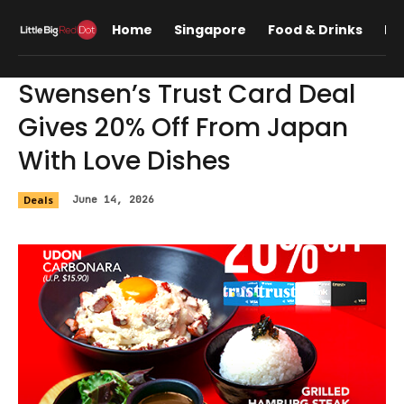
Home
Singapore
Food & Drinks
Lif
Swensen’s Trust Card Deal
Gives 20% Off From Japan
With Love Dishes
Deals
June 14, 2026