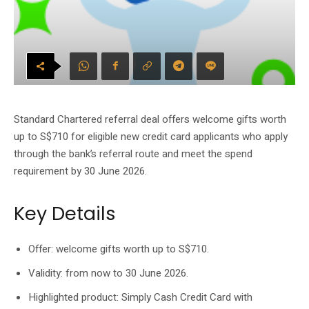
Standard Chartered referral deal offers welcome gifts worth
up to S$710 for eligible new credit card applicants who apply
through the bank’s referral route and meet the spend
requirement by 30 June 2026.
Key Details
Offer: welcome gifts worth up to S$710.
Validity: from now to 30 June 2026.
Highlighted product: Simply Cash Credit Card with