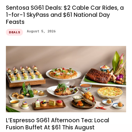
Sentosa SG61 Deals: $2 Cable Car Rides, a
1-for-1 SkyPass and $61 National Day
Feasts
August 5, 2026
DEALS
L’Espresso SG61 Afternoon Tea: Local
Fusion Buffet At $61 This August