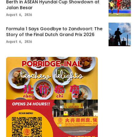
Berth in ASEAN Hyundai Cup Showdown at
Jalan Besar
August 6, 2026
Formula 1 Says Goodbye to Zandvoort: The
Story of the Final Dutch Grand Prix 2026
August 6, 2026