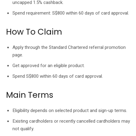
uncapped 1.5% cashback.
Spend requirement: S$800 within 60 days of card approval.
How To Claim
Apply through the Standard Chartered referral promotion
page.
Get approved for an eligible product.
Spend S$800 within 60 days of card approval.
Main Terms
Eligibility depends on selected product and sign-up terms.
Existing cardholders or recently cancelled cardholders may
not qualify.