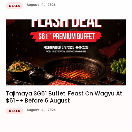
August 4, 2026
DEALS
Tajimaya SG61 Buffet: Feast On Wagyu At
$61++ Before 6 August
August 4, 2026
DEALS