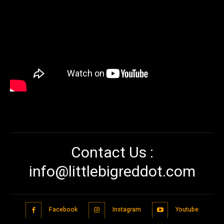
Contact Us :
info@littlebigreddot.com
Facebook
Instagram
Youtube