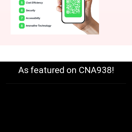
As featured on CNA938!