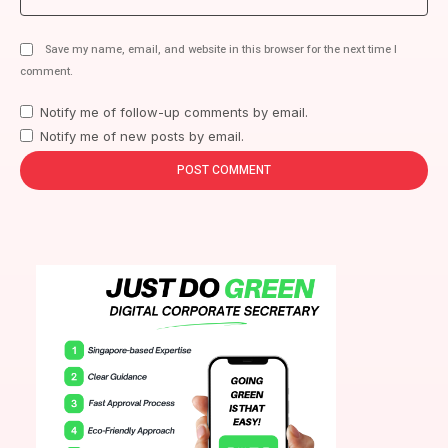
Save my name, email, and website in this browser for the next time I
comment.
Notify me of follow-up comments by email.
Notify me of new posts by email.