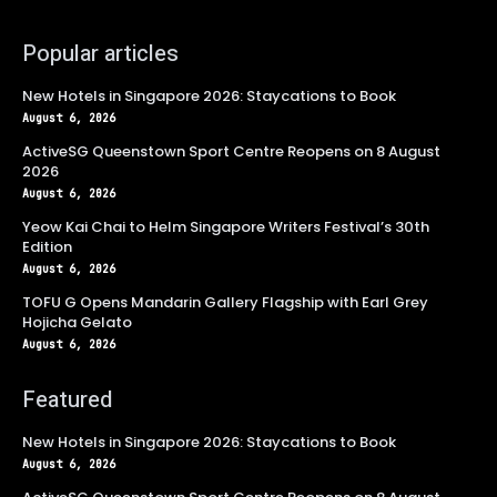
Popular articles
New Hotels in Singapore 2026: Staycations to Book
August 6, 2026
ActiveSG Queenstown Sport Centre Reopens on 8 August
2026
August 6, 2026
Yeow Kai Chai to Helm Singapore Writers Festival’s 30th
Edition
August 6, 2026
TOFU G Opens Mandarin Gallery Flagship with Earl Grey
Hojicha Gelato
August 6, 2026
Featured
New Hotels in Singapore 2026: Staycations to Book
August 6, 2026