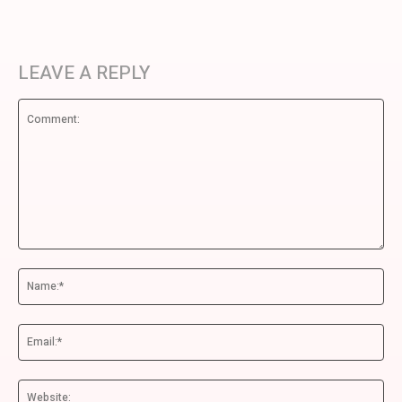
LEAVE A REPLY
Comment:
Na
Ema
We