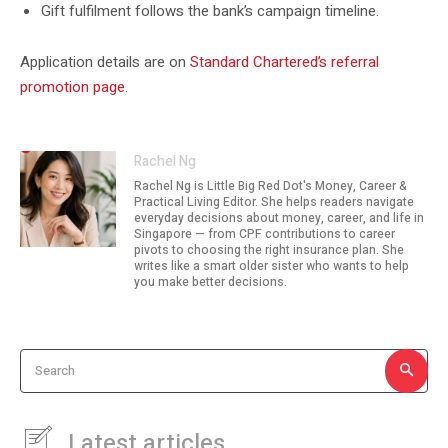
Gift fulfilment follows the bank’s campaign timeline.
Application details are on
Standard Chartered’s referral
promotion page
.
Rachel Ng
Rachel Ng is Little Big Red Dot's Money, Career &
Practical Living Editor. She helps readers navigate
everyday decisions about money, career, and life in
Singapore — from CPF contributions to career
pivots to choosing the right insurance plan. She
writes like a smart older sister who wants to help
you make better decisions.
Search
Latest articles