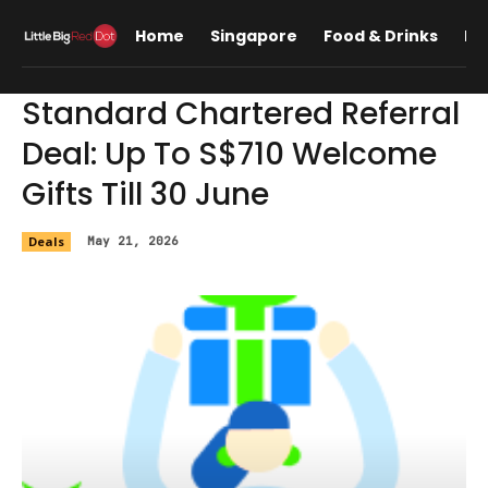
Home
Singapore
Food & Drinks
Lif
Standard Chartered Referral
Deal: Up To S$710 Welcome
Gifts Till 30 June
Deals
May 21, 2026