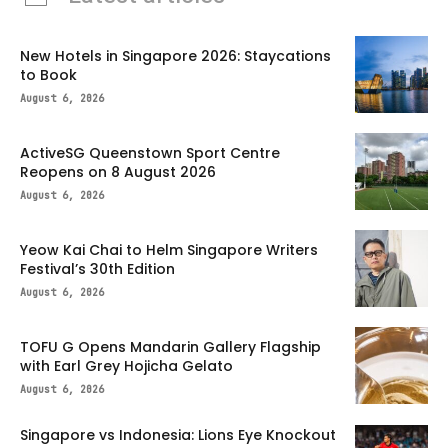
New Hotels in Singapore 2026: Staycations
to Book
August 6, 2026
ActiveSG Queenstown Sport Centre
Reopens on 8 August 2026
August 6, 2026
Yeow Kai Chai to Helm Singapore Writers
Festival’s 30th Edition
August 6, 2026
TOFU G Opens Mandarin Gallery Flagship
with Earl Grey Hojicha Gelato
August 6, 2026
Singapore vs Indonesia: Lions Eye Knockout