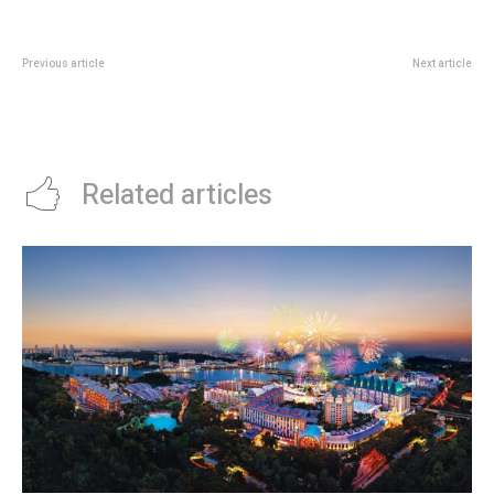
Previous article
Next article
American Express TungLok
DBS Foodline Deal: Up To S$40
Seafood Deal: 20% Off With S$80
Off Catering Orders Till 31 May
Spend
Related articles