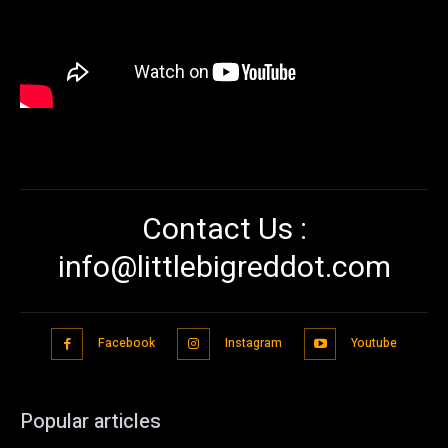
Contact Us :
info@littlebigreddot.com
Facebook
Instagram
Youtube
Popular articles