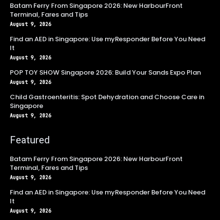
Batam Ferry From Singapore 2026: New HarbourFront
Terminal, Fares and Tips
August 9, 2026
Find an AED in Singapore: Use myResponder Before You Need
It
August 9, 2026
POP TOY SHOW Singapore 2026: Build Your Sands Expo Plan
August 9, 2026
Child Gastroenteritis: Spot Dehydration and Choose Care in
Singapore
August 9, 2026
Featured
Batam Ferry From Singapore 2026: New HarbourFront
Terminal, Fares and Tips
August 9, 2026
Find an AED in Singapore: Use myResponder Before You Need
It
August 9, 2026