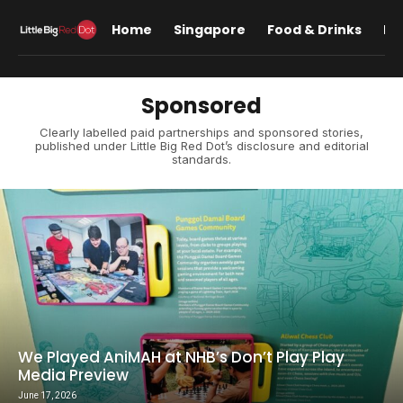
Home
Singapore
Food & Drinks
Lif
Sponsored
Clearly labelled paid partnerships and sponsored stories,
published under Little Big Red Dot’s disclosure and editorial
standards.
We Played AniMAH at NHB’s Don’t Play Play
Media Preview
June 17, 2026