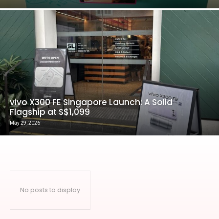
vivo X300 FE Singapore Launch: A Solid
Flagship at S$1,099
May 29, 2026
No posts to display