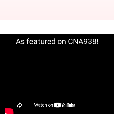
As featured on CNA938!