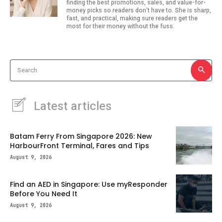
finding the best promotions, sales, and value-for-
money picks so readers don't have to. She is sharp,
fast, and practical, making sure readers get the
most for their money without the fuss.
Search
Latest articles
Batam Ferry From Singapore 2026: New
HarbourFront Terminal, Fares and Tips
August 9, 2026
Find an AED in Singapore: Use myResponder
Before You Need It
August 9, 2026