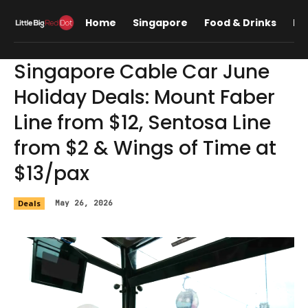
Home
Singapore
Food & Drinks
Lif
Singapore Cable Car June
Holiday Deals: Mount Faber
Line from $12, Sentosa Line
from $2 & Wings of Time at
$13/pax
Deals
May 26, 2026