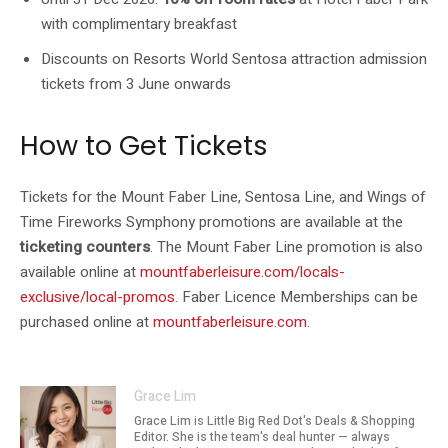
with complimentary breakfast
Discounts on Resorts World Sentosa attraction admission
tickets from 3 June onwards
How to Get Tickets
Tickets for the Mount Faber Line, Sentosa Line, and Wings of
Time Fireworks Symphony promotions are available at the
ticketing counters
. The Mount Faber Line promotion is also
available online at
mountfaberleisure.com/locals-
exclusive/local-promos
. Faber Licence Memberships can be
purchased online at
mountfaberleisure.com
.
Grace Lim
Grace Lim is Little Big Red Dot's Deals & Shopping
Editor. She is the team's deal hunter — always