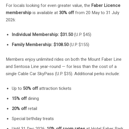
For locals looking for even greater value, the
Faber Licence
membership
is available at
30% off
from 20 May to 31 July
2026:
Individual Membership: $31.50
(U.P. $45)
Family Membership: $108.50
(U.P. $155)
Members enjoy unlimited rides on both the Mount Faber Line
and Sentosa Line year-round — for less than the cost of a
single Cable Car SkyPass (U.P. $35). Additional perks include:
Up to
50% off
attraction tickets
15% off
dining
20% off
retail
Special birthday treats
Until 31 Dec 2026:
10% off room rates
at Hotel Faber Park