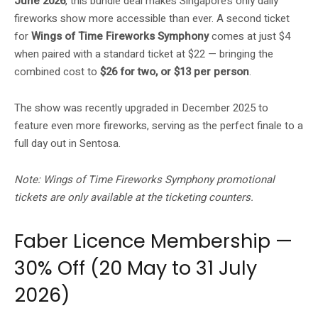
June 2026
, this bundle deal makes Singapore’s only daily
fireworks show more accessible than ever. A second ticket
for
Wings of Time Fireworks Symphony
comes at just $4
when paired with a standard ticket at $22 — bringing the
combined cost to
$26 for two, or $13 per person
.
The show was recently upgraded in December 2025 to
feature even more fireworks, serving as the perfect finale to a
full day out in Sentosa.
Note: Wings of Time Fireworks Symphony promotional
tickets are only available at the ticketing counters.
Faber Licence Membership —
30% Off (20 May to 31 July
2026)