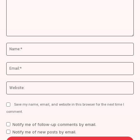
Comment:
Na
Ema
We
Save my name, email, and website in this browser for the next time I
comment.
Notify me of follow-up comments by email.
Notify me of new posts by email.