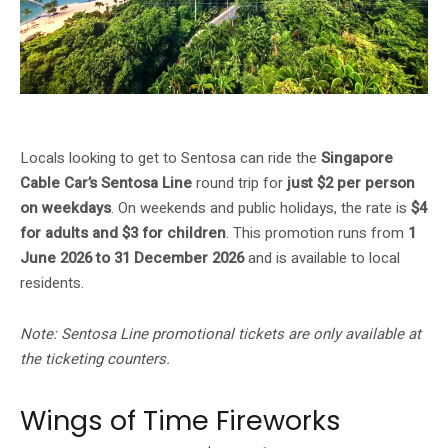
Singapore Cable Car Sentosa Line — $2/pax on weekdays for local residents
Locals looking to get to Sentosa can ride the
Singapore
Cable Car’s Sentosa Line
round trip for
just $2 per person
on weekdays
. On weekends and public holidays, the rate is
$4
for adults and $3 for children
. This promotion runs from
1
June 2026 to 31 December 2026
and is available to local
residents.
Note: Sentosa Line promotional tickets are only available at
the ticketing counters.
Wings of Time Fireworks