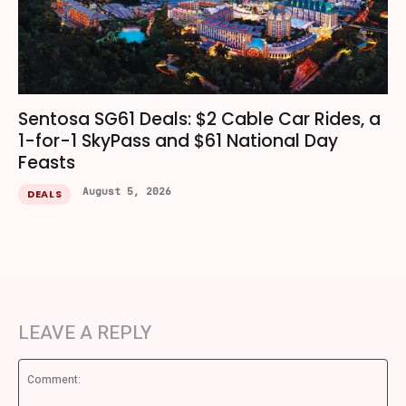
Sentosa SG61 Deals: $2 Cable Car Rides, a
1-for-1 SkyPass and $61 National Day
Feasts
August 5, 2026
DEALS
LEAVE A REPLY