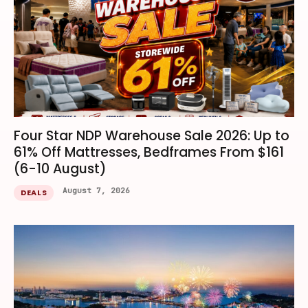
Four Star NDP Warehouse Sale 2026: Up to
61% Off Mattresses, Bedframes From $161
(6-10 August)
August 7, 2026
DEALS