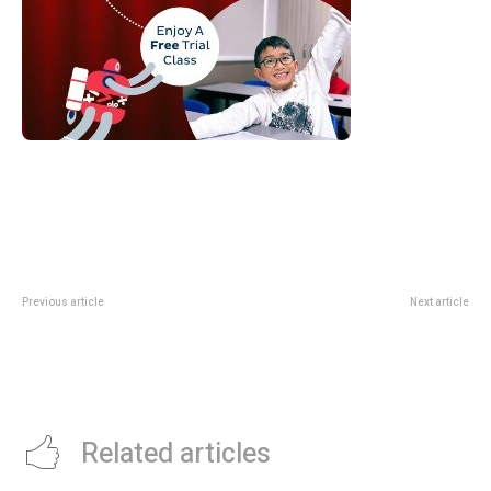
Previous article
Next article
Disney’s Winnie the Pooh-
Asia Pacific Dental Body Calls for
Themed “Tea with a Little Hunny”
Prevention-First Approach to
High Tea at SKAI (1 June – 31
Oral Health, Backed by New
August 2026)
Evidence
Related articles