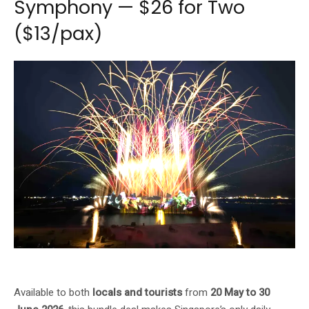
Symphony — $26 for Two
($13/pax)
Wings of Time Fireworks Symphony — $26 for two, or $13 per person
Available to both
locals and tourists
from
20 May to 30