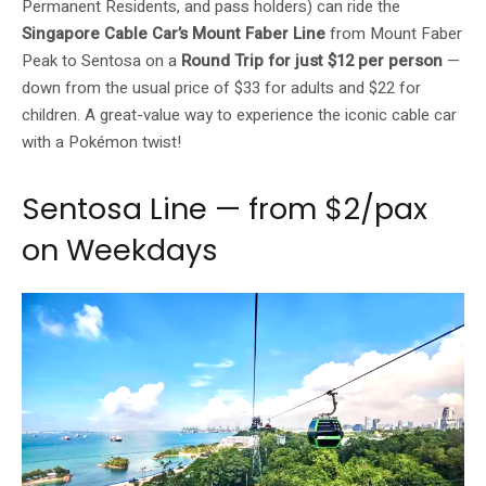
Permanent Residents, and pass holders) can ride the
Singapore Cable Car’s Mount Faber Line
from Mount Faber
Peak to Sentosa on a
Round Trip for just $12 per person
—
down from the usual price of $33 for adults and $22 for
children. A great-value way to experience the iconic cable car
with a Pokémon twist!
Sentosa Line — from $2/pax
on Weekdays