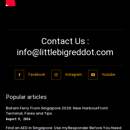
Contact Us :
info@littlebigreddot.com
Facebook
Instagram
Youtube
Popular articles
Batam Ferry From Singapore 2026: New HarbourFront
Terminal, Fares and Tips
August 9, 2026
Find an AED in Singapore: Use myResponder Before You Need