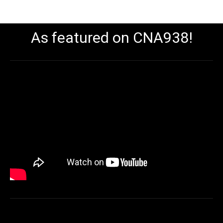
As featured on CNA938!