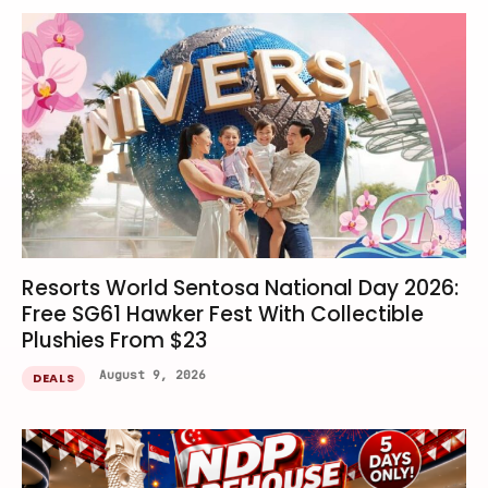
Resorts World Sentosa National Day 2026:
Free SG61 Hawker Fest With Collectible
Plushies From $23
August 9, 2026
DEALS