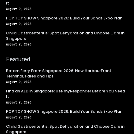
It
August 9, 2026
POP TOY SHOW Singapore 2026: Build Your Sands Expo Plan
August 9, 2026
Child Gastroenteritis: Spot Dehydration and Choose Care in
Singapore
August 9, 2026
Featured
Batam Ferry From Singapore 2026: New HarbourFront
Terminal, Fares and Tips
August 9, 2026
Find an AED in Singapore: Use myResponder Before You Need
It
August 9, 2026
POP TOY SHOW Singapore 2026: Build Your Sands Expo Plan
August 9, 2026
Child Gastroenteritis: Spot Dehydration and Choose Care in
Singapore