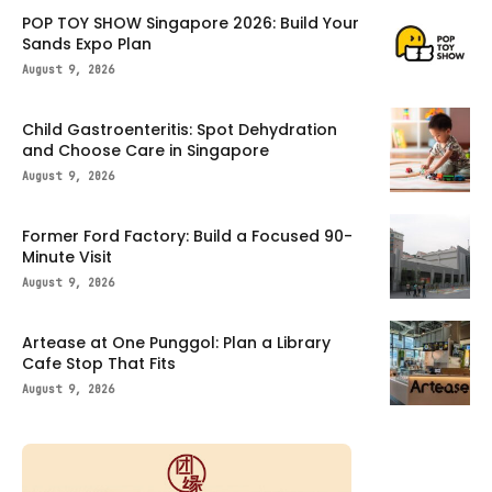
POP TOY SHOW Singapore 2026: Build Your
Sands Expo Plan
August 9, 2026
Child Gastroenteritis: Spot Dehydration
and Choose Care in Singapore
August 9, 2026
Former Ford Factory: Build a Focused 90-
Minute Visit
August 9, 2026
Artease at One Punggol: Plan a Library
Cafe Stop That Fits
August 9, 2026