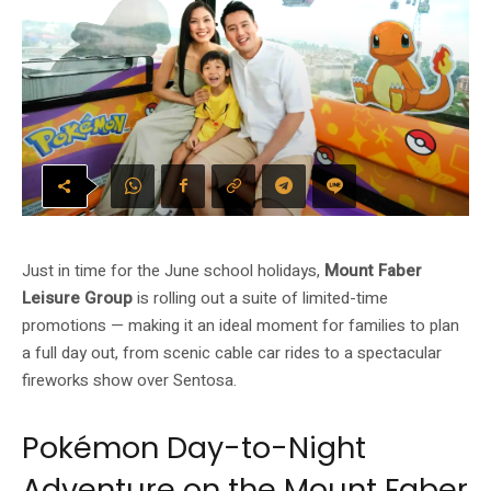
Just in time for the June school holidays,
Mount Faber
Leisure Group
is rolling out a suite of limited-time
promotions — making it an ideal moment for families to plan
a full day out, from scenic cable car rides to a spectacular
fireworks show over Sentosa.
Pokémon Day-to-Night
Adventure on the Mount Faber