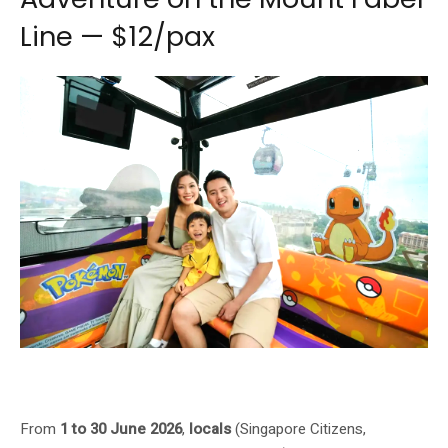
Line — $12/pax
Pokémon Day-to-Night Adventure Presented by Singapore Cable Car on
Mount Faber Line, $12/pax
From
1 to 30 June 2026
,
locals
(Singapore Citizens,