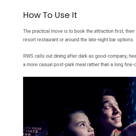
How To Use It
The practical move is to book the attraction first, the
resort restaurant or around the late-night bar options.
RWS calls out dining after dark as good-company, hear
a more casual post-park meal rather than a long fine-d