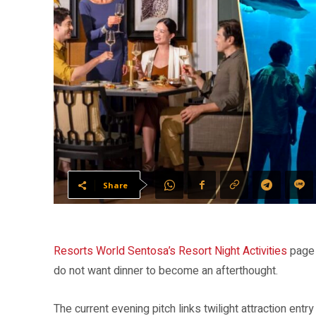
Share
Resorts World Sentosa’s Resort Night Activities
page 
do not want dinner to become an afterthought.
The current evening pitch links twilight attraction entry