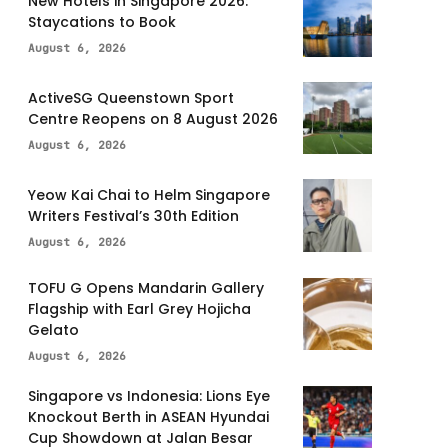
New Hotels in Singapore 2026:
Staycations to Book
August 6, 2026
ActiveSG Queenstown Sport
Centre Reopens on 8 August 2026
August 6, 2026
Yeow Kai Chai to Helm Singapore
Writers Festival’s 30th Edition
August 6, 2026
TOFU G Opens Mandarin Gallery
Flagship with Earl Grey Hojicha
Gelato
August 6, 2026
Singapore vs Indonesia: Lions Eye
Knockout Berth in ASEAN Hyundai
Cup Showdown at Jalan Besar