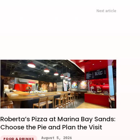
Next article
der The Shade Opens Esplanade’s Research Residency Week
Roberta’s Pizza at Marina Bay Sands:
Choose the Pie and Plan the Visit
August 5, 2026
FOOD & DRINKS