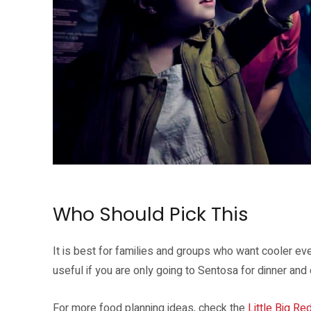
Singapore Oceanarium Twilight Waves is part of the evening resort plan
Who Should Pick This
It is best for families and groups who want cooler even
useful if you are only going to Sentosa for dinner and
For more food planning ideas, check the
Little Big Re