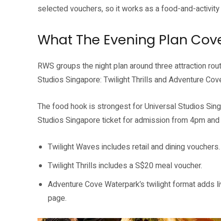
selected vouchers, so it works as a food-and-activity p
What The Evening Plan Cov
RWS groups the night plan around three attraction rou
Studios Singapore: Twilight Thrills and Adventure Cov
The food hook is strongest for Universal Studios Singap
Studios Singapore ticket for admission from 4pm an
Twilight Waves includes retail and dining vouchers.
Twilight Thrills includes a S$20 meal voucher.
Adventure Cove Waterpark’s twilight format adds 
page.