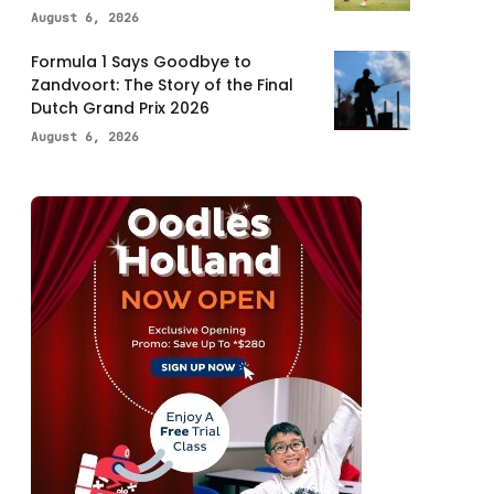
August 6, 2026
Formula 1 Says Goodbye to
Zandvoort: The Story of the Final
Dutch Grand Prix 2026
August 6, 2026