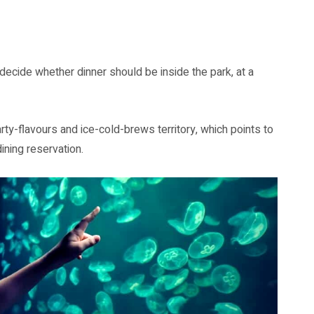
n decide whether dinner should be inside the park, at a
ty-flavours and ice-cold-brews territory, which points to
ining reservation.