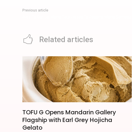
Previous article
Alex To Get Up World Tour Heads To Resorts World Sentosa
Related articles
TOFU G Opens Mandarin Gallery
Flagship with Earl Grey Hojicha
Gelato