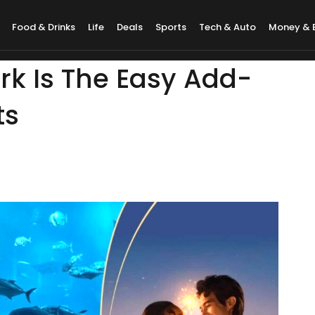
Food & Drinks
Life
Deals
Sports
Tech & Auto
Money & 
rk Is The Easy Add-
ts