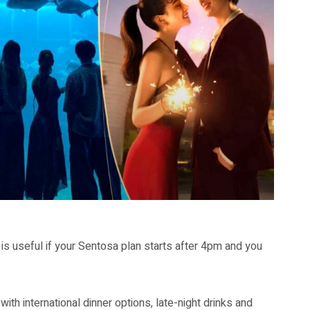
is useful if your Sentosa plan starts after 4pm and you
 with international dinner options, late-night drinks and