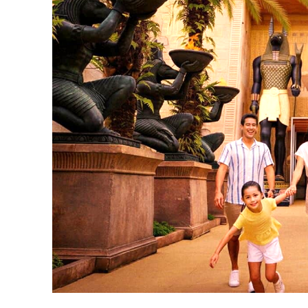
Universal Studios Singapore Twilight Thrills includes a dinner-voucher