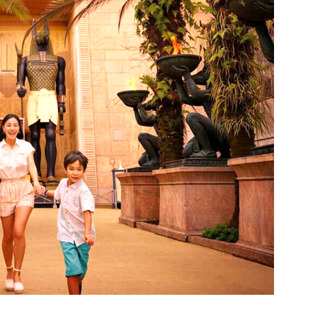
 angle. Image: Resorts World Sentosa.