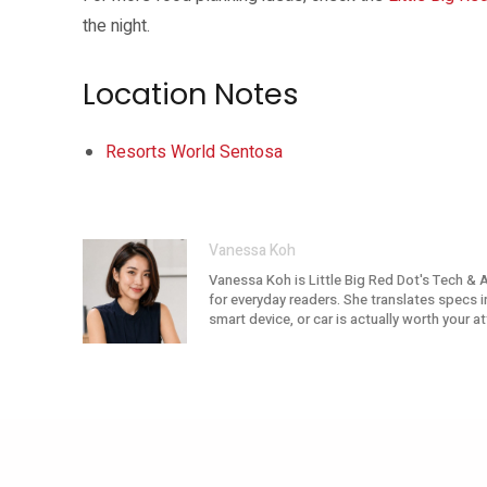
the night.
Location Notes
Resorts World Sentosa
Vanessa Koh
Vanessa Koh is Little Big Red Dot's Tech & 
for everyday readers. She translates specs i
smart device, or car is actually worth your 