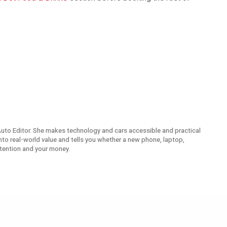
Auto Editor. She makes technology and cars accessible and practical
nto real-world value and tells you whether a new phone, laptop,
attention and your money.