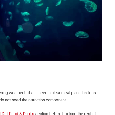
. Image: Resorts World Sentosa.
ing weather but still need a clear meal plan. It is less
 do not need the attraction component.
d Dot Food & Drinks
section before booking the rest of