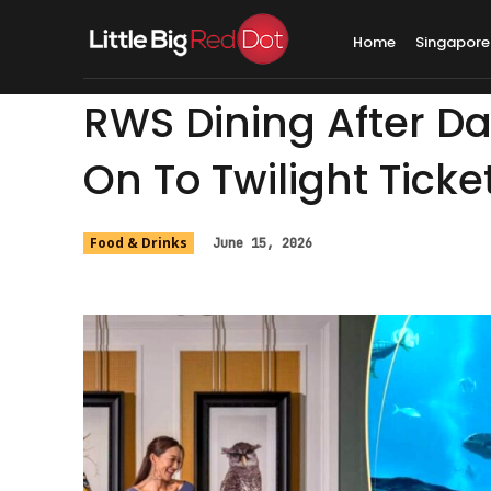
Home
Singapore
RWS Dining After Da
On To Twilight Ticke
Food & Drinks
June 15, 2026