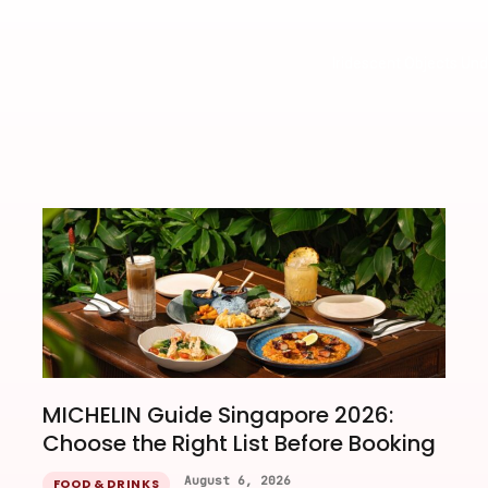
Iridescent Objects Un
MICHELIN Guide Singapore 2026:
Choose the Right List Before Booking
August 6, 2026
FOOD & DRINKS