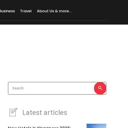
Business
Travel
About Us & more…
Search
Latest articles