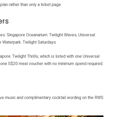
lan rather than only a ticket page.
ers
tes: Singapore Oceanarium: Twilight Waves, Universal
e Waterpark: Twilight Saturdays.
ore: Twilight Thrills, which is listed with one Universal
d one S$20 meal voucher with no minimum spend required.
live music and complimentary cocktail wording on the RWS