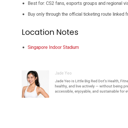
Best for: CS2 fans, esports groups and regional vis
Buy only through the official ticketing route linked 
Location Notes
Singapore Indoor Stadium
Jade Yeo
Jade Yeo is Little Big Red Dot's Health, Fit
healthy, and live actively — without being p
accessible, enjoyable, and sustainable for e