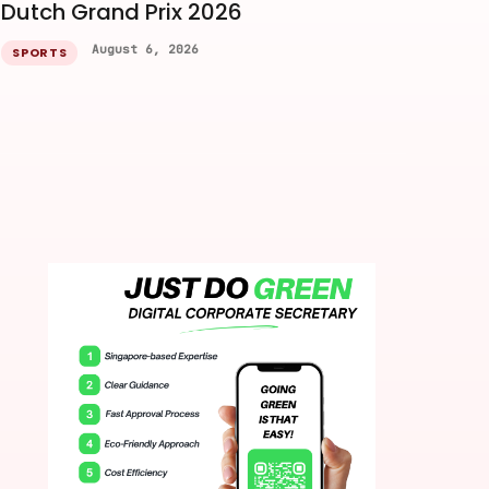
Dutch Grand Prix 2026
August 6, 2026
SPORTS