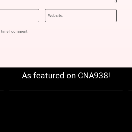
Email:*
Website
t time I comment.
As featured on CNA938!