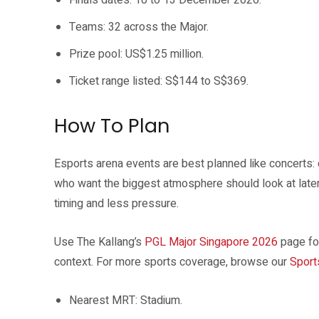
Finals dates: 10 to 13 December 2026.
Teams: 32 across the Major.
Prize pool: US$1.25 million.
Ticket range listed: S$144 to S$369.
How To Plan
Esports arena events are best planned like concerts: 
who want the biggest atmosphere should look at late
timing and less pressure.
Use The Kallang’s
PGL Major Singapore 2026
page for
context. For more sports coverage, browse our
Sport
Nearest MRT: Stadium.