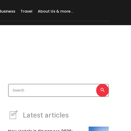
Business
Travel
About Us & more…
Search
Latest articles