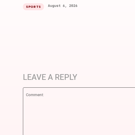
August 6, 2026
SPORTS
LEAVE A REPLY