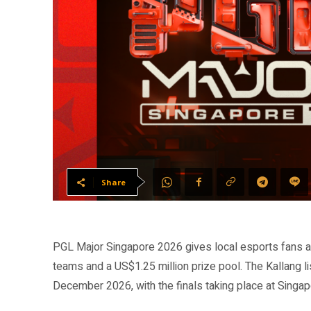
Share
PGL Major Singapore 2026 gives local esports fans a 
teams and a US$1.25 million prize pool. The Kallang 
December 2026, with the finals taking place at Sing