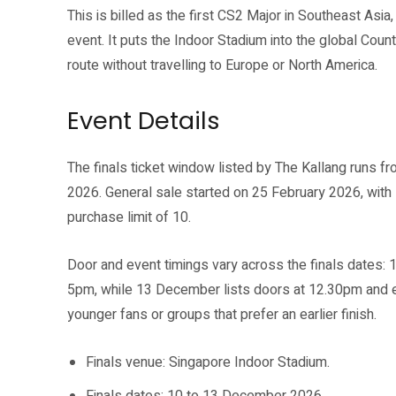
This is billed as the first CS2 Major in Southeast Asi
event. It puts the Indoor Stadium into the global Count
route without travelling to Europe or North America.
Event Details
The finals ticket window listed by The Kallang run
2026. General sale started on 25 February 2026, with 
purchase limit of 10.
Door and event timings vary across the finals dates: 
5pm, while 13 December lists doors at 12.30pm and ev
younger fans or groups that prefer an earlier finish.
Finals venue: Singapore Indoor Stadium.