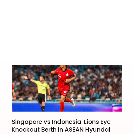
ed Condo
Jason Zhang S
Singapore vs Indonesia: Lions Eye
Knockout Berth in ASEAN Hyundai