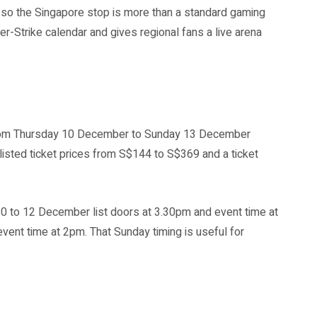
a, so the Singapore stop is more than a standard gaming
er-Strike calendar and gives regional fans a live arena
s from Thursday 10 December to Sunday 13 December
listed ticket prices from S$144 to S$369 and a ticket
10 to 12 December list doors at 3.30pm and event time at
ent time at 2pm. That Sunday timing is useful for