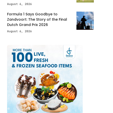
August 6, 2026
Formula 1 Says Goodbye to
Zandvoort: The Story of the Final
Dutch Grand Prix 2026
August 6, 2026