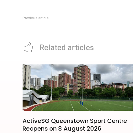
Previous article
J’den Jurong Lake District: Property Guide To The Integrat
Related articles
ActiveSG Queenstown Sport Centre
Reopens on 8 August 2026