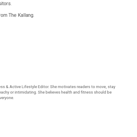
itors.
from The Kallang.
ness & Active Lifestyle Editor. She motivates readers to move, stay
reachy or intimidating. She believes health and fitness should be
veryone.