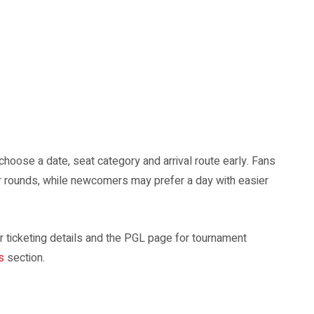
choose a date, seat category and arrival route early. Fans
r rounds, while newcomers may prefer a day with easier
 ticketing details and the PGL page for tournament
s
section.