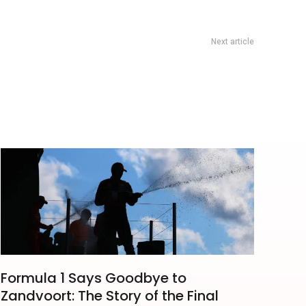
Next article
ingapore 2026: FUTURE LIVE Leave For 1982 Concert Guide
Formula 1 Says Goodbye to
Zandvoort: The Story of the Final