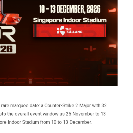
rare marquee date: a Counter-Strike 2 Major with 32
lists the overall event window as 25 November to 13
apore Indoor Stadium from 10 to 13 December.