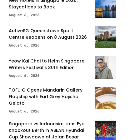
New Hotels in Singapore 2026:
Staycations to Book
August 6, 2026
ActiveSG Queenstown Sport
Centre Reopens on 8 August 2026
August 6, 2026
Yeow Kai Chai to Helm Singapore
Writers Festival’s 30th Edition
August 6, 2026
TOFU G Opens Mandarin Gallery
Flagship with Earl Grey Hojicha
Gelato
August 6, 2026
Singapore vs Indonesia: Lions Eye
Knockout Berth in ASEAN Hyundai
Cup Showdown at Jalan Besar