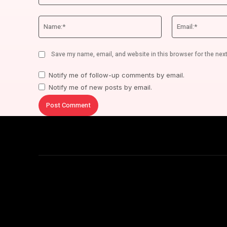
Comment:
Name:*
Save my name, email, and website in this browser for the nex
Notify me of follow-up comments by email.
Notify me of new posts by email.