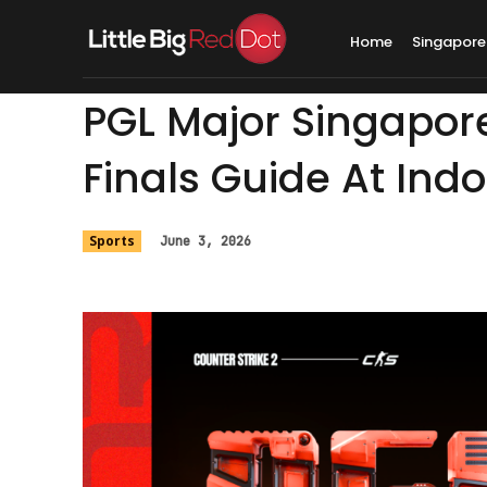
Home
Singapore
PGL Major Singapor
Finals Guide At Ind
Sports
June 3, 2026