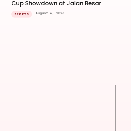
Cup Showdown at Jalan Besar
August 6, 2026
SPORTS