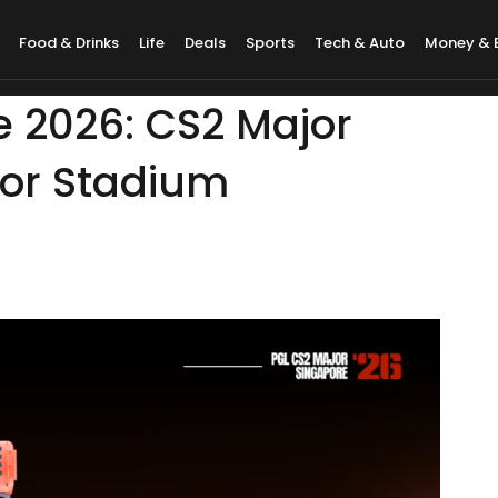
Food & Drinks
Life
Deals
Sports
Tech & Auto
Money & 
e 2026: CS2 Major
oor Stadium