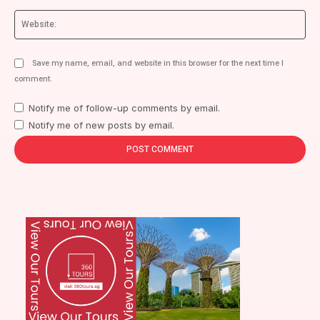
We
Save my name, email, and website in this browser for the next time I
comment.
Notify me of follow-up comments by email.
Notify me of new posts by email.