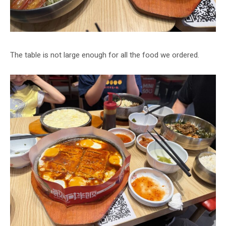
The table is not large enough for all the food we ordered.