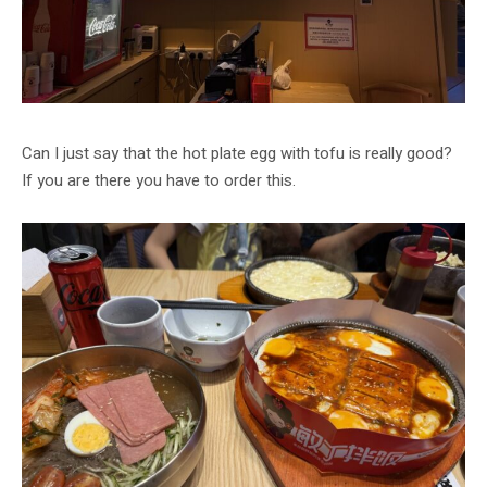
Can I just say that the hot plate egg with tofu is really good?
If you are there you have to order this.