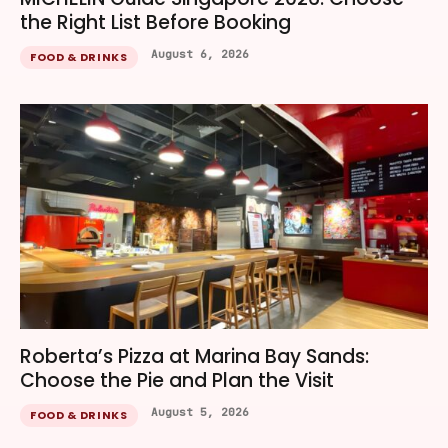
the Right List Before Booking
August 6, 2026
FOOD & DRINKS
Roberta’s Pizza at Marina Bay Sands:
Choose the Pie and Plan the Visit
August 5, 2026
FOOD & DRINKS