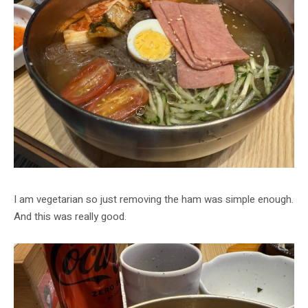
I am vegetarian so just removing the ham was simple enough.
And this was really good.