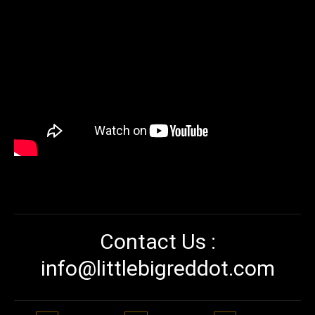
Contact Us :
info@littlebigreddot.com