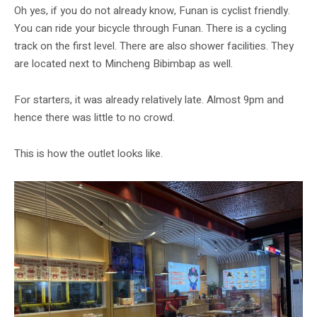
Oh yes, if you do not already know, Funan is cyclist friendly.
You can ride your bicycle through Funan. There is a cycling
track on the first level. There are also shower facilities. They
are located next to Mincheng Bibimbap as well.
For starters, it was already relatively late. Almost 9pm and
hence there was little to no crowd.
This is how the outlet looks like.