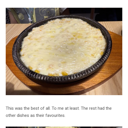
This was the best of all. To me at least. The rest had the
other dishes as their favourites.