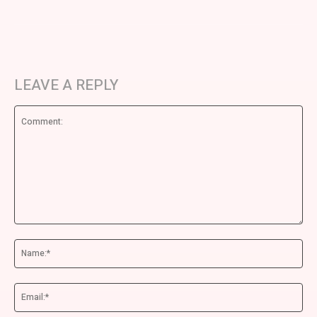
LEAVE A REPLY
Comment:
Na
Ema