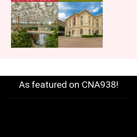
As featured on CNA938!