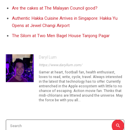
Are the cakes at The Malayan Council good?
Authentic Hakka Cuisine Arrives in Singapore: Hakka Yu
Opens at Jewel Changi Airport
The Silom at Two Men Bagel House Tanjong Pagar
Daryl Lum
https://www.daryllum.com/
Gamer at heart, football fan, health enthusiast,
loves to read, write, cycle, travel. Always interested
in the latest that technology has to offer. Currently
entrenched in the Apple ecosystem with little to no
chance of escaping. Action movie fan. Thinks that
midi-chlorians are littered around the universe. May
the force be with you all...
Search