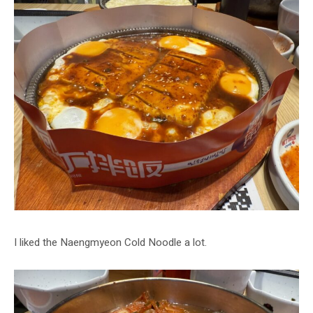
I liked the Naengmyeon Cold Noodle a lot.