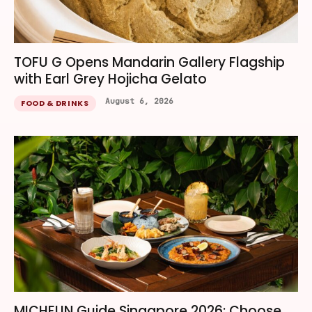
TOFU G Opens Mandarin Gallery Flagship
with Earl Grey Hojicha Gelato
August 6, 2026
FOOD & DRINKS
MICHELIN Guide Singapore 2026: Choose