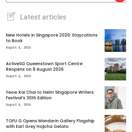
Latest articles
New Hotels in Singapore 2026: Staycations
to Book
August 6, 2026
ActiveSG Queenstown Sport Centre
Reopens on 8 August 2026
August 6, 2026
Yeow Kai Chai to Helm Singapore Writers
Festival’s 30th Edition
August 6, 2026
TOFU G Opens Mandarin Gallery Flagship
with Earl Grey Hojicha Gelato