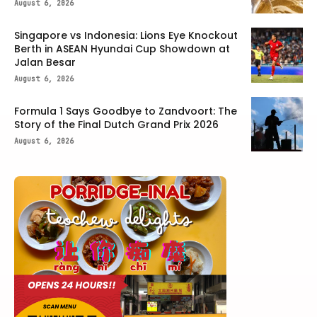
August 6, 2026
Singapore vs Indonesia: Lions Eye Knockout
Berth in ASEAN Hyundai Cup Showdown at
Jalan Besar
August 6, 2026
Formula 1 Says Goodbye to Zandvoort: The
Story of the Final Dutch Grand Prix 2026
August 6, 2026