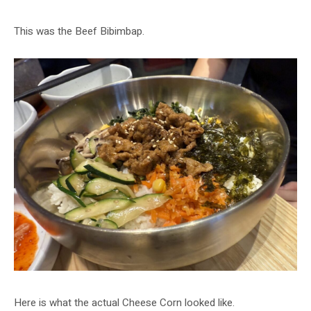
This was the Beef Bibimbap.
Here is what the actual Cheese Corn looked like.