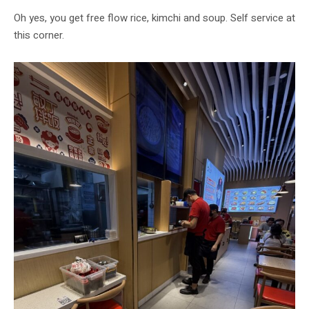
Oh yes, you get free flow rice, kimchi and soup. Self service at
this corner.