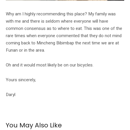
Why am I highly recommending this place? My family was
with me and there is seldom where everyone will have
common consensus as to where to eat. This was one of the
rare times when everyone commented that they do not mind
coming back to Mincheng Bibimbap the next time we are at
Funan or in the area.
Oh and it would most likely be on our bicycles.
Yours sincerely,
Daryl
You May Also Like