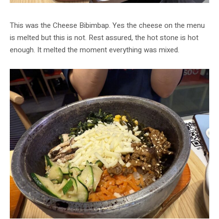
This was the Cheese Bibimbap. Yes the cheese on the menu
is melted but this is not. Rest assured, the hot stone is hot
enough. It melted the moment everything was mixed.