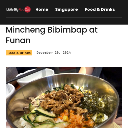
Home
Singapore
Food & Drinks
Lif
Mincheng Bibimbap at
Funan
Food & Drinks
December 20, 2024