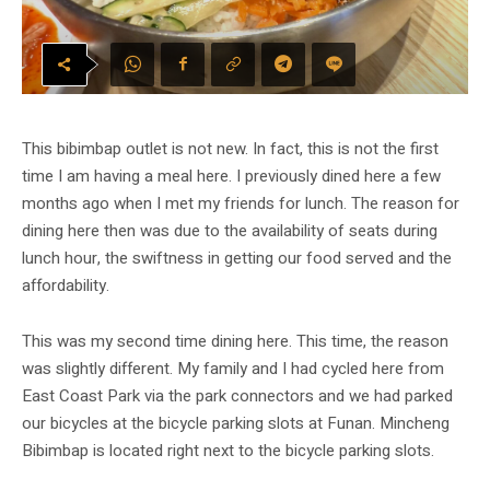
This bibimbap outlet is not new. In fact, this is not the first
time I am having a meal here. I previously dined here a few
months ago when I met my friends for lunch. The reason for
dining here then was due to the availability of seats during
lunch hour, the swiftness in getting our food served and the
affordability.
This was my second time dining here. This time, the reason
was slightly different. My family and I had cycled here from
East Coast Park via the park connectors and we had parked
our bicycles at the bicycle parking slots at Funan. Mincheng
Bibimbap is located right next to the bicycle parking slots.