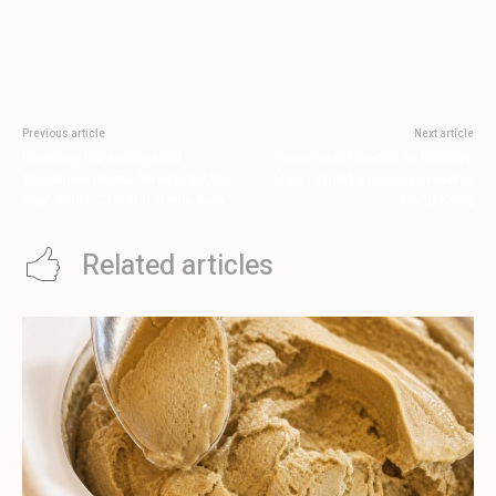
Previous article
Next article
Unveiling the anticipated
From Roast Goose To Dessert,
Taiwanese drama “Breeze by the
How I Spent 6 Hours Layover in
Sea” with KC Global Media Asia
Hong Kong
Related articles