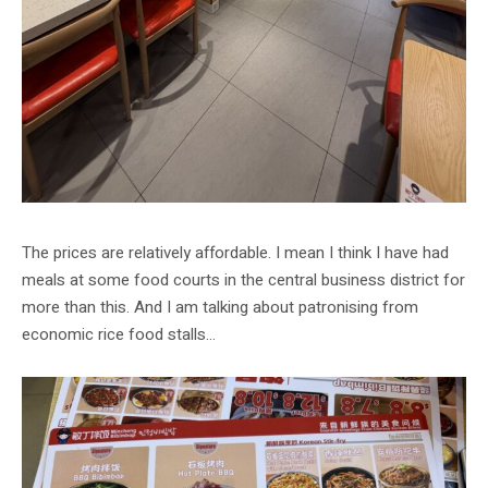
The prices are relatively affordable. I mean I think I have had
meals at some food courts in the central business district for
more than this. And I am talking about patronising from
economic rice food stalls…