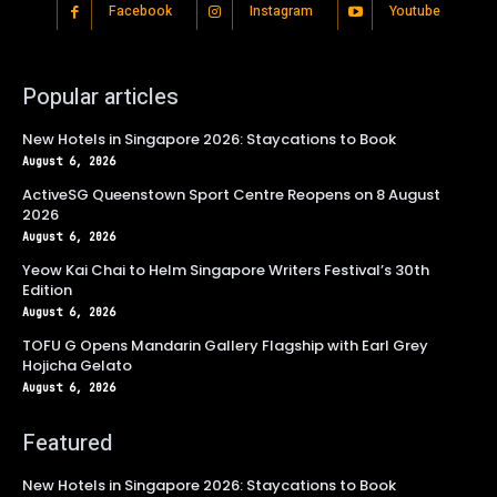
Facebook
Instagram
Youtube
Popular articles
New Hotels in Singapore 2026: Staycations to Book
August 6, 2026
ActiveSG Queenstown Sport Centre Reopens on 8 August
2026
August 6, 2026
Yeow Kai Chai to Helm Singapore Writers Festival’s 30th
Edition
August 6, 2026
TOFU G Opens Mandarin Gallery Flagship with Earl Grey
Hojicha Gelato
August 6, 2026
Featured
New Hotels in Singapore 2026: Staycations to Book