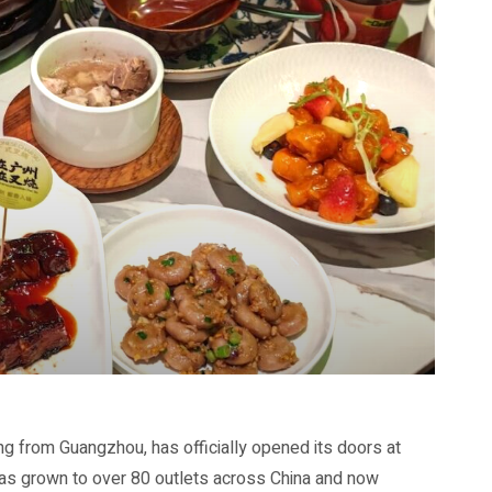
ng from Guangzhou, has officially opened its doors at
has grown to over 80 outlets across China and now