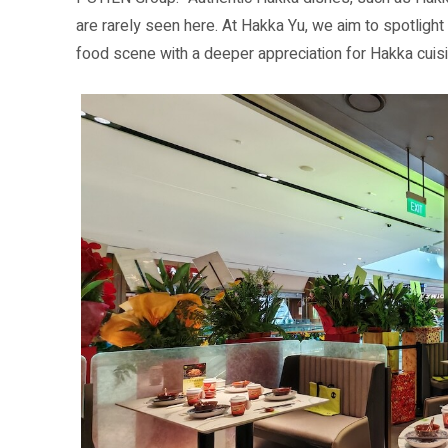
are rarely seen here. At Hakka Yu, we aim to spotlight 
food scene with a deeper appreciation for Hakka cuisi