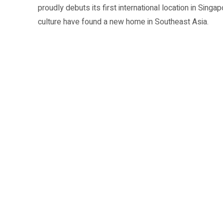
proudly debuts its first international location in Singap
culture have found a new home in Southeast Asia.