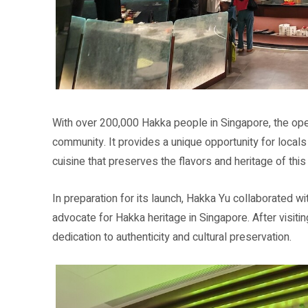
With over 200,000 Hakka people in Singapore, the op
community. It provides a unique opportunity for locals
cuisine that preserves the flavors and heritage of this r
In preparation for its launch, Hakka Yu collaborated w
advocate for Hakka heritage in Singapore. After visitin
dedication to authenticity and cultural preservation.