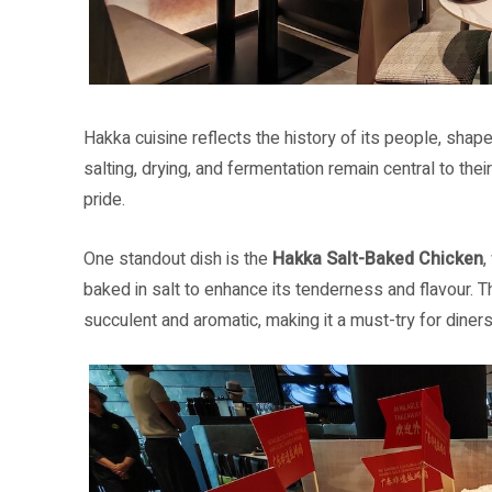
Hakka cuisine reflects the history of its people, shape
salting, drying, and fermentation remain central to the
pride.
One standout dish is the
Hakka Salt-Baked Chicken
,
baked in salt to enhance its tenderness and flavour. 
succulent and aromatic, making it a must-try for diners