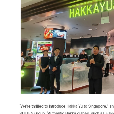
“We’re thrilled to introduce Hakka Yu to Singapore,” 
PUTIEN Group. “Authentic Hakka dishes, such as Hakk