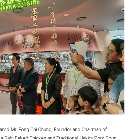
shared Mr. Fong Chi Chung, Founder and Chairman of
a Salt-Baked Chicken and Traditional Hakka Pork Soup,