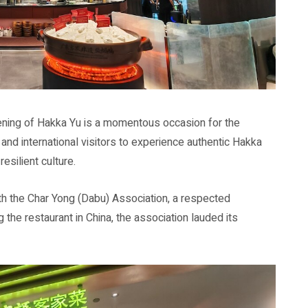
ening of Hakka Yu is a momentous occasion for the
 and international visitors to experience authentic Hakka
esilient culture.
ith the Char Yong (Dabu) Association, a respected
g the restaurant in China, the association lauded its