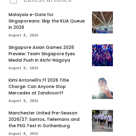
Malaysia e-Gate for
Singaporeans: Skip the KLIA Queue
in 2026
August 8, 2026
Singapore Asian Games 2026
Preview: Team Singapore Eyes
Medal Push in Aichi-Nagoya
August 8, 2026
Kimi Antonelli’s F1 2026 Title
Charge: Can Anyone Stop
Mercedes at Zandvoort?
August 8, 2026
Manchester United Pre-Season
2026/27: Santos, Tielemans and
the PSG Test in Gothenburg
August 8, 2026