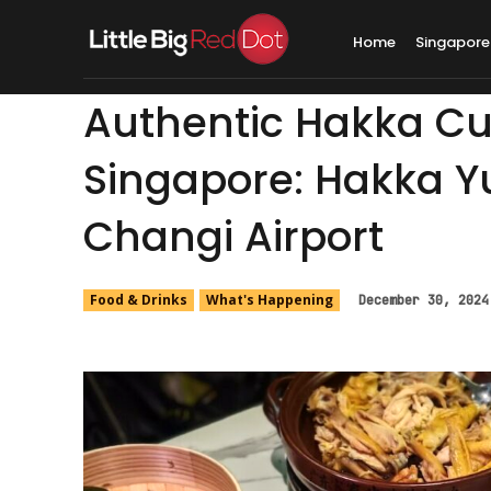
Home
Singapore
Authentic Hakka Cui
Singapore: Hakka Y
Changi Airport
Food & Drinks
What's Happening
December 30, 2024