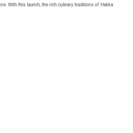
ore. With this launch, the rich culinary traditions of Hakka