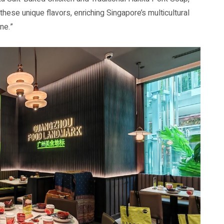
these unique flavors, enriching Singapore’s multicultural
ne.”