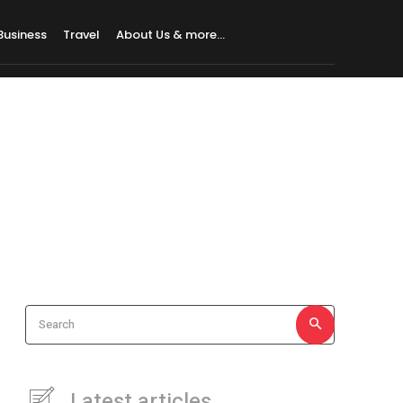
Business
Travel
About Us & more…
Search
Latest articles