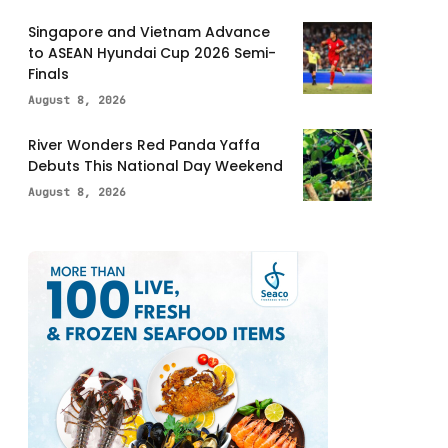
Singapore and Vietnam Advance
to ASEAN Hyundai Cup 2026 Semi-
Finals
August 8, 2026
River Wonders Red Panda Yaffa
Debuts This National Day Weekend
August 8, 2026