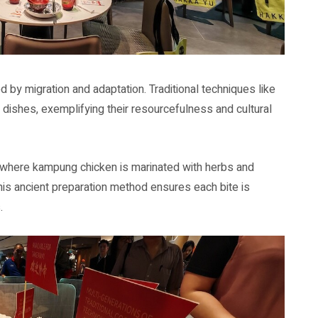
d by migration and adaptation. Traditional techniques like
ir dishes, exemplifying their resourcefulness and cultural
 where kampung chicken is marinated with herbs and
This ancient preparation method ensures each bite is
.