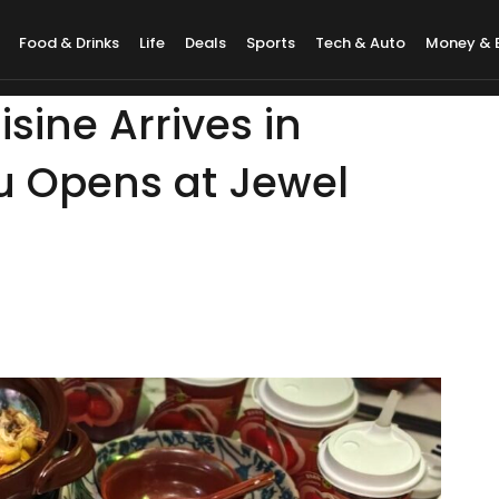
Food & Drinks
Life
Deals
Sports
Tech & Auto
Money & 
sine Arrives in
u Opens at Jewel