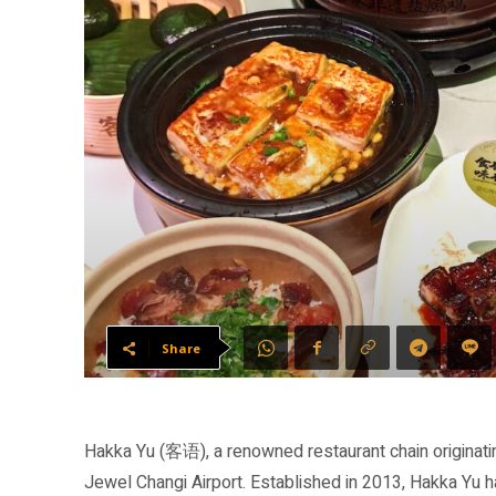
Share
Hakka Yu (客语), a renowned restaurant chain originati
Jewel Changi Airport. Established in 2013, Hakka Yu 