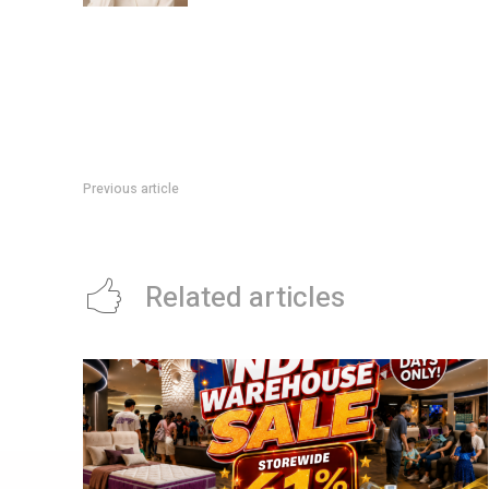
Previous article
Samsung AI Week Deal: 5x Rewards And 10% Off Selected B
Related articles