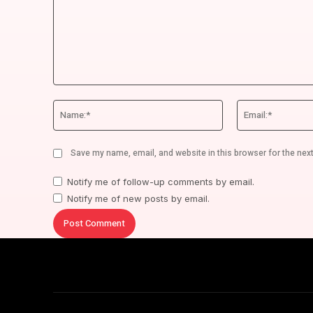
Comment:
Name:*
Save my name, email, and website in this browser for the nex
Notify me of follow-up comments by email.
Notify me of new posts by email.