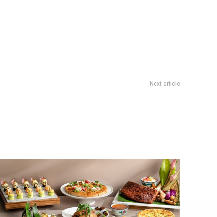
Next article
asty Rewards Loop: S$5 eCapitaVoucher With 5 F&B Stamps