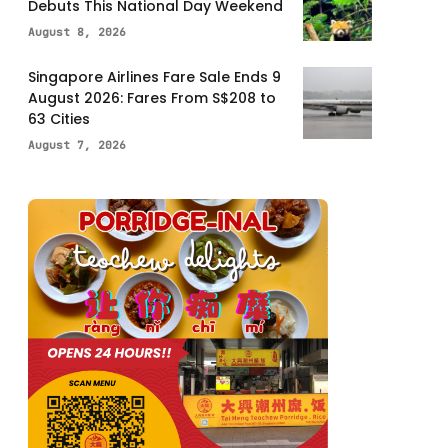
Debuts This National Day Weekend
August 8, 2026
Singapore Airlines Fare Sale Ends 9
August 2026: Fares From S$208 to
63 Cities
August 7, 2026