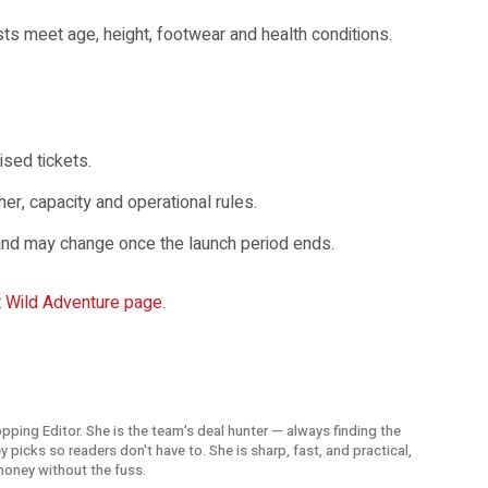
sts meet age, height, footwear and health conditions.
ised tickets.
er, capacity and operational rules.
e and may change once the launch period ends.
t Wild Adventure page
.
opping Editor. She is the team's deal hunter — always finding the
picks so readers don't have to. She is sharp, fast, and practical,
money without the fuss.