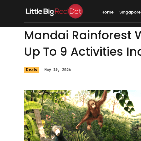
Home
Singapore
Mandai Rainforest W
Up To 9 Activities I
Deals
May 19, 2026