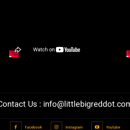
Contact Us :
info@littlebigreddot.co
Facebook
Instagram
Youtube