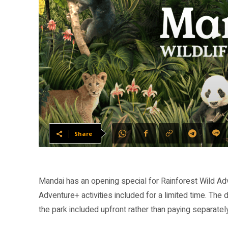
Share
Mandai has an opening special for Rainforest Wild Ad
Adventure+ activities included for a limited time. The 
the park included upfront rather than paying separatel