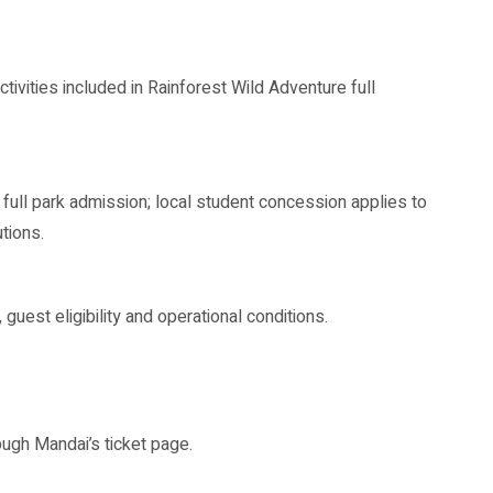
tivities included in Rainforest Wild Adventure full
e full park admission; local student concession applies to
tions.
 guest eligibility and operational conditions.
ugh Mandai’s ticket page.