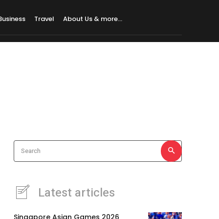
Business
Travel
About Us & more…
Search
Latest articles
Singapore Asian Games 2026