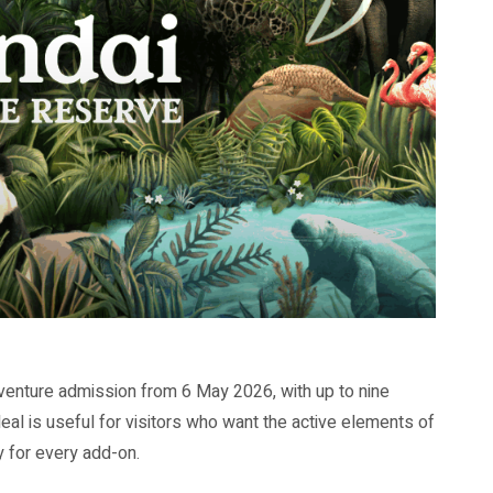
venture admission from 6 May 2026, with up to nine
deal is useful for visitors who want the active elements of
y for every add-on.