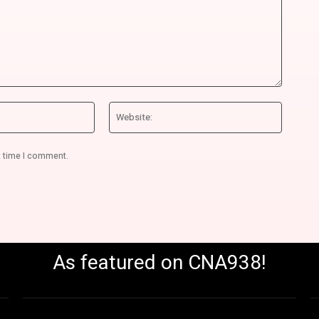
Email:*
Website
t time I comment.
As featured on CNA938!