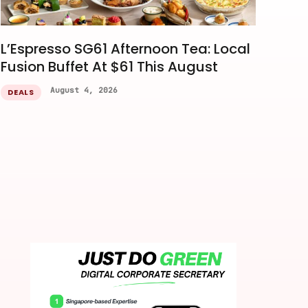
L’Espresso SG61 Afternoon Tea: Local
Fusion Buffet At $61 This August
August 4, 2026
DEALS