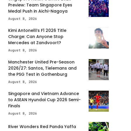
Preview: Team Singapore Eyes
Medal Push in Aichi-Nagoya
August 8, 2026
Kimi Antonelli’s F1 2026 Title
Charge: Can Anyone Stop
Mercedes at Zandvoort?
August 8, 2026
Manchester United Pre-Season
2026/27: Santos, Tielemans and
the PSG Test in Gothenburg
August 8, 2026
Singapore and Vietnam Advance
to ASEAN Hyundai Cup 2026 Semi-
Finals
August 8, 2026
River Wonders Red Panda Yaffa