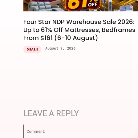
Four Star NDP Warehouse Sale 2026:
Up to 61% Off Mattresses, Bedframes
From $161 (6-10 August)
August 7, 2026
DEALS
LEAVE A REPLY