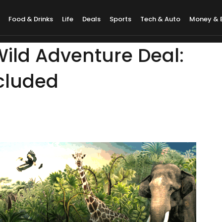
Food & Drinks
Life
Deals
Sports
Tech & Auto
Money & 
ild Adventure Deal:
ncluded