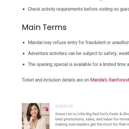
Check activity requirements before visiting so gue
Main Terms
Mandai may refuse entry for fraudulent or unauthor
Adventure activities can be subject to safety, weath
The opening special is available for a limited tim
Ticket and inclusion details are on
Mandai’s Rainfores
Grace Lim
Grace Lim is Little Big Red Dot's Deals & Sh
best promotions, sales, and value-for-money 
making sure readers get the most for their 