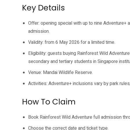
Key Details
Offer: opening special with up to nine Adventure+ ac
admission.
Validity: from 6 May 2026 for a limited time.
Eligibility: guests buying Rainforest Wild Adventur
secondary and tertiary students in Singapore institu
Venue: Mandai Wildlife Reserve.
Activities: Adventure+ inclusions vary by park rules,
How To Claim
Book Rainforest Wild Adventure full admission thro
Choose the correct date and ticket type.