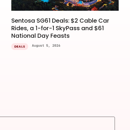
Sentosa SG61 Deals: $2 Cable Car
Rides, a 1-for-1 SkyPass and $61
National Day Feasts
August 5, 2026
DEALS