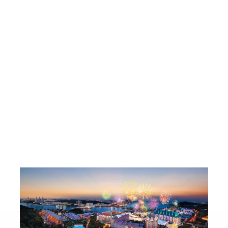
ig-Ticket Buys
Lot One T