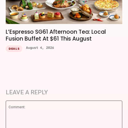
L’Espresso SG61 Afternoon Tea: Local
Fusion Buffet At $61 This August
August 4, 2026
DEALS
LEAVE A REPLY