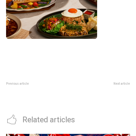
Previous article
Next article
Jaspé DBS Deal: 1-For-1 Buffet
Seasonal Tastes DBS Deal: 1-For-
Till 31 May At Wyndham
1 Buffets And Semi-Buffets In
Singapore
2026
Related articles