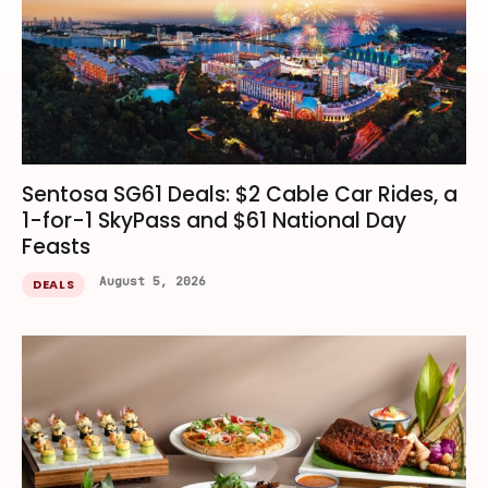
Sentosa SG61 Deals: $2 Cable Car Rides, a
1-for-1 SkyPass and $61 National Day
Feasts
August 5, 2026
DEALS