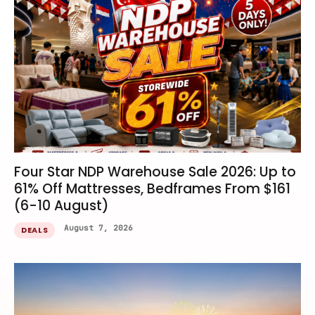
Four Star NDP Warehouse Sale 2026: Up to
61% Off Mattresses, Bedframes From $161
(6-10 August)
August 7, 2026
DEALS