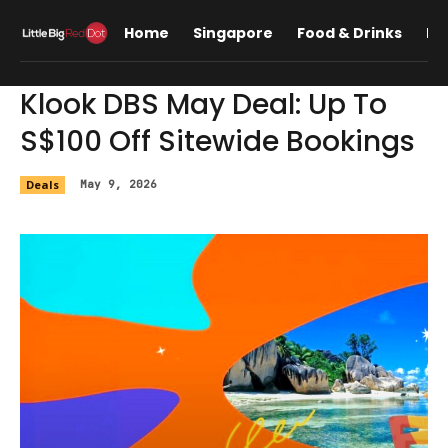
Home
Singapore
Food & Drinks
Lif
Klook DBS May Deal: Up To
S$100 Off Sitewide Bookings
Deals
May 9, 2026