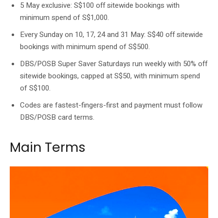
5 May exclusive: S$100 off sitewide bookings with
minimum spend of S$1,000.
Every Sunday on 10, 17, 24 and 31 May: S$40 off sitewide
bookings with minimum spend of S$500.
DBS/POSB Super Saver Saturdays run weekly with 50% off
sitewide bookings, capped at S$50, with minimum spend
of S$100.
Codes are fastest-fingers-first and payment must follow
DBS/POSB card terms.
Main Terms