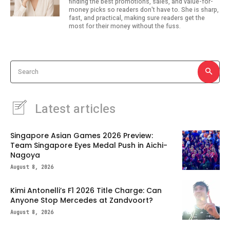
finding the best promotions, sales, and value-for-
money picks so readers don't have to. She is sharp,
fast, and practical, making sure readers get the
most for their money without the fuss.
Search
Latest articles
Singapore Asian Games 2026 Preview:
Team Singapore Eyes Medal Push in Aichi-
Nagoya
August 8, 2026
Kimi Antonelli’s F1 2026 Title Charge: Can
Anyone Stop Mercedes at Zandvoort?
August 8, 2026