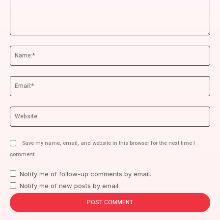
Comment:
Na
Ema
We
Save my name, email, and website in this browser for the next time I
comment.
Notify me of follow-up comments by email.
Notify me of new posts by email.