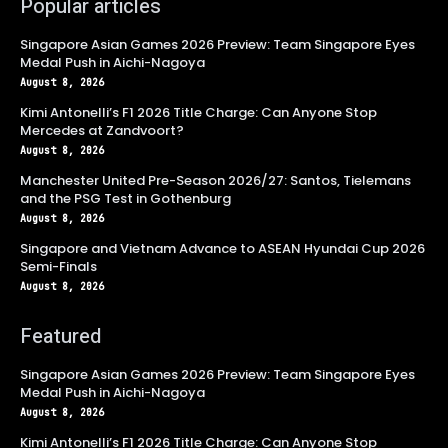
Popular articles
Singapore Asian Games 2026 Preview: Team Singapore Eyes
Medal Push in Aichi-Nagoya
August 8, 2026
Kimi Antonelli’s F1 2026 Title Charge: Can Anyone Stop
Mercedes at Zandvoort?
August 8, 2026
Manchester United Pre-Season 2026/27: Santos, Tielemans
and the PSG Test in Gothenburg
August 8, 2026
Singapore and Vietnam Advance to ASEAN Hyundai Cup 2026
Semi-Finals
August 8, 2026
Featured
Singapore Asian Games 2026 Preview: Team Singapore Eyes
Medal Push in Aichi-Nagoya
August 8, 2026
Kimi Antonelli’s F1 2026 Title Charge: Can Anyone Stop