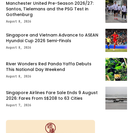
Manchester United Pre-Season 2026/27:
Santos, Tielemans and the PSG Test in
Gothenburg
August 8, 2026
Singapore and Vietnam Advance to ASEAN
Hyundai Cup 2026 Semi-Finals
August 8, 2026
River Wonders Red Panda Yaffa Debuts
This National Day Weekend
August 8, 2026
Singapore Airlines Fare Sale Ends 9 August
2026: Fares From S$208 to 63 Cities
August 7, 2026