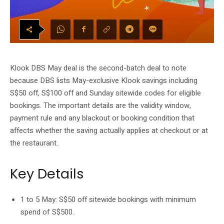
Klook DBS May deal is the second-batch deal to note
because DBS lists May-exclusive Klook savings including
S$50 off, S$100 off and Sunday sitewide codes for eligible
bookings. The important details are the validity window,
payment rule and any blackout or booking condition that
affects whether the saving actually applies at checkout or at
the restaurant.
Key Details
1 to 5 May: S$50 off sitewide bookings with minimum
spend of S$500.