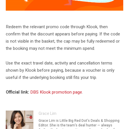
Klook DBS May promotion artwork. DBS listing crop.
Redeem the relevant promo code through Klook, then
confirm that the discount appears before paying. If the code
is not visible in the basket, the cap may be fully redeemed or
the booking may not meet the minimum spend.
Use the exact travel date, activity and cancellation terms
shown by Klook before paying, because a voucher is only
useful if the underlying booking still fits your trip.
Official link:
DBS Klook promotion page
.
Grace Lim
Grace Lim is Little Big Red Dot's Deals & Shopping
Editor. She is the team's deal hunter — always