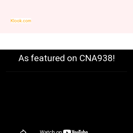
Klook.com
As featured on CNA938!