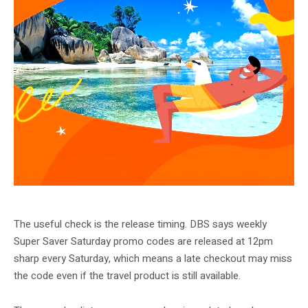
Klook DBS May promotion artwork. Alternate DBS campaign crop.
The useful check is the release timing. DBS says weekly
Super Saver Saturday promo codes are released at 12pm
sharp every Saturday, which means a late checkout may miss
the code even if the travel product is still available.