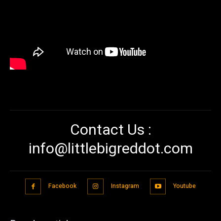
Contact Us :
info@littlebigreddot.com
Facebook
Instagram
Youtube