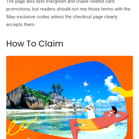
The page also lists evergreen and cruise-related card
promotions, but readers should not mix those terms with the
May-exclusive codes unless the checkout page clearly
accepts them.
How To Claim