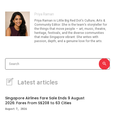
Priya Raman
Priya Raman is Little Big Red Dot's Culture, Arts &
Community Editor. She is the team's storyteller for
the things that move people — art, music, theatre,
heritage, festivals, and the diverse communities
that make Singapore vibrant. She writes with
passion, depth, and a genuine love for the arts.
Search
Latest articles
Singapore Airlines Fare Sale Ends 9 August
2026: Fares From S$208 to 63 Cities
August 7, 2026