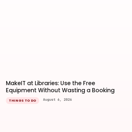
MakeIT at Libraries: Use the Free
Equipment Without Wasting a Booking
August 6, 2026
THINGS TO DO