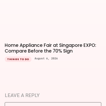
Home Appliance Fair at Singapore EXPO:
Compare Before the 70% Sign
August 6, 2026
THINGS TO DO
LEAVE A REPLY