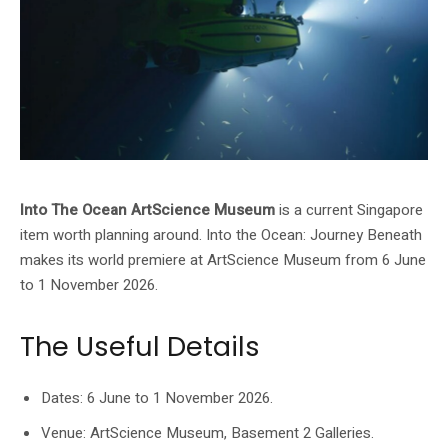
Into The Ocean ArtScience Museum
is a current Singapore
item worth planning around. Into the Ocean: Journey Beneath
makes its world premiere at ArtScience Museum from 6 June
to 1 November 2026.
The Useful Details
Dates: 6 June to 1 November 2026.
Venue: ArtScience Museum, Basement 2 Galleries.