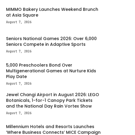
MIMMO Bakery Launches Weekend Brunch
at Asia Square
August 7, 2026
Seniors National Games 2026: Over 6,000
Seniors Compete in Adaptive Sports
August 7, 2026
5,000 Preschoolers Bond Over
Multigenerational Games at Nurture Kids
Play Date
August 7, 2026
Jewel Changi Airport in August 2026: LEGO
Botanicals, 1-for-1 Canopy Park Tickets
and the National Day Rain Vortex Show
August 7, 2026
Millennium Hotels and Resorts Launches
‘Where Business Connects’ MICE Campaign