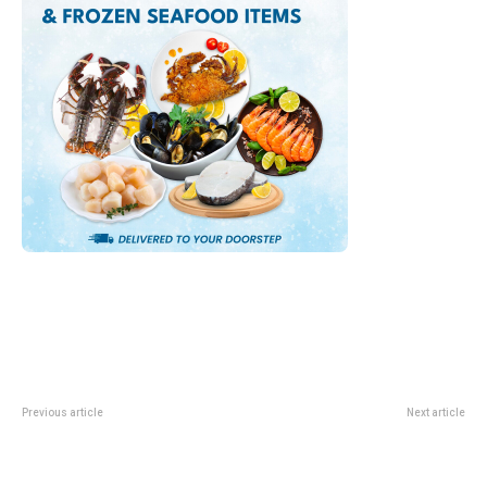
Previous article
Next article
SM Classics Live Singapore 2026:
Reservoir Retreat At Mandai:
K-Pop Orchestral Concert Guide
What Changes For Stays From 1
June 2026