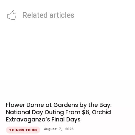
Related articles
Flower Dome at Gardens by the Bay:
National Day Outing From $8, Orchid
Extravaganza’s Final Days
August 7, 2026
THINGS TO DO