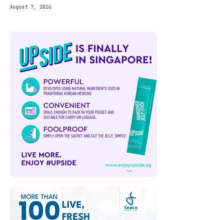
August 7, 2026