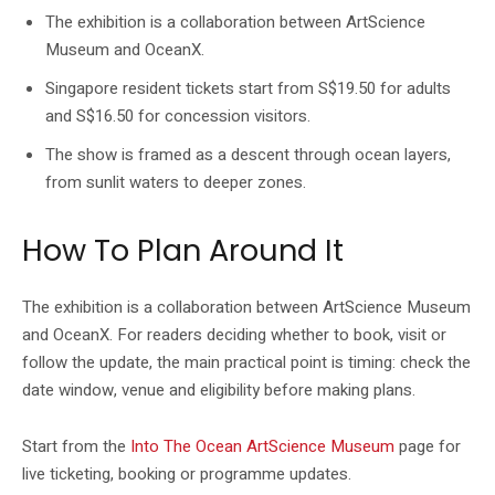
The exhibition is a collaboration between ArtScience
Museum and OceanX.
Singapore resident tickets start from S$19.50 for adults
and S$16.50 for concession visitors.
The show is framed as a descent through ocean layers,
from sunlit waters to deeper zones.
How To Plan Around It
The exhibition is a collaboration between ArtScience Museum
and OceanX. For readers deciding whether to book, visit or
follow the update, the main practical point is timing: check the
date window, venue and eligibility before making plans.
Start from the
Into The Ocean ArtScience Museum
page for
live ticketing, booking or programme updates.