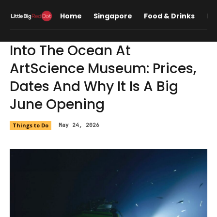
Home
Singapore
Food & Drinks
Lif
Into The Ocean At
ArtScience Museum: Prices,
Dates And Why It Is A Big
June Opening
Things to Do
May 24, 2026