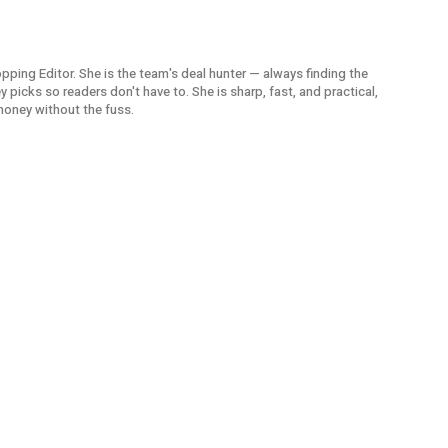
opping Editor. She is the team's deal hunter — always finding the
picks so readers don't have to. She is sharp, fast, and practical,
money without the fuss.
UOB Lad