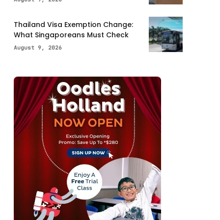
Thailand Visa Exemption Change:
What Singaporeans Must Check
August 9, 2026