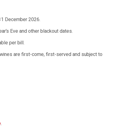
o 31 December 2026.
ear’s Eve and other blackout dates.
le per bill.
nes are first-come, first-served and subject to
e
.