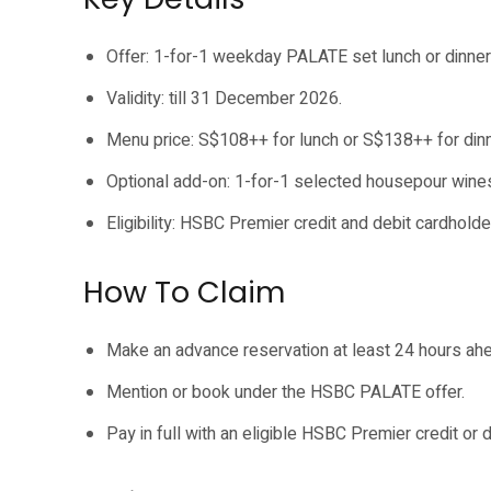
Offer: 1-for-1 weekday PALATE set lunch or dinner
Validity: till 31 December 2026.
Menu price: S$108++ for lunch or S$138++ for dinn
Optional add-on: 1-for-1 selected housepour wine
Eligibility: HSBC Premier credit and debit cardholde
How To Claim
Make an advance reservation at least 24 hours ah
Mention or book under the HSBC PALATE offer.
Pay in full with an eligible HSBC Premier credit or d