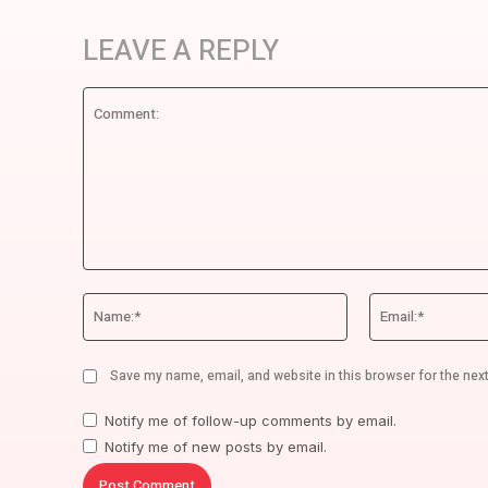
LEAVE A REPLY
Comment:
Name:*
Save my name, email, and website in this browser for the nex
Notify me of follow-up comments by email.
Notify me of new posts by email.