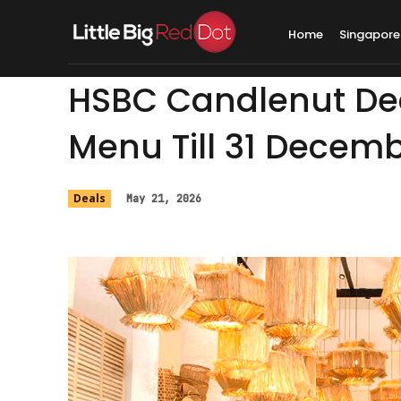
Home
Singapore
HSBC Candlenut Deal
Menu Till 31 Decem
Deals
May 21, 2026