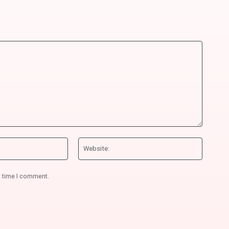
Email:*
Website
t time I comment.