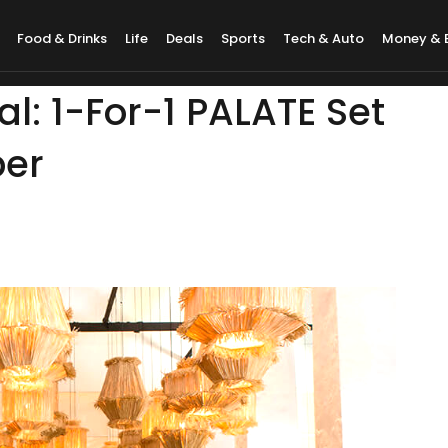
Food & Drinks
Life
Deals
Sports
Tech & Auto
Money & 
: 1-For-1 PALATE Set
ber