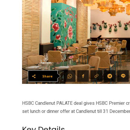
Share
HSBC Candlenut PALATE deal gives HSBC Premier cre
set lunch or dinner offer at Candlenut till 31 Decembe
Key Details