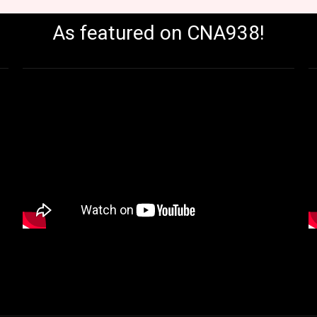
As featured on CNA938!