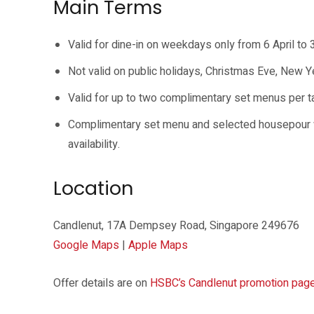
Main Terms
Valid for dine-in on weekdays only from 6 April t
Not valid on public holidays, Christmas Eve, New Y
Valid for up to two complimentary set menus per tab
Complimentary set menu and selected housepour wi
availability.
Location
Candlenut, 17A Dempsey Road, Singapore 249676
Google Maps
|
Apple Maps
Offer details are on
HSBC’s Candlenut promotion pag