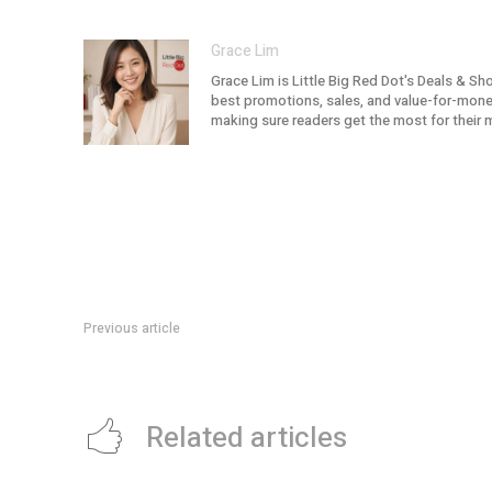
Grace Lim
Grace Lim is Little Big Red Dot's Deals & Sh
best promotions, sales, and value-for-money 
making sure readers get the most for their 
Previous article
SSO 2026/27 Season: Hannu Lintu Begins A New Chapter
Related articles