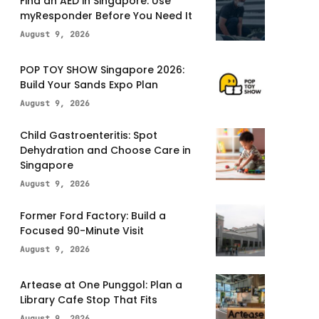
Find an AED in Singapore: Use
myResponder Before You Need It
August 9, 2026
POP TOY SHOW Singapore 2026:
Build Your Sands Expo Plan
August 9, 2026
Child Gastroenteritis: Spot
Dehydration and Choose Care in
Singapore
August 9, 2026
Former Ford Factory: Build a
Focused 90-Minute Visit
August 9, 2026
Artease at One Punggol: Plan a
Library Cafe Stop That Fits
August 9, 2026