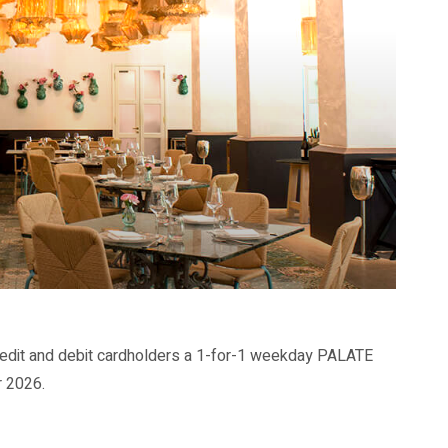
dit and debit cardholders a 1-for-1 weekday PALATE
r 2026.