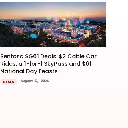
Sentosa SG61 Deals: $2 Cable Car
Rides, a 1-for-1 SkyPass and $61
National Day Feasts
August 5, 2026
DEALS