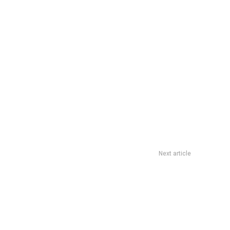
Next article
y’s Card Grab Dine Out Deal: S$6 Voucher With S$36 Spend