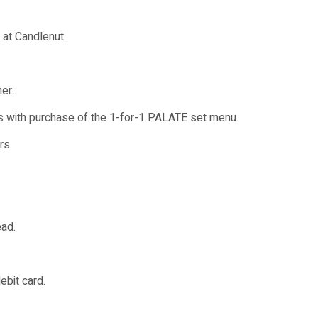
 at Candlenut.
er.
s with purchase of the 1-for-1 PALATE set menu.
rs.
ead.
ebit card.