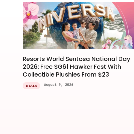
Resorts World Sentosa National Day
2026: Free SG61 Hawker Fest With
Collectible Plushies From $23
August 9, 2026
DEALS