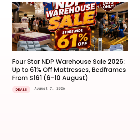
Four Star NDP Warehouse Sale 2026:
Up to 61% Off Mattresses, Bedframes
From $161 (6-10 August)
August 7, 2026
DEALS