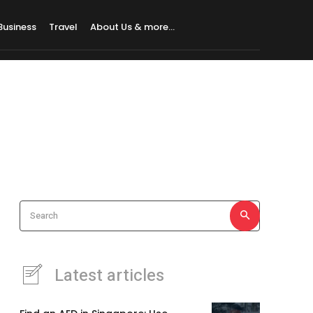
Business
Travel
About Us & more…
Search
Latest articles