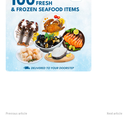
Previous article
Next article
Youth Aquathlon League 2026:
POSB PAssion Run For Kids 2026:
Singapore Swim-And-Run Race
Save-The-Date Guide For