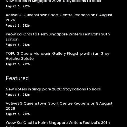
New Hotels in Singapore 2026: Staycations to Book
August 6, 2026
ActiveSG Queenstown Sport Centre Reopens on 8 August
2026
August 6, 2026
Yeow Kai Chai to Helm Singapore Writers Festival’s 30th
Edition
August 6, 2026
TOFU G Opens Mandarin Gallery Flagship with Earl Grey
Hojicha Gelato
August 6, 2026
Featured
New Hotels in Singapore 2026: Staycations to Book
August 6, 2026
ActiveSG Queenstown Sport Centre Reopens on 8 August
2026
August 6, 2026
Yeow Kai Chai to Helm Singapore Writers Festival’s 30th