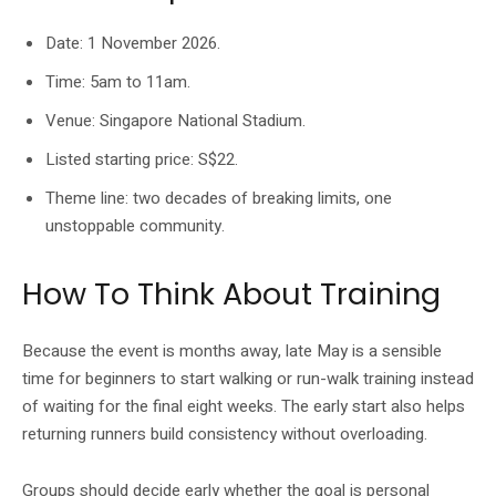
Date: 1 November 2026.
Time: 5am to 11am.
Venue: Singapore National Stadium.
Listed starting price: S$22.
Theme line: two decades of breaking limits, one
unstoppable community.
How To Think About Training
Because the event is months away, late May is a sensible
time for beginners to start walking or run-walk training instead
of waiting for the final eight weeks. The early start also helps
returning runners build consistency without overloading.
Groups should decide early whether the goal is personal