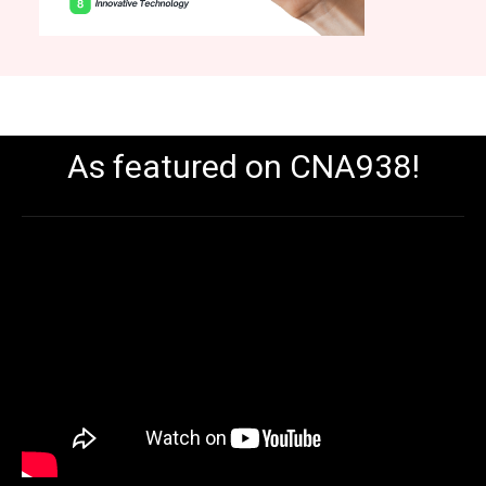
As featured on CNA938!