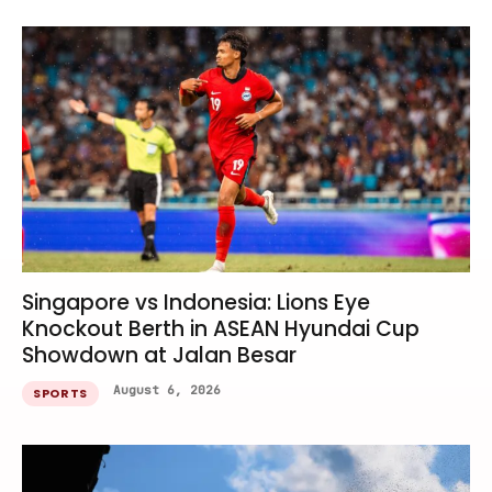
Singapore vs Indonesia: Lions Eye
Knockout Berth in ASEAN Hyundai Cup
Showdown at Jalan Besar
August 6, 2026
SPORTS