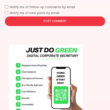
Notify me of follow-up comments by email.
Notify me of new posts by email.