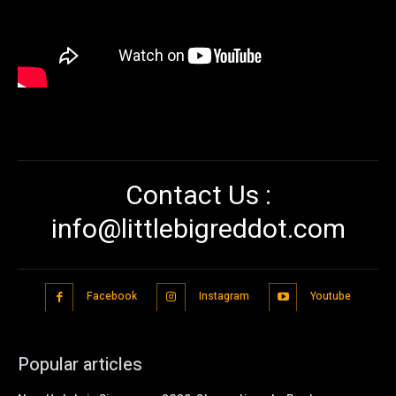
Contact Us :
info@littlebigreddot.com
Facebook
Instagram
Youtube
Popular articles