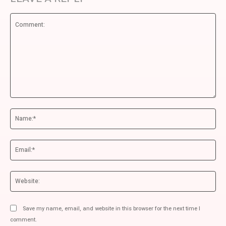
Comment:
Na
Ema
We
Save my name, email, and website in this browser for the next time I
comment.