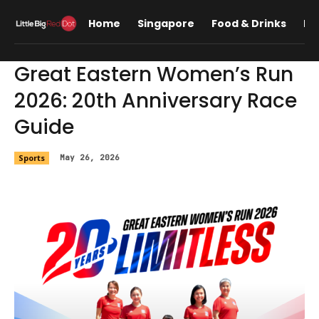
Home
Singapore
Food & Drinks
Lif
Great Eastern Women’s Run
2026: 20th Anniversary Race
Guide
Sports
May 26, 2026