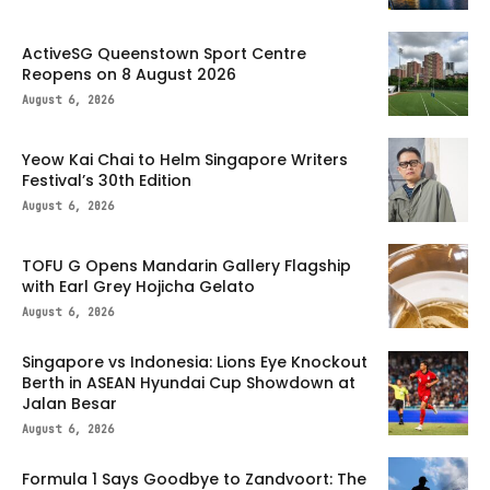
ActiveSG Queenstown Sport Centre
Reopens on 8 August 2026
August 6, 2026
Yeow Kai Chai to Helm Singapore Writers
Festival’s 30th Edition
August 6, 2026
TOFU G Opens Mandarin Gallery Flagship
with Earl Grey Hojicha Gelato
August 6, 2026
Singapore vs Indonesia: Lions Eye Knockout
Berth in ASEAN Hyundai Cup Showdown at
Jalan Besar
August 6, 2026
Formula 1 Says Goodbye to Zandvoort: The