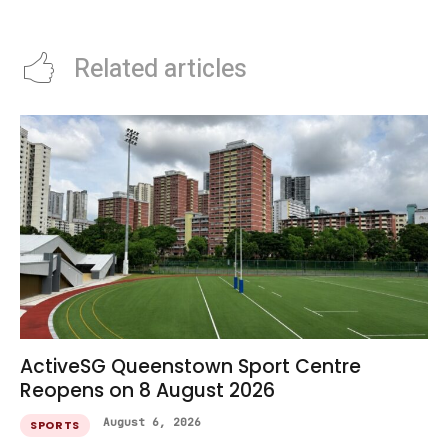
Series Guide
Families
Related articles
ActiveSG Queenstown Sport Centre
Reopens on 8 August 2026
August 6, 2026
SPORTS