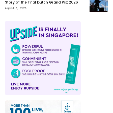
Story of the Final Dutch Grand Prix 2026
August 6, 2026