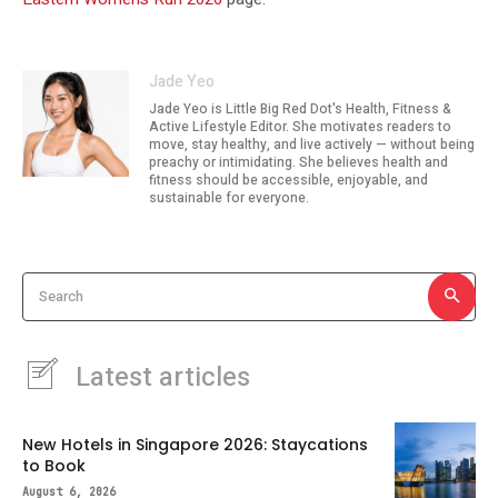
Jade Yeo
Jade Yeo is Little Big Red Dot's Health, Fitness &
Active Lifestyle Editor. She motivates readers to
move, stay healthy, and live actively — without being
preachy or intimidating. She believes health and
fitness should be accessible, enjoyable, and
sustainable for everyone.
Search
Latest articles
New Hotels in Singapore 2026: Staycations
to Book
August 6, 2026