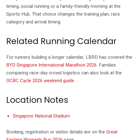
timing, social running or a family-friendly morning at the
Sports Hub. That choice changes the training plan, race
category and arrival timing.
Related Running Calendar
For runners building a longer calendar, LBRD has covered the
BYD Singapore International Marathon 2026
. Families
comparing race-day crowd logistics can also look at the
OCBC Cycle 2026 weekend guide
.
Location Notes
Singapore National Stadium
Booking, registration or visitor details are on the
Great
Eastern Women’s Run 2026
page.