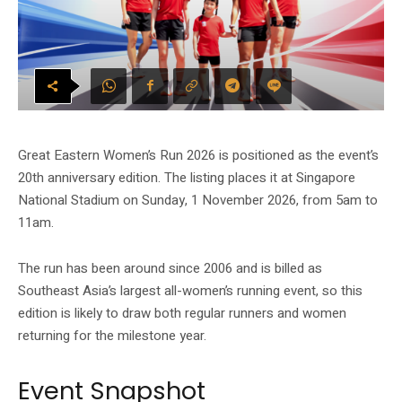
Great Eastern Women’s Run 2026 is positioned as the event’s
20th anniversary edition. The listing places it at Singapore
National Stadium on Sunday, 1 November 2026, from 5am to
11am.
The run has been around since 2006 and is billed as
Southeast Asia’s largest all-women’s running event, so this
edition is likely to draw both regular runners and women
returning for the milestone year.
Event Snapshot