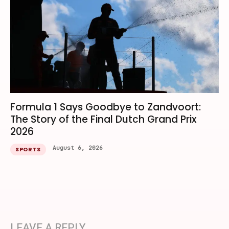
Formula 1 Says Goodbye to Zandvoort:
The Story of the Final Dutch Grand Prix
2026
August 6, 2026
SPORTS
LEAVE A REPLY