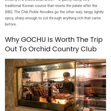
traditional Korean course that resets the palate after the
BBQ. The Chili Pickle Noodles go the other way: tangy, lightly
spicy, sharp enough to cut through anything rich that came
before.
Why GOCHU Is Worth The Trip
Out To Orchid Country Club