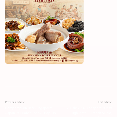
Previous article
Next article
Pompompurin Cafe Singapore:
vOilah! 2026 Singapore: 9 May
Japan Rail Cafe’s Tohoku Pop-Up
Highlights — French Music,