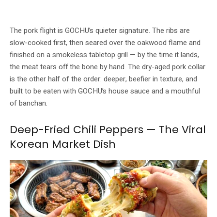
Korean pork ribs are slow-cooked, then finished over oakwood at the table.
Image: GOCHU / Buldok
The pork flight is GOCHU’s quieter signature. The ribs are
slow-cooked first, then seared over the oakwood flame and
finished on a smokeless tabletop grill — by the time it lands,
the meat tears off the bone by hand. The dry-aged pork collar
is the other half of the order: deeper, beefier in texture, and
built to be eaten with GOCHU’s house sauce and a mouthful
of banchan.
Deep-Fried Chili Peppers — The Viral
Korean Market Dish