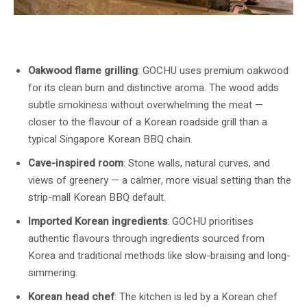
GOCHU’s open oakwood-flame grill is the engine of the kitchen. Image:
GOCHU / Buldok
Oakwood flame grilling
: GOCHU uses premium oakwood
for its clean burn and distinctive aroma. The wood adds
subtle smokiness without overwhelming the meat —
closer to the flavour of a Korean roadside grill than a
typical Singapore Korean BBQ chain.
Cave-inspired room
: Stone walls, natural curves, and
views of greenery — a calmer, more visual setting than the
strip-mall Korean BBQ default.
Imported Korean ingredients
: GOCHU prioritises
authentic flavours through ingredients sourced from
Korea and traditional methods like slow-braising and long-
simmering.
Korean head chef
: The kitchen is led by a Korean chef