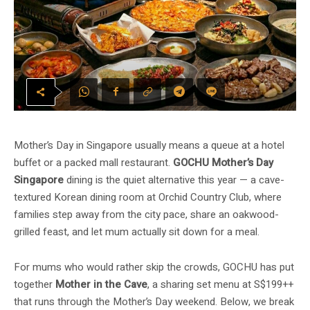
Mother’s Day in Singapore usually means a queue at a hotel
buffet or a packed mall restaurant.
GOCHU Mother’s Day
Singapore
dining is the quiet alternative this year — a cave-
textured Korean dining room at Orchid Country Club, where
families step away from the city pace, share an oakwood-
grilled feast, and let mum actually sit down for a meal.
For mums who would rather skip the crowds, GOCHU has put
together
Mother in the Cave
, a sharing set menu at S$199++
that runs through the Mother’s Day weekend. Below, we break