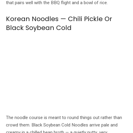
that pairs well with the BBQ flight and a bowl of rice.
Korean Noodles — Chili Pickle Or
Black Soybean Cold
Black Soybean Cold Noodles (left) and Chili Pickle Noodles (right) close out
the set. Image: GOCHU / Buldok
The noodle course is meant to round things out rather than
crowd them. Black Soybean Cold Noodles arrive pale and
creamy in a chilled bean broth — a quietly nutty, very