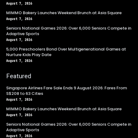
August 7, 2026
MIMMO Bakery Launches Weekend Brunch at Asia Square
August 7, 2026
Seniors National Games 2026: Over 6,000 Seniors Compete in
Adaptive Sports
August 7, 2026
5,000 Preschoolers Bond Over Multigenerational Games at
Nurture Kids Play Date
August 7, 2026
Featured
Singapore Airlines Fare Sale Ends 9 August 2026: Fares From
S$208 to 63 Cities
August 7, 2026
MIMMO Bakery Launches Weekend Brunch at Asia Square
August 7, 2026
Seniors National Games 2026: Over 6,000 Seniors Compete in
Adaptive Sports
August 7, 2026