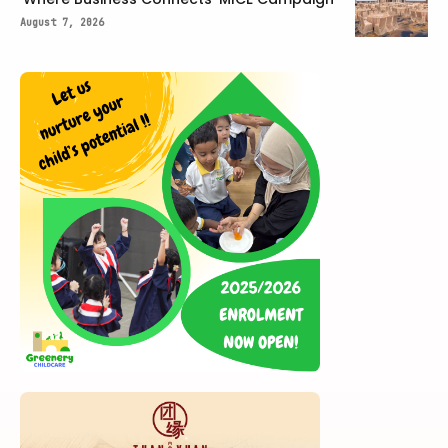
August 7, 2026