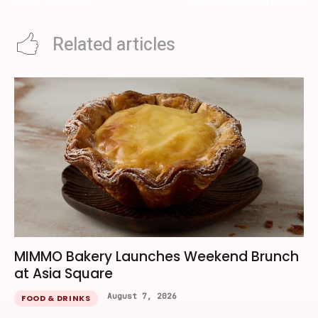
Opens Till 14 June
Dance, Theatre And Free Art
Related articles
MIMMO Bakery Launches Weekend Brunch
at Asia Square
August 7, 2026
FOOD & DRINKS