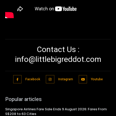
Contact Us :
info@littlebigreddot.com
Facebook
Instagram
Youtube
Popular articles
Singapore Airlines Fare Sale Ends 9 August 2026: Fares From
S$208 to 63 Cities