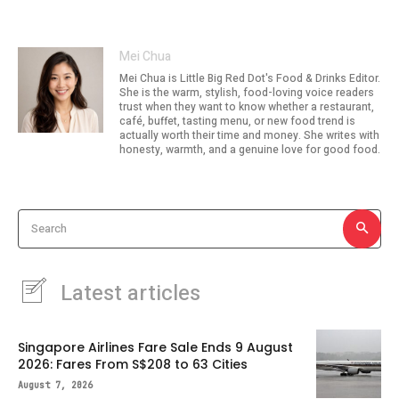
Mei Chua
Mei Chua is Little Big Red Dot's Food & Drinks Editor.
She is the warm, stylish, food-loving voice readers
trust when they want to know whether a restaurant,
café, buffet, tasting menu, or new food trend is
actually worth their time and money. She writes with
honesty, warmth, and a genuine love for good food.
Search
Latest articles
Singapore Airlines Fare Sale Ends 9 August
2026: Fares From S$208 to 63 Cities
August 7, 2026