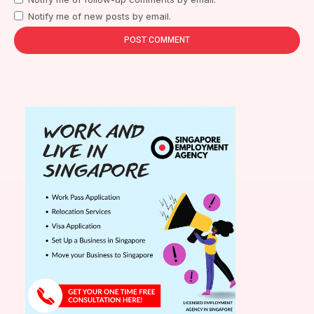
Notify me of new posts by email.