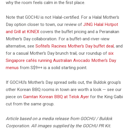
why the room feels calm in the first place.
Note that GOCHU is not Halal-certified. For a Halal Mother’s
Day option closer to town, our review of
JING Halal Hotpot
and Grill at KINEX
covers the buffet pricing and a Peranakan
Mother’s Day collaboration. For a buffet-and-river-view
alternative, see
Sofitel’s Racines Mother’s Day buffet deal
, and
for a casual Mother’s Day brunch trail, our roundup of
six
Singapore cafés running Australian Avocado Mother’s Day
menus
from S$9++ is a solid starting point.
If GOCHU’s Mother’s Day spread sells out, the Buldok group’s
other Korean BBQ rooms in town are worth a look — see our
piece on
Gamtan Korean BBQ at Telok Ayer
for the King Galbi
cut from the same group.
Article based on a media release from GOCHU / Buldok
Corporation. All images supplied by the GOCHU PR Kit.