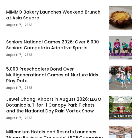
MIMMO Bakery Launches Weekend Brunch
at Asia Square
August 7, 2026
Seniors National Games 2026: Over 6,000
Seniors Compete in Adaptive Sports
August 7, 2026
5,000 Preschoolers Bond Over
Multigenerational Games at Nurture Kids
Play Date
August 7, 2026
Jewel Changi Airport in August 2026: LEGO
Botanicals, 1-for-1 Canopy Park Tickets
and the National Day Rain Vortex Show
August 7, 2026
Millennium Hotels and Resorts Launches
‘Where Business Connects’ MICE Campaign