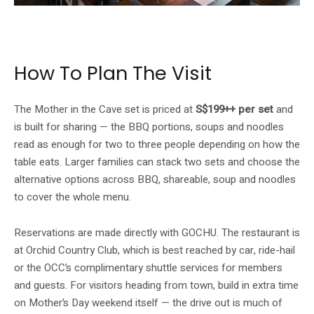
The main dining hall opens onto views of greenery — built for unhurried,
multi-course meals. Image: GOCHU / Buldok
How To Plan The Visit
The Mother in the Cave set is priced at
S$199++ per set
and
is built for sharing — the BBQ portions, soups and noodles
read as enough for two to three people depending on how the
table eats. Larger families can stack two sets and choose the
alternative options across BBQ, shareable, soup and noodles
to cover the whole menu.
Reservations are made directly with GOCHU. The restaurant is
at Orchid Country Club, which is best reached by car, ride-hail
or the OCC’s complimentary shuttle services for members
and guests. For visitors heading from town, build in extra time
on Mother’s Day weekend itself — the drive out is much of