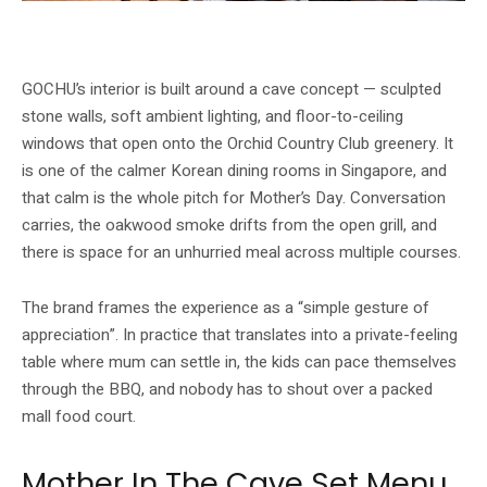
Textured stone walls, timber communal tables and views of Orchid Country
Club’s greenery define GOCHU’s cave-inspired room. Image: GOCHU / Buldok
GOCHU’s interior is built around a cave concept — sculpted
stone walls, soft ambient lighting, and floor-to-ceiling
windows that open onto the Orchid Country Club greenery. It
is one of the calmer Korean dining rooms in Singapore, and
that calm is the whole pitch for Mother’s Day. Conversation
carries, the oakwood smoke drifts from the open grill, and
there is space for an unhurried meal across multiple courses.
The brand frames the experience as a “simple gesture of
appreciation”. In practice that translates into a private-feeling
table where mum can settle in, the kids can pace themselves
through the BBQ, and nobody has to shout over a packed
mall food court.
Mother In The Cave Set Menu