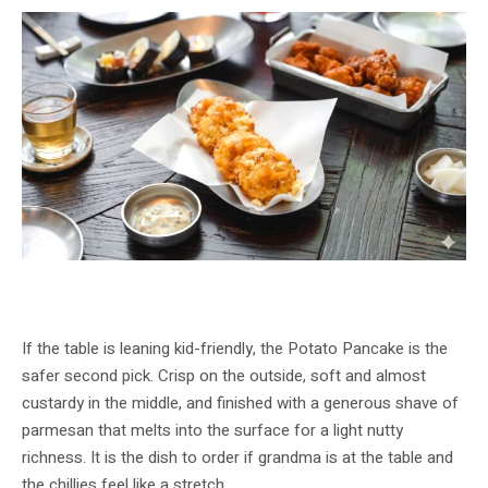
Crisp on the outside, soft within, finished with a snowfall of melted parmesan.
Image: GOCHU / Buldok
If the table is leaning kid-friendly, the Potato Pancake is the
safer second pick. Crisp on the outside, soft and almost
custardy in the middle, and finished with a generous shave of
parmesan that melts into the surface for a light nutty
richness. It is the dish to order if grandma is at the table and
the chillies feel like a stretch.