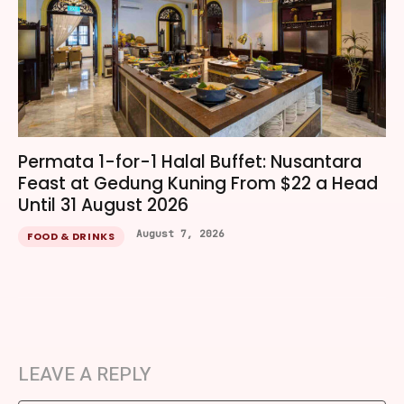
Permata 1-for-1 Halal Buffet: Nusantara
Feast at Gedung Kuning From $22 a Head
Until 31 August 2026
August 7, 2026
FOOD & DRINKS
LEAVE A REPLY