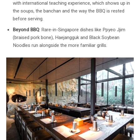
with international teaching experience, which shows up in
the soups, the banchan and the way the BBQ is rested
before serving.
Beyond BBQ
: Rare-in-Singapore dishes like Ppyeo Jjim
(braised pork bone), Haejangguk and Black Soybean
Noodles run alongside the more familiar grills.