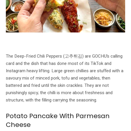
Deep-Fried Chili Peppers stuffed with pork, tofu and vegetables — GOCHU’s
signature Korean market dish. Image: GOCHU / Buldok
The Deep-Fried Chili Peppers (고추튀김) are GOCHU’s calling
card and the dish that has done most of its TikTok and
Instagram heavy lifting. Large green chillies are stuffed with a
savoury mix of minced pork, tofu and vegetables, then
battered and fried until the skin crackles. They are not
punishingly spicy; the chilli is more about freshness and
structure, with the filling carrying the seasoning.
Potato Pancake With Parmesan
Cheese