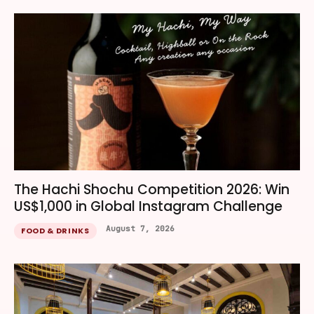
The Hachi Shochu Competition 2026: Win
US$1,000 in Global Instagram Challenge
August 7, 2026
FOOD & DRINKS