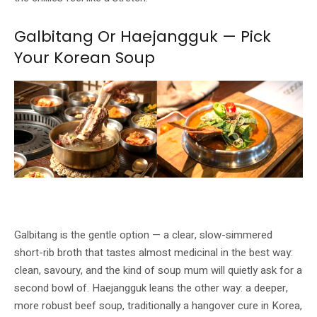
Galbitang Or Haejangguk — Pick
Your Korean Soup
Galbitang short-rib soup (left) and Haejangguk Korean beef soup (right).
Image: GOCHU / Buldok
Galbitang is the gentle option — a clear, slow-simmered
short-rib broth that tastes almost medicinal in the best way:
clean, savoury, and the kind of soup mum will quietly ask for a
second bowl of. Haejangguk leans the other way: a deeper,
more robust beef soup, traditionally a hangover cure in Korea,