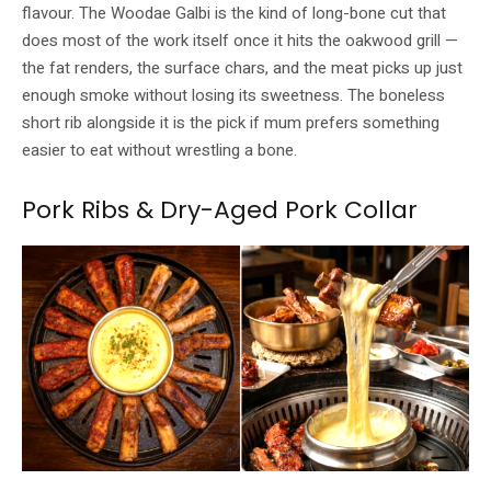
flavour. The Woodae Galbi is the kind of long-bone cut that
does most of the work itself once it hits the oakwood grill —
the fat renders, the surface chars, and the meat picks up just
enough smoke without losing its sweetness. The boneless
short rib alongside it is the pick if mum prefers something
easier to eat without wrestling a bone.
Pork Ribs & Dry-Aged Pork Collar