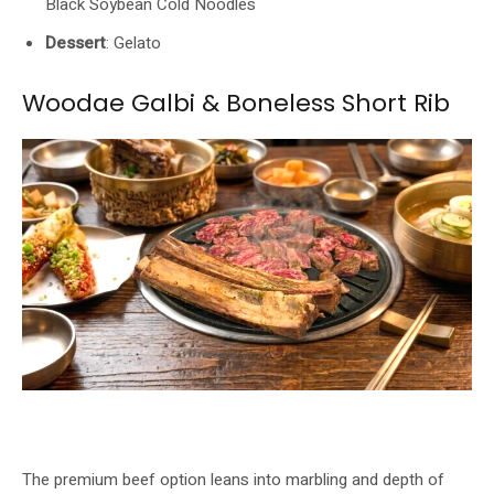
Black Soybean Cold Noodles
Dessert
: Gelato
Woodae Galbi & Boneless Short Rib
Woodae Galbi and Boneless Short Rib oakwood-grilled at GOCHU. Image:
GOCHU / Buldok
The premium beef option leans into marbling and depth of