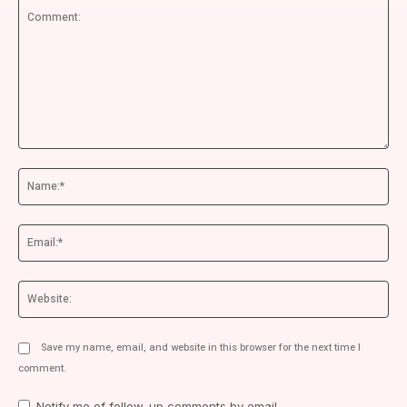
Comment:
Na
Ema
We
Save my name, email, and website in this browser for the next time I
comment.
Notify me of follow-up comments by email.