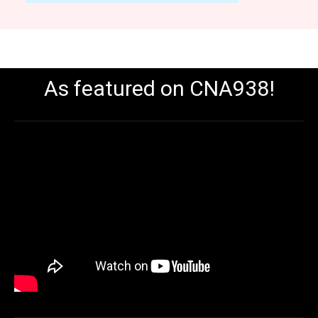
As featured on CNA938!