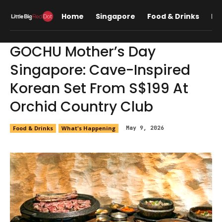
Home
Singapore
Food & Drinks
Lif
GOCHU Mother’s Day
Singapore: Cave-Inspired
Korean Set From S$199 At
Orchid Country Club
Food & Drinks
What's Happening
May 9, 2026