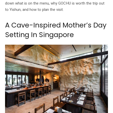
down what is on the menu, why GOCHU is worth the trip out
to Yishun, and how to plan the visit.
A Cave-Inspired Mother’s Day
Setting In Singapore