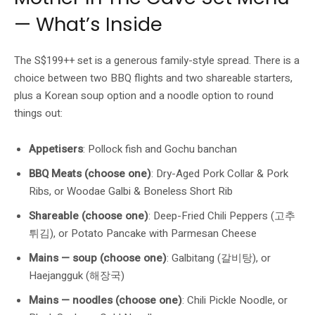
— What’s Inside
The S$199++ set is a generous family-style spread. There is a
choice between two BBQ flights and two shareable starters,
plus a Korean soup option and a noodle option to round
things out:
Appetisers
: Pollock fish and Gochu banchan
BBQ Meats (choose one)
: Dry-Aged Pork Collar & Pork
Ribs, or Woodae Galbi & Boneless Short Rib
Shareable (choose one)
: Deep-Fried Chili Peppers (고추
튀김), or Potato Pancake with Parmesan Cheese
Mains — soup (choose one)
: Galbitang (갈비탕), or
Haejangguk (해장국)
Mains — noodles (choose one)
: Chili Pickle Noodle, or