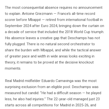
The most consequential absence requires no announcement
to explain. Antoine Griezmann — France’s all-time record
scorer before Mbappé — retired from international football in
September 2024 after Euro 2024, bringing down the curtain on
a decade of service that included the 2018 World Cup triumph.
His absence leaves a creative gap that Deschamps has not
fully plugged. There is no natural second orchestrator to
share the burden with Mbappé, and while the tactical answer
of greater pace and width in wide areas looks exciting in
theory, it remains to be proved at the decisive knockout
moments.
Real Madrid midfielder Eduardo Camavinga was the most
surprising exclusion from an eligible pool. Deschamps was
measured but candid: “He had a difficult season — he played
less, he also had injuries.” The 22-year-old managed just 23
starts across all competitions for Madrid in 2025-26, and