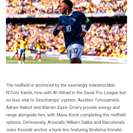
Source: Fédération Française de Football official website (fff.fr) © Simon
MORCEL / FFF
The midfield is anchored by the seemingly indestructible
N’Golo Kanté, now with Al-Ittihad in the Saudi Pro League but
no less vital to Deschamps’ system. Aurélien Tchouaméni,
Adrien Rabiot and Warren Zaïre-Émery provide energy and
range alongside him, with Manu Koné completing the midfield
options. Defensively, Arsenal’s William Saliba and Barcelona’s
Jules Koundé anchor a back line featuring Ibrahima Konaté,