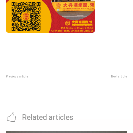
Previous article
Next article
OCBC MyOwn Golden Village
Roland Garros 2026 Day 5: Sinner
Deal: Buy 3 Tickets, Get 1 Free
Eyes 31st Straight Win as
Sabalenka and Gauff Enter the
Arena
Related articles