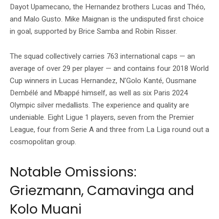
Dayot Upamecano, the Hernandez brothers Lucas and Théo,
and Malo Gusto. Mike Maignan is the undisputed first choice
in goal, supported by Brice Samba and Robin Risser.
The squad collectively carries 763 international caps — an
average of over 29 per player — and contains four 2018 World
Cup winners in Lucas Hernandez, N’Golo Kanté, Ousmane
Dembélé and Mbappé himself, as well as six Paris 2024
Olympic silver medallists. The experience and quality are
undeniable. Eight Ligue 1 players, seven from the Premier
League, four from Serie A and three from La Liga round out a
cosmopolitan group.
Notable Omissions:
Griezmann, Camavinga and
Kolo Muani