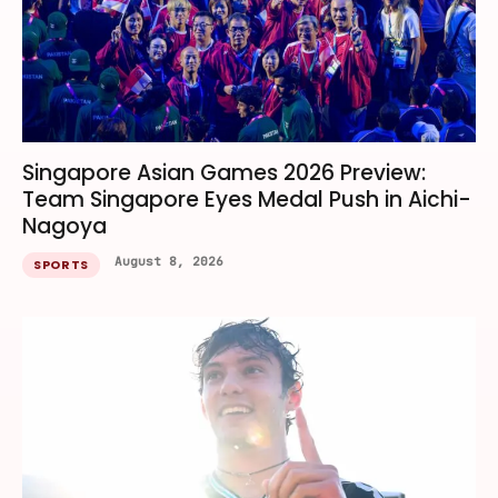
Singapore Asian Games 2026 Preview:
Team Singapore Eyes Medal Push in Aichi-
Nagoya
August 8, 2026
SPORTS