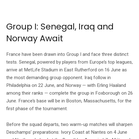
Source: Fédération Française de Football official website (fff.fr) © Simon
MORCEL / FFF
Group I: Senegal, Iraq and
Norway Await
France have been drawn into Group I and face three distinct
tests. Senegal, powered by players from Europe’s top leagues,
arrive at MetLife Stadium in East Rutherford on 16 June as
the most demanding group opponent. Iraq follow in
Philadelphia on 22 June, and Norway — with Erling Haaland
among their ranks — complete the group in Foxborough on 26
June. France’s base will be in Boston, Massachusetts, for the
first phase of the tournament.
Before the squad departs, two warm-up matches will sharpen
Deschamps’ preparations: Ivory Coast at Nantes on 4 June