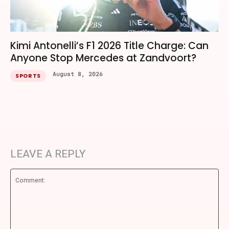
Kimi Antonelli’s F1 2026 Title Charge: Can
Anyone Stop Mercedes at Zandvoort?
August 8, 2026
SPORTS
LEAVE A REPLY