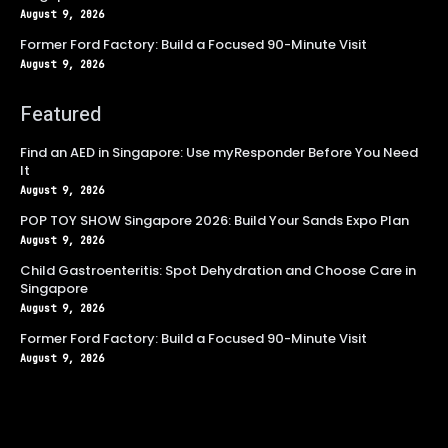
August 9, 2026
Former Ford Factory: Build a Focused 90-Minute Visit
August 9, 2026
Featured
Find an AED in Singapore: Use myResponder Before You Need
It
August 9, 2026
POP TOY SHOW Singapore 2026: Build Your Sands Expo Plan
August 9, 2026
Child Gastroenteritis: Spot Dehydration and Choose Care in
Singapore
August 9, 2026
Former Ford Factory: Build a Focused 90-Minute Visit
August 9, 2026