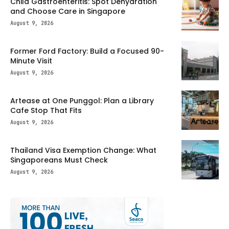
Child Gastroenteritis: Spot Dehydration
and Choose Care in Singapore
August 9, 2026
Former Ford Factory: Build a Focused 90-
Minute Visit
August 9, 2026
Artease at One Punggol: Plan a Library
Cafe Stop That Fits
August 9, 2026
Thailand Visa Exemption Change: What
Singaporeans Must Check
August 9, 2026