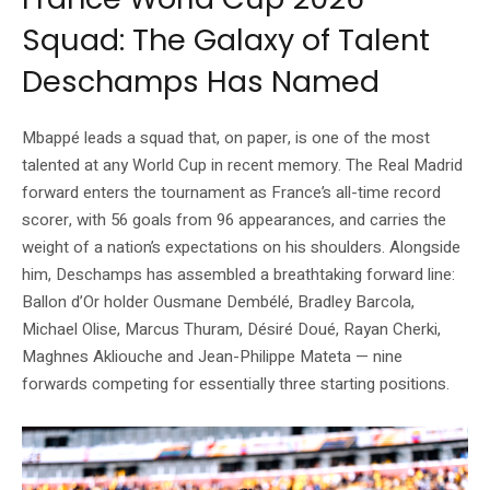
Squad: The Galaxy of Talent
Deschamps Has Named
Mbappé leads a squad that, on paper, is one of the most
talented at any World Cup in recent memory. The Real Madrid
forward enters the tournament as France’s all-time record
scorer, with 56 goals from 96 appearances, and carries the
weight of a nation’s expectations on his shoulders. Alongside
him, Deschamps has assembled a breathtaking forward line:
Ballon d’Or holder Ousmane Dembélé, Bradley Barcola,
Michael Olise, Marcus Thuram, Désiré Doué, Rayan Cherki,
Maghnes Akliouche and Jean-Philippe Mateta — nine
forwards competing for essentially three starting positions.