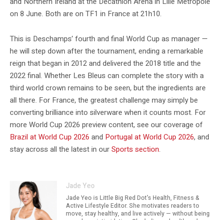
and Northern Ireland at the Decathlon Arena in Lille Métropole
on 8 June. Both are on TF1 in France at 21h10.
This is Deschamps’ fourth and final World Cup as manager —
he will step down after the tournament, ending a remarkable
reign that began in 2012 and delivered the 2018 title and the
2022 final. Whether Les Bleus can complete the story with a
third world crown remains to be seen, but the ingredients are
all there. For France, the greatest challenge may simply be
converting brilliance into silverware when it counts most. For
more World Cup 2026 preview content, see our coverage of
Brazil at World Cup 2026
and
Portugal at World Cup 2026
, and
stay across all the latest in our
Sports section
.
Jade Yeo
Jade Yeo is Little Big Red Dot's Health, Fitness &
Active Lifestyle Editor. She motivates readers to
move, stay healthy, and live actively — without being