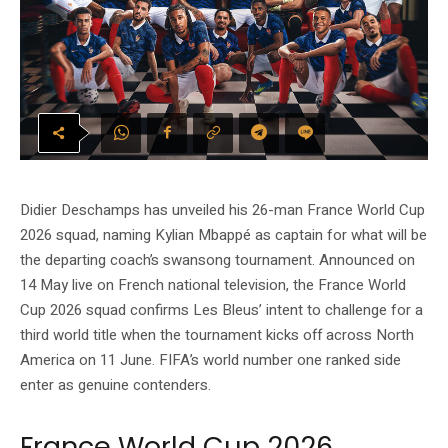
Didier Deschamps has unveiled his 26-man France World Cup
2026 squad, naming Kylian Mbappé as captain for what will be
the departing coach’s swansong tournament. Announced on
14 May live on French national television, the France World
Cup 2026 squad confirms Les Bleus’ intent to challenge for a
third world title when the tournament kicks off across North
America on 11 June. FIFA’s world number one ranked side
enter as genuine contenders.
France World Cup 2026