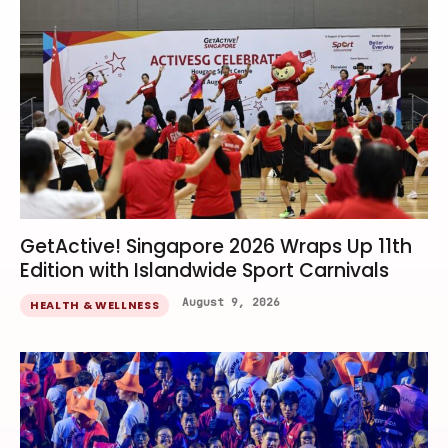
GetActive! Singapore 2026 Wraps Up 11th
Edition with Islandwide Sport Carnivals
August 9, 2026
HEALTH & WELLNESS