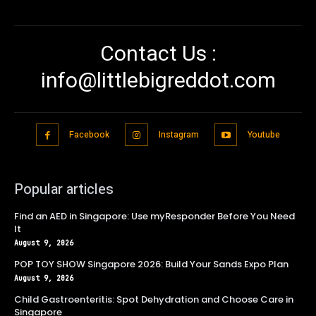
Contact Us :
info@littlebigreddot.com
Facebook
Instagram
Youtube
Popular articles
Find an AED in Singapore: Use myResponder Before You Need
It
August 9, 2026
POP TOY SHOW Singapore 2026: Build Your Sands Expo Plan
August 9, 2026
Child Gastroenteritis: Spot Dehydration and Choose Care in
Singapore