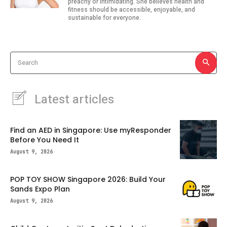
preachy or intimidating. She believes health and
fitness should be accessible, enjoyable, and
sustainable for everyone.
Search
Latest articles
Find an AED in Singapore: Use myResponder
Before You Need It
August 9, 2026
POP TOY SHOW Singapore 2026: Build Your
Sands Expo Plan
August 9, 2026