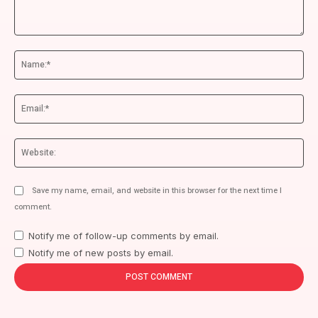
Comment:
Na
Ema
We
Save my name, email, and website in this browser for the next time I
comment.
Notify me of follow-up comments by email.
Notify me of new posts by email.