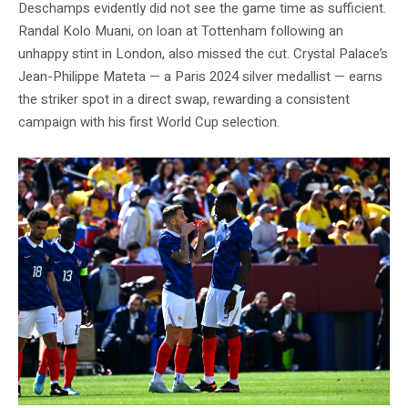
Deschamps evidently did not see the game time as sufficient.
Randal Kolo Muani, on loan at Tottenham following an
unhappy stint in London, also missed the cut. Crystal Palace’s
Jean-Philippe Mateta — a Paris 2024 silver medallist — earns
the striker spot in a direct swap, rewarding a consistent
campaign with his first World Cup selection.