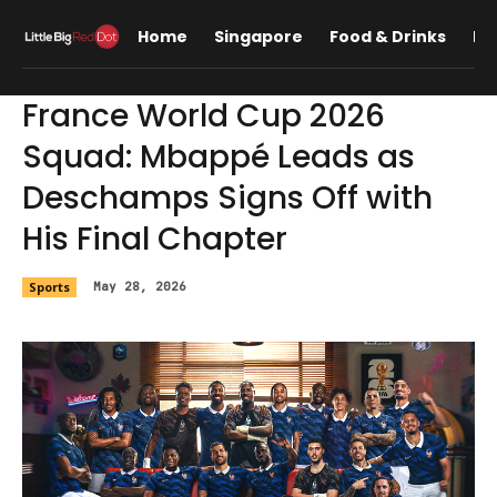
Home
Singapore
Food & Drinks
Lif
France World Cup 2026
Squad: Mbappé Leads as
Deschamps Signs Off with
His Final Chapter
Sports
May 28, 2026