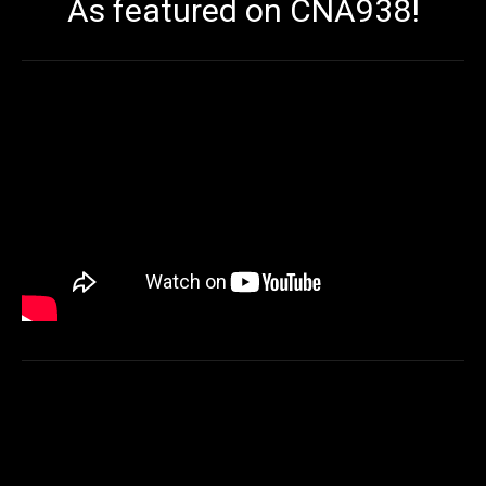
As featured on CNA938!