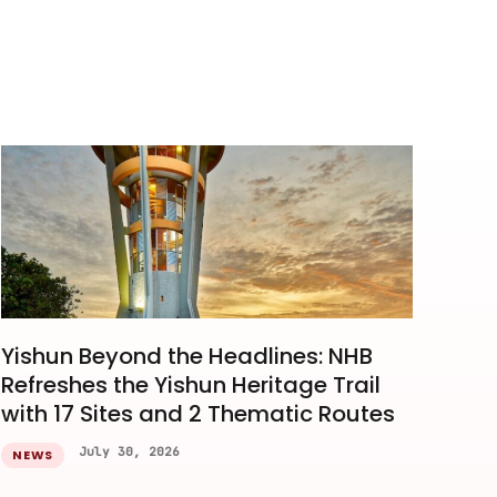
Yishun Beyond the Headlines: NHB
Refreshes the Yishun Heritage Trail
with 17 Sites and 2 Thematic Routes
July 30, 2026
NEWS