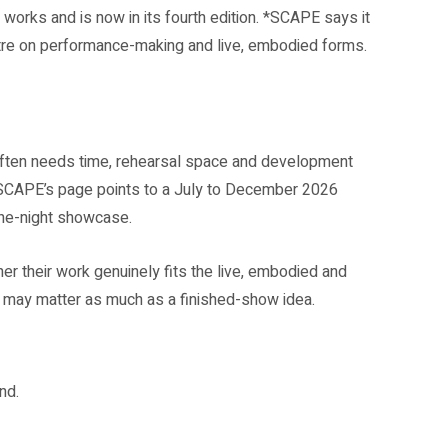
orks and is now in its fourth edition. *SCAPE says it
ntre on performance-making and live, embodied forms.
often needs time, rehearsal space and development
SCAPE’s page points to a July to December 2026
one-night showcase.
her their work genuinely fits the live, embodied and
 may matter as much as a finished-show idea.
nd.