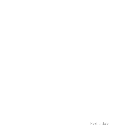
Next article
oka 6.6 Mid-Year Sale: Coupon Codes And Drop Times Guide