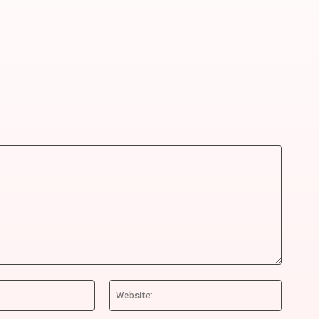
Email:*
Website