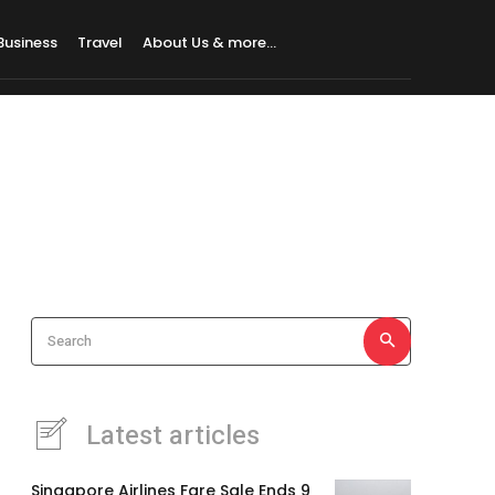
Business
Travel
About Us & more…
Search
Latest articles
Singapore Airlines Fare Sale Ends 9