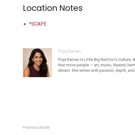
Location Notes
*SCAPE
Priya Raman
Priya Raman is Little Big Red Dot's Culture, 
that move people — art, music, theatre, her
vibrant. She writes with passion, depth, and 
Previous article
Lenovo Re:Match At SCAPE: Football Meets Gaming And AI