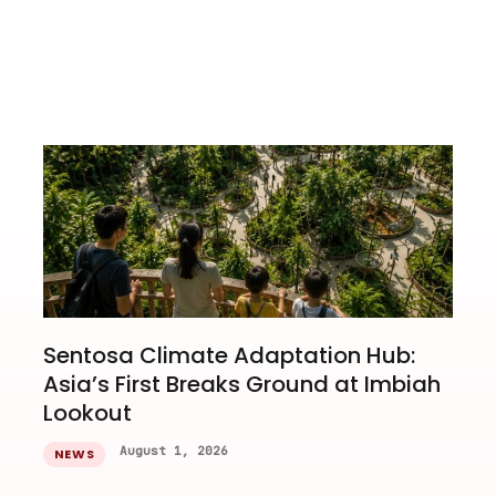
Sentosa Climate Adaptation Hub:
Asia’s First Breaks Ground at Imbiah
Lookout
August 1, 2026
NEWS