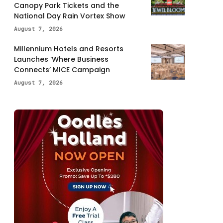
Canopy Park Tickets and the
National Day Rain Vortex Show
August 7, 2026
Millennium Hotels and Resorts
Launches ‘Where Business
Connects’ MICE Campaign
August 7, 2026