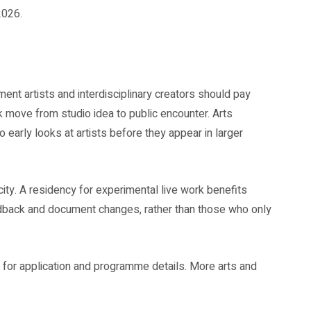
2026.
t artists and interdisciplinary creators should pay
k move from studio idea to public encounter. Arts
o early looks at artists before they appear in larger
ty. A residency for experimental live work benefits
edback and document changes, rather than those who only
for application and programme details. More arts and