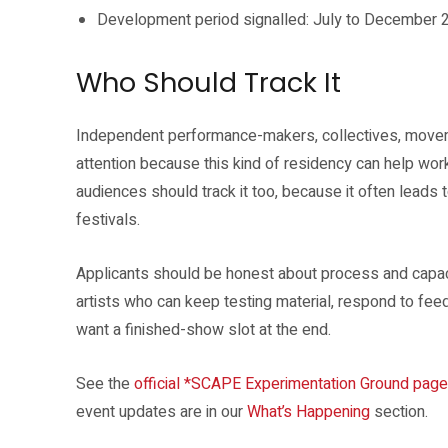
Development period signalled: July to December 
Who Should Track It
Independent performance-makers, collectives, movemen
attention because this kind of residency can help wor
audiences should track it too, because it often leads t
festivals.
Applicants should be honest about process and capaci
artists who can keep testing material, respond to fe
want a finished-show slot at the end.
See the
official *SCAPE Experimentation Ground page
event updates are in our
What’s Happening
section.