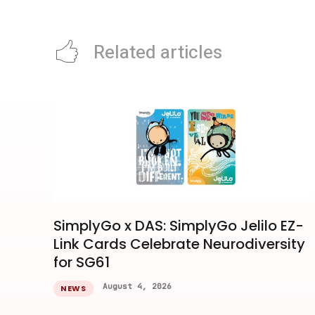
Related articles
SimplyGo x DAS: SimplyGo Jelilo EZ-
Link Cards Celebrate Neurodiversity
for SG61
August 4, 2026
NEWS