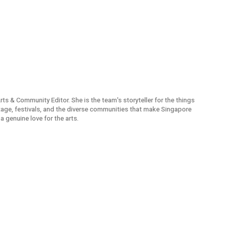
Arts & Community Editor. She is the team's storyteller for the things
itage, festivals, and the diverse communities that make Singapore
a genuine love for the arts.
 PCs
Travel