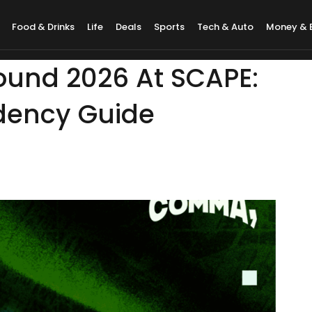
Food & Drinks
Life
Deals
Sports
Tech & Auto
Money & 
ound 2026 At SCAPE:
dency Guide