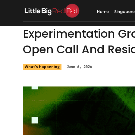
Home
Singapore
Experimentation Gr
Open Call And Resi
What's Happening
June 6, 2026