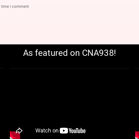
t time I comment.
As featured on CNA938!