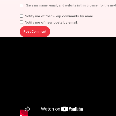
Save my name, email, and website in this browser for the nex
Notify me of follow-up comments by email.
Notify me of new posts by email.