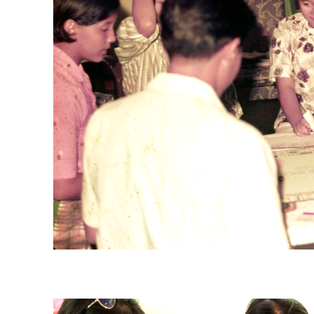
Ministry of Information and the Arts (MITA)’s Carrom Competition at Go
Collection, courtesy of National Archives of Singapore