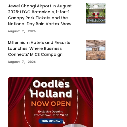
Jewel Changi Airport in August
2026: LEGO Botanicals, 1-for-1
Canopy Park Tickets and the
National Day Rain Vortex Show
August 7, 2026
Millennium Hotels and Resorts
Launches ‘Where Business
Connects’ MICE Campaign
August 7, 2026