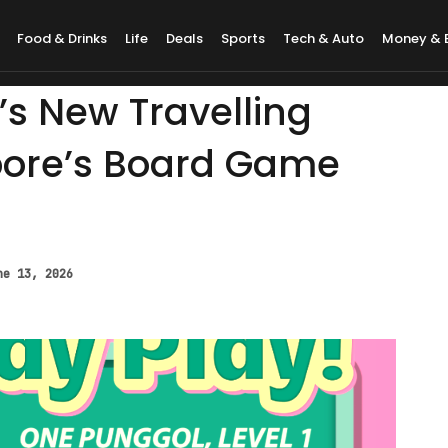
Food & Drinks
Life
Deals
Sports
Tech & Auto
Money & 
’s New Travelling
apore’s Board Game
ne 13, 2026