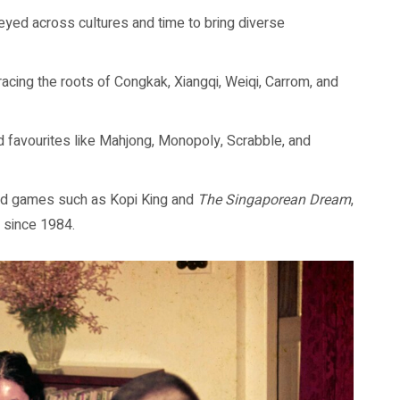
ed across cultures and time to bring diverse
acing the roots of Congkak, Xiangqi, Weiqi, Carrom, and
d favourites like Mahjong, Monopoly, Scrabble, and
ed games such as Kopi King and
The Singaporean Dream
,
 since 1984.