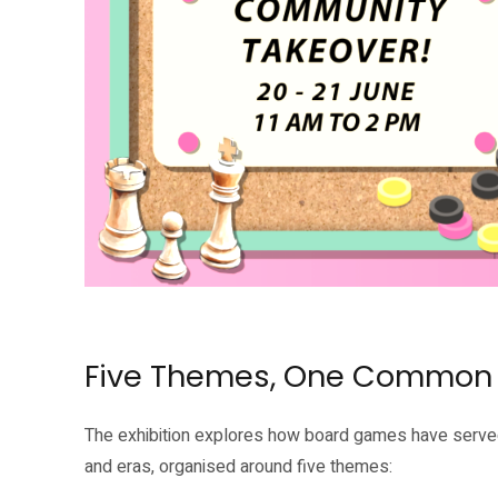
Source: National Heritage Board
Five Themes, One Common
The exhibition explores how board games have served
and eras, organised around five themes: