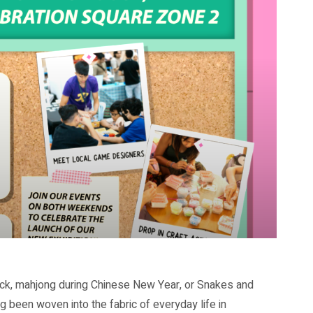
eck, mahjong during Chinese New Year, or Snakes and
 been woven into the fabric of everyday life in