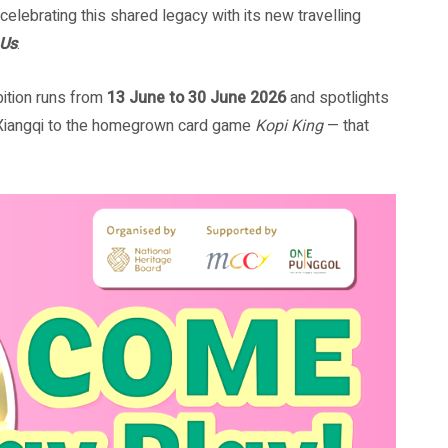
elebrating this shared legacy with its new travelling
 Us
.
bition runs from
13 June to 30 June 2026
and spotlights
Xiangqi to the homegrown card game
Kopi King
— that