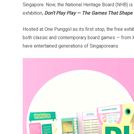
Singapore. Now, the National Heritage Board (NHB) is c
exhibition,
Don’t Play Play — The Games That Shape
Hosted at One Punggol as its first stop, the free exhi
both classic and contemporary board games — from 
have entertained generations of Singaporeans.