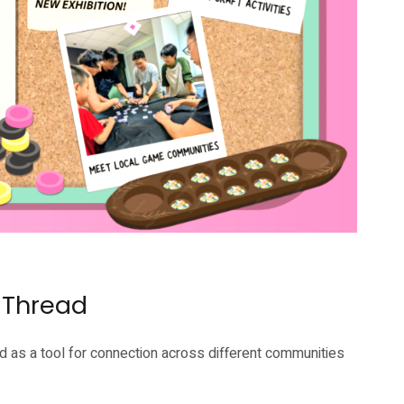
 Thread
 as a tool for connection across different communities