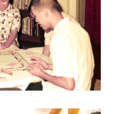
vernment Press Centre, 26 August 1997. Ministry of Information and the Arts