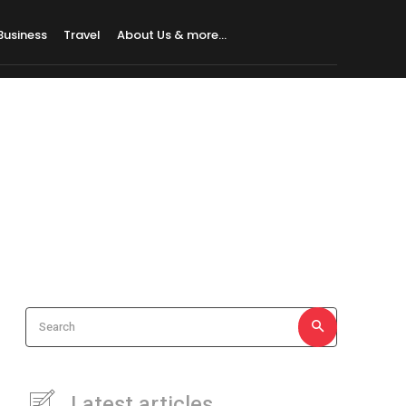
Business
Travel
About Us & more…
Search
Latest articles