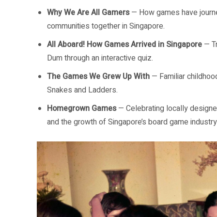
Why We Are All Gamers
— How games have journey
communities together in Singapore.
All Aboard! How Games Arrived in Singapore
— Tr
Dum through an interactive quiz.
The Games We Grew Up With
— Familiar childhoo
Snakes and Ladders.
Homegrown Games
— Celebrating locally design
and the growth of Singapore’s board game industry