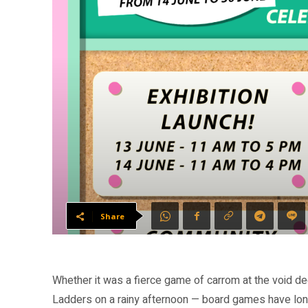
Share
Whether it was a fierce game of carrom at the void d
Ladders on a rainy afternoon — board games have long