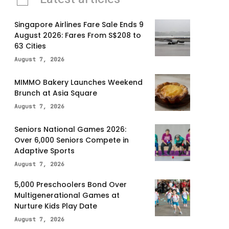
Singapore Airlines Fare Sale Ends 9
August 2026: Fares From S$208 to
63 Cities
August 7, 2026
MIMMO Bakery Launches Weekend
Brunch at Asia Square
August 7, 2026
Seniors National Games 2026:
Over 6,000 Seniors Compete in
Adaptive Sports
August 7, 2026
5,000 Preschoolers Bond Over
Multigenerational Games at
Nurture Kids Play Date
August 7, 2026