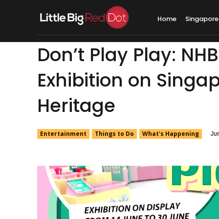
Home
Singapore
Don’t Play Play: NHB
Exhibition on Sing
Heritage
Entertainment
Things to Do
What's Happening
Ju