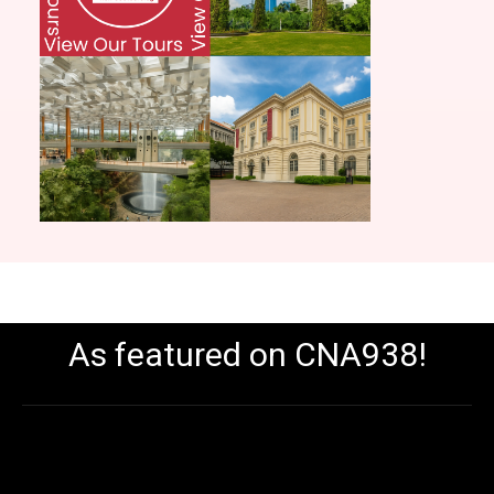
As featured on CNA938!