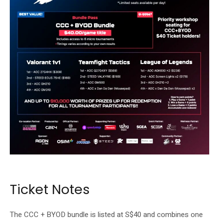
The event includes community gaming and competitive play.
Ticket Notes
The CCC + BYOD bundle is listed at S$40 and combines one