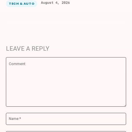
August 4, 2026
TECH & AUTO
LEAVE A REPLY
Comment:
Na