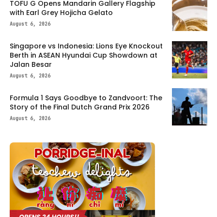
TOFU G Opens Mandarin Gallery Flagship
with Earl Grey Hojicha Gelato
August 6, 2026
Singapore vs Indonesia: Lions Eye Knockout
Berth in ASEAN Hyundai Cup Showdown at
Jalan Besar
August 6, 2026
Formula 1 Says Goodbye to Zandvoort: The
Story of the Final Dutch Grand Prix 2026
August 6, 2026