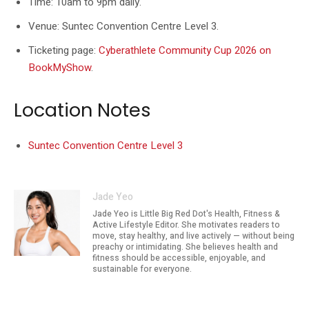
Time: 10am to 9pm daily.
Venue: Suntec Convention Centre Level 3.
Ticketing page:
Cyberathlete Community Cup 2026 on
BookMyShow
.
Location Notes
Suntec Convention Centre Level 3
Jade Yeo
Jade Yeo is Little Big Red Dot's Health, Fitness &
Active Lifestyle Editor. She motivates readers to
move, stay healthy, and live actively — without being
preachy or intimidating. She believes health and
fitness should be accessible, enjoyable, and
sustainable for everyone.