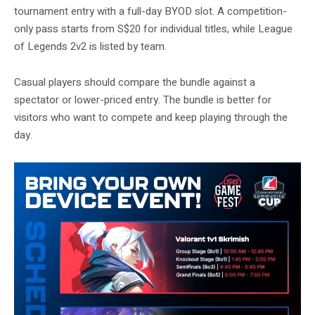
tournament entry with a full-day BYOD slot. A competition-
only pass starts from S$20 for individual titles, while League
of Legends 2v2 is listed by team.
Casual players should compare the bundle against a
spectator or lower-priced entry. The bundle is better for
visitors who want to compete and keep playing through the
day.