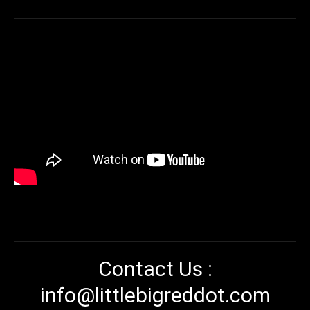
Contact Us :
info@littlebigreddot.com