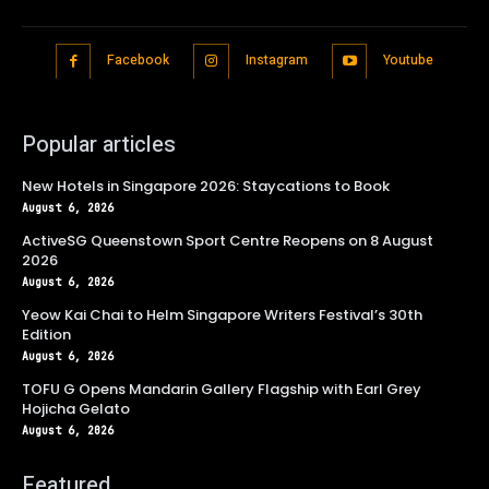
Facebook
Instagram
Youtube
Popular articles
New Hotels in Singapore 2026: Staycations to Book
August 6, 2026
ActiveSG Queenstown Sport Centre Reopens on 8 August
2026
August 6, 2026
Yeow Kai Chai to Helm Singapore Writers Festival’s 30th
Edition
August 6, 2026
TOFU G Opens Mandarin Gallery Flagship with Earl Grey
Hojicha Gelato
August 6, 2026
Featured