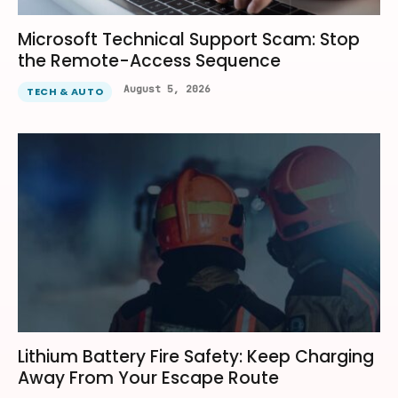
Microsoft Technical Support Scam: Stop
the Remote-Access Sequence
August 5, 2026
TECH & AUTO
Lithium Battery Fire Safety: Keep Charging
Away From Your Escape Route