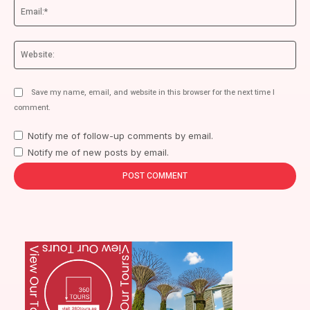
Ema
We
Save my name, email, and website in this browser for the next time I
comment.
Notify me of follow-up comments by email.
Notify me of new posts by email.