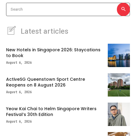
Search
Latest articles
New Hotels in Singapore 2026: Staycations
to Book
August 6, 2026
ActiveSG Queenstown Sport Centre
Reopens on 8 August 2026
August 6, 2026
Yeow Kai Chai to Helm Singapore Writers
Festival’s 30th Edition
August 6, 2026