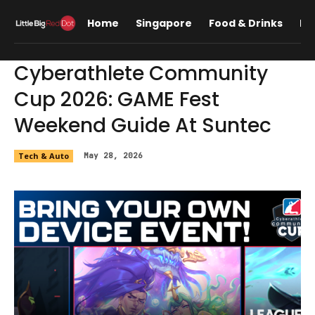
Home
Singapore
Food & Drinks
Lif
Cyberathlete Community
Cup 2026: GAME Fest
Weekend Guide At Suntec
Tech & Auto
May 28, 2026