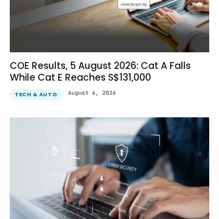
COE Results, 5 August 2026: Cat A Falls
While Cat E Reaches S$131,000
August 6, 2026
TECH & AUTO