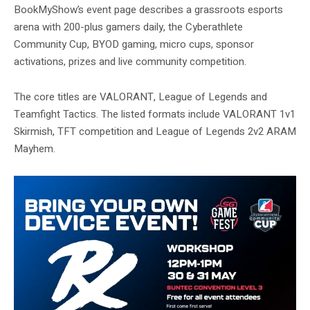
BookMyShow’s event page describes a grassroots esports
arena with 200-plus gamers daily, the Cyberathlete
Community Cup, BYOD gaming, micro cups, sponsor
activations, prizes and live community competition.
The core titles are VALORANT, League of Legends and
Teamfight Tactics. The listed formats include VALORANT 1v1
Skirmish, TFT competition and League of Legends 2v2 ARAM
Mayhem.