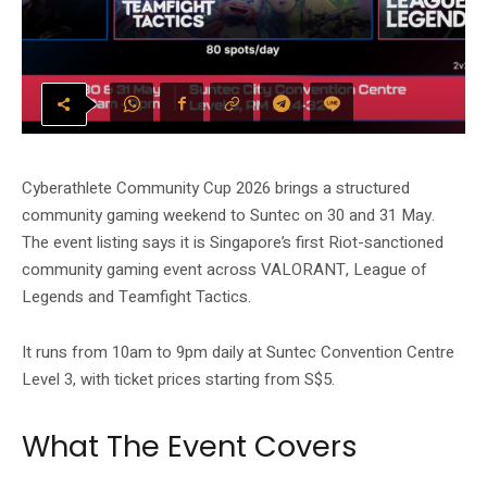
Cyberathlete Community Cup 2026 brings a structured
community gaming weekend to Suntec on 30 and 31 May.
The event listing says it is Singapore’s first Riot-sanctioned
community gaming event across VALORANT, League of
Legends and Teamfight Tactics.
It runs from 10am to 9pm daily at Suntec Convention Centre
Level 3, with ticket prices starting from S$5.
What The Event Covers