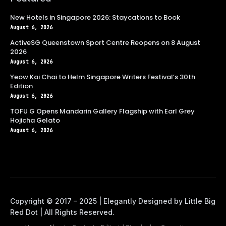
New Hotels in Singapore 2026: Staycations to Book
August 6, 2026
ActiveSG Queenstown Sport Centre Reopens on 8 August
2026
August 6, 2026
Yeow Kai Chai to Helm Singapore Writers Festival’s 30th
Edition
August 6, 2026
TOFU G Opens Mandarin Gallery Flagship with Earl Grey
Hojicha Gelato
August 6, 2026