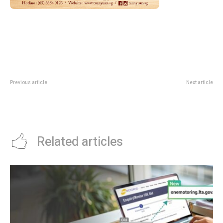
Previous article
Next article
Hobbies Fair 2026 At Suntec:
Singapore Cocktail Crossover
Workshops, Demos And
2026: Citywide Bar Takeovers And
Community Zones
Festival Nights
Related articles