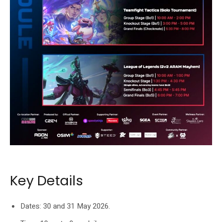
Players can choose between tournament passes and BYOD access.
Key Details
Dates: 30 and 31 May 2026.