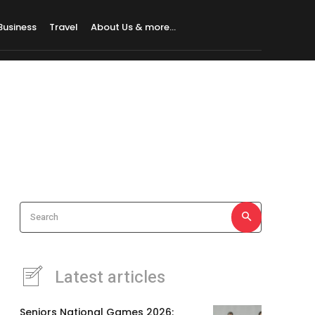
Business
Travel
About Us & more…
Search
Latest articles
Seniors National Games 2026: