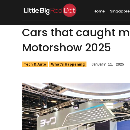
Home
Singapore
Cars that caught m
Motorshow 2025
Tech & Auto
What's Happening
January 11, 2025