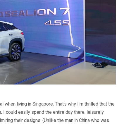
eal when living in Singapore. That’s why I’m thrilled that the
 I could easily spend the entire day there, leisurely
dmiring their designs. (Unlike the man in China who was