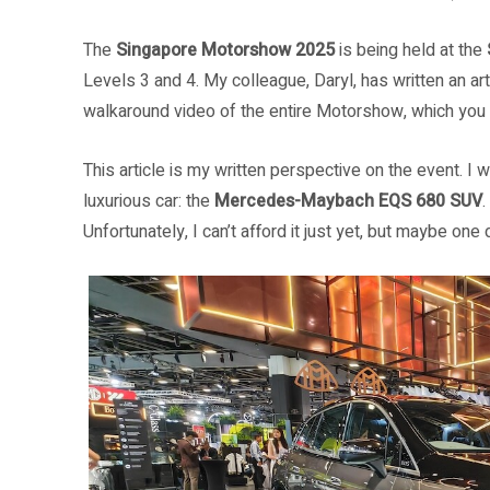
The
Singapore Motorshow 2025
is being held at the
Levels 3 and 4. My colleague, Daryl, has written an ar
walkaround video of the entire Motorshow, which yo
This article is my written perspective on the event. I
luxurious car: the
Mercedes-Maybach EQS 680 SUV
Unfortunately, I can’t afford it just yet, but maybe one