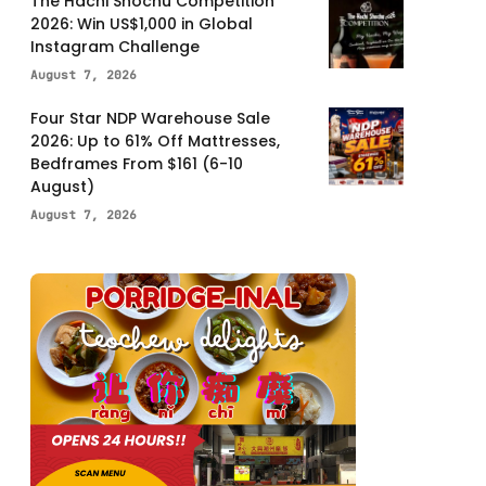
The Hachi Shochu Competition
2026: Win US$1,000 in Global
Instagram Challenge
August 7, 2026
Four Star NDP Warehouse Sale
2026: Up to 61% Off Mattresses,
Bedframes From $161 (6-10
August)
August 7, 2026