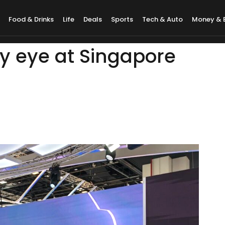
Food & Drinks
Life
Deals
Sports
Tech & Auto
Money & 
y eye at Singapore