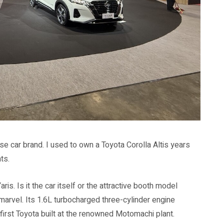
se car brand. I used to own a Toyota Corolla Altis years
ts.
is. Is it the car itself or the attractive booth model
marvel. Its 1.6L turbocharged three-cylinder engine
irst Toyota built at the renowned Motomachi plant.