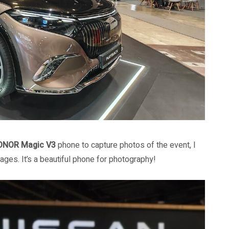
ONOR Magic V3
phone to capture photos of the event, I
ges. It’s a beautiful phone for photography!