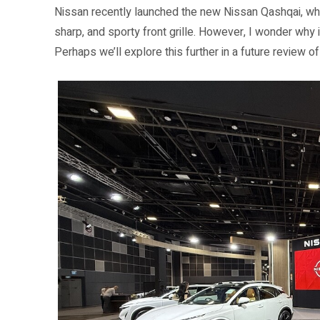
Nissan recently launched the new Nissan Qashqai, whic
sharp, and sporty front grille. However, I wonder why 
Perhaps we’ll explore this further in a future review o