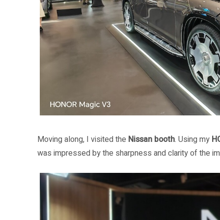
Moving along, I visited the
Nissan booth
. Using my
H
was impressed by the sharpness and clarity of the ima