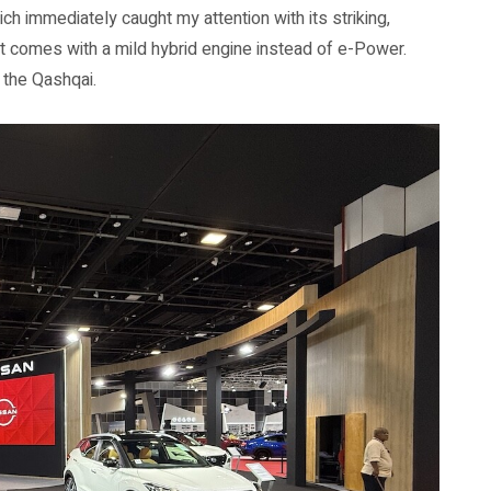
h immediately caught my attention with its striking,
it comes with a mild hybrid engine instead of e-Power.
f the Qashqai.