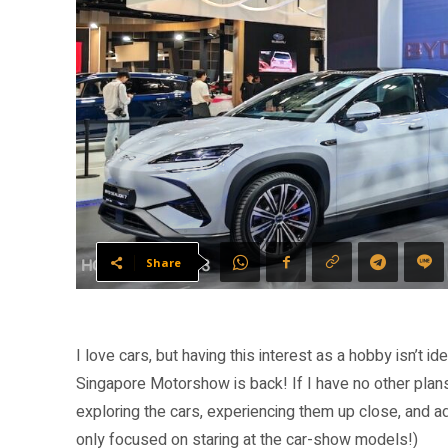
Share
I love cars, but having this interest as a hobby isn’t id
Singapore Motorshow is back! If I have no other plans,
exploring the cars, experiencing them up close, and a
only focused on staring at the car-show models!)