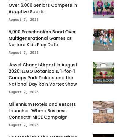
Over 6,000 Seniors Compete in
Adaptive Sports
August 7, 2026
5,000 Preschoolers Bond Over
Multigenerational Games at
Nurture Kids Play Date
August 7, 2026
Jewel Changi Airport in August
2026: LEGO Botanicals, 1-for-1
Canopy Park Tickets and the
National Day Rain Vortex Show
August 7, 2026
Millennium Hotels and Resorts
Launches ‘Where Business
Connects’ MICE Campaign
August 7, 2026