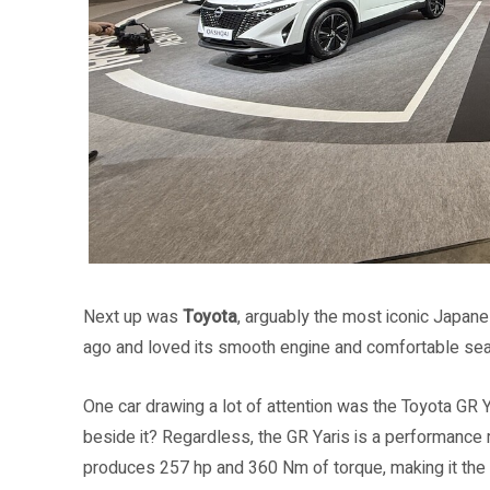
Next up was
Toyota
, arguably the most iconic Japane
ago and loved its smooth engine and comfortable sea
One car drawing a lot of attention was the Toyota GR Yar
beside it? Regardless, the GR Yaris is a performance 
produces 257 hp and 360 Nm of torque, making it the f