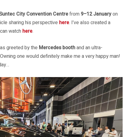
Suntec City Convention Centre
from
9–12 January
on
ticle sharing his perspective
here
. I’ve also created a
u can watch
here
.
 was greeted by the
Mercedes booth
and an ultra-
. Owning one would definitely make me a very happy man!
 day…