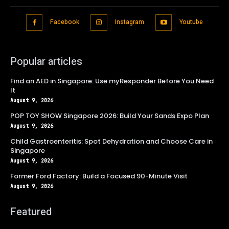
Facebook
Instagram
Youtube
Popular articles
Find an AED in Singapore: Use myResponder Before You Need
It
August 9, 2026
POP TOY SHOW Singapore 2026: Build Your Sands Expo Plan
August 9, 2026
Child Gastroenteritis: Spot Dehydration and Choose Care in
Singapore
August 9, 2026
Former Ford Factory: Build a Focused 90-Minute Visit
August 9, 2026
Featured