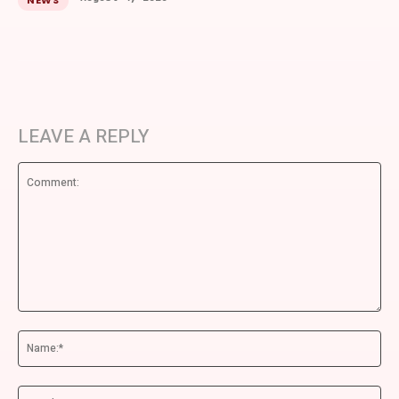
NEWS
LEAVE A REPLY
Comment:
Na
Ema