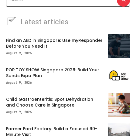
Latest articles
Find an AED in Singapore: Use myResponder
Before You Need It
August 9, 2026
POP TOY SHOW Singapore 2026: Build Your
Sands Expo Plan
August 9, 2026
Child Gastroenteritis: Spot Dehydration
and Choose Care in Singapore
August 9, 2026
Former Ford Factory: Build a Focused 90-
Minute Visit