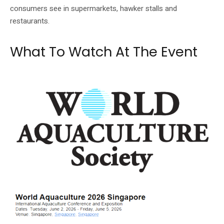
consumers see in supermarkets, hawker stalls and
restaurants.
What To Watch At The Event