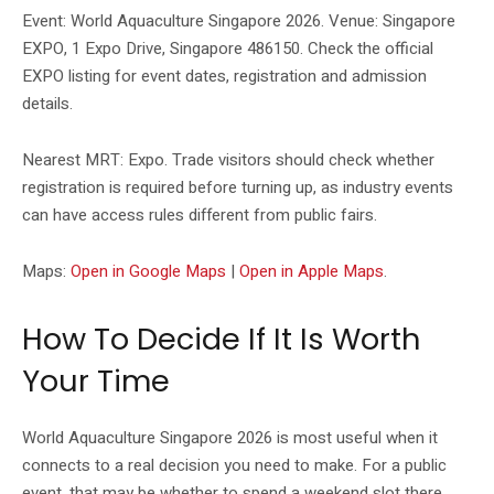
Event: World Aquaculture Singapore 2026. Venue: Singapore
EXPO, 1 Expo Drive, Singapore 486150. Check the official
EXPO listing for event dates, registration and admission
details.
Nearest MRT: Expo. Trade visitors should check whether
registration is required before turning up, as industry events
can have access rules different from public fairs.
Maps:
Open in Google Maps
|
Open in Apple Maps
.
How To Decide If It Is Worth
Your Time
World Aquaculture Singapore 2026 is most useful when it
connects to a real decision you need to make. For a public
event, that may be whether to spend a weekend slot there.