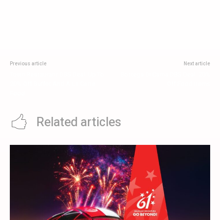
Previous article
Next article
Town Restaurant DBS Deal: Up To
Bottega Di Carna DBS Deal: 20%
20% Off Buffet And A La Carte
Off Food Items
Food
Related articles