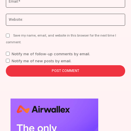
We
Save my name, email, and website in this browser for the next time I
comment.
Notify me of follow-up comments by email.
Notify me of new posts by email.