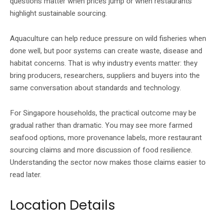
questions matter when prices jump or when restaurants
highlight sustainable sourcing.
Aquaculture can help reduce pressure on wild fisheries when
done well, but poor systems can create waste, disease and
habitat concerns. That is why industry events matter: they
bring producers, researchers, suppliers and buyers into the
same conversation about standards and technology.
For Singapore households, the practical outcome may be
gradual rather than dramatic. You may see more farmed
seafood options, more provenance labels, more restaurant
sourcing claims and more discussion of food resilience.
Understanding the sector now makes those claims easier to
read later.
Location Details