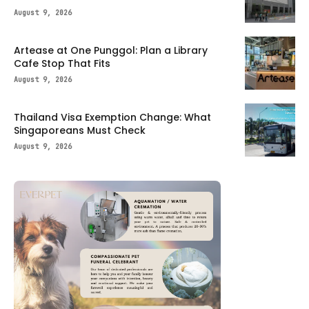
August 9, 2026
Artease at One Punggol: Plan a Library
Cafe Stop That Fits
August 9, 2026
Thailand Visa Exemption Change: What
Singaporeans Must Check
August 9, 2026