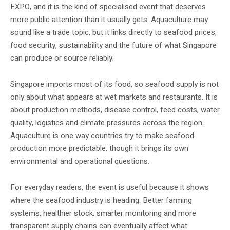
EXPO, and it is the kind of specialised event that deserves
more public attention than it usually gets. Aquaculture may
sound like a trade topic, but it links directly to seafood prices,
food security, sustainability and the future of what Singapore
can produce or source reliably.
Singapore imports most of its food, so seafood supply is not
only about what appears at wet markets and restaurants. It is
about production methods, disease control, feed costs, water
quality, logistics and climate pressures across the region.
Aquaculture is one way countries try to make seafood
production more predictable, though it brings its own
environmental and operational questions.
For everyday readers, the event is useful because it shows
where the seafood industry is heading. Better farming
systems, healthier stock, smarter monitoring and more
transparent supply chains can eventually affect what