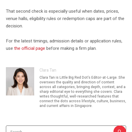
That second check is especially useful when dates, prices,
venue halls, eligibility rules or redemption caps are part of the
decision.
For the latest timings, admission details or application rules,
use
the official page
before making a firm plan.
Clara Tan
Clara Tan is Little Big Red Dot's Editor-at-Large. She
oversees the quality and direction of content
across all categories, bringing depth, context, and a
sharp editorial eye to everything she covers. Clara
writes thoughtful, well-researched features that
connect the dots across lifestyle, culture, business,
and current affairs in Singapore.
Search