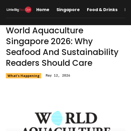
Home
Singapore
Food & Drinks
Lif
World Aquaculture
Singapore 2026: Why
Seafood And Sustainability
Readers Should Care
What's Happening
May 12, 2026