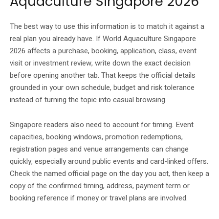
Aquaculture Singapore 2026
The best way to use this information is to match it against a
real plan you already have. If World Aquaculture Singapore
2026 affects a purchase, booking, application, class, event
visit or investment review, write down the exact decision
before opening another tab. That keeps the official details
grounded in your own schedule, budget and risk tolerance
instead of turning the topic into casual browsing.
Singapore readers also need to account for timing. Event
capacities, booking windows, promotion redemptions,
registration pages and venue arrangements can change
quickly, especially around public events and card-linked offers.
Check the named official page on the day you act, then keep a
copy of the confirmed timing, address, payment term or
booking reference if money or travel plans are involved.