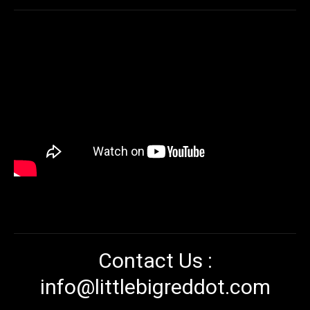
Contact Us :
info@littlebigreddot.com