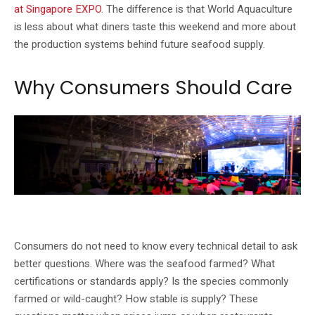
at Singapore EXPO
. The difference is that World Aquaculture
is less about what diners taste this weekend and more about
the production systems behind future seafood supply.
Why Consumers Should Care
Singapore’s food-security conversation increasingly includes aquaculture
technology.
Consumers do not need to know every technical detail to ask
better questions. Where was the seafood farmed? What
certifications or standards apply? Is the species commonly
farmed or wild-caught? How stable is supply? These