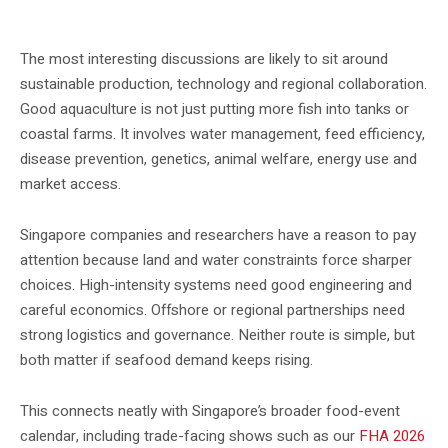
The event is relevant to aquaculture, seafood and food-security professionals.
The most interesting discussions are likely to sit around
sustainable production, technology and regional collaboration.
Good aquaculture is not just putting more fish into tanks or
coastal farms. It involves water management, feed efficiency,
disease prevention, genetics, animal welfare, energy use and
market access.
Singapore companies and researchers have a reason to pay
attention because land and water constraints force sharper
choices. High-intensity systems need good engineering and
careful economics. Offshore or regional partnerships need
strong logistics and governance. Neither route is simple, but
both matter if seafood demand keeps rising.
This connects neatly with Singapore’s broader food-event
calendar, including trade-facing shows such as our
FHA 2026