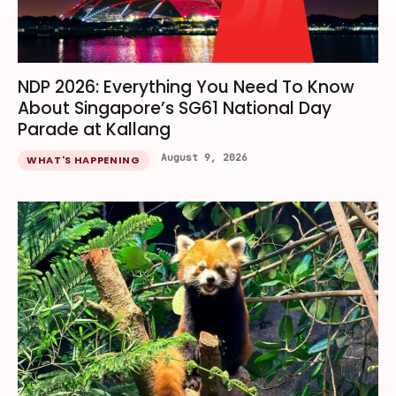
NDP 2026: Everything You Need To Know
About Singapore’s SG61 National Day
Parade at Kallang
August 9, 2026
WHAT'S HAPPENING