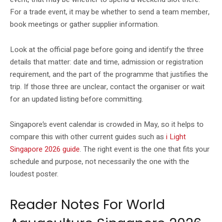
For a trade event, it may be whether to send a team member,
book meetings or gather supplier information.
Look at the official page before going and identify the three
details that matter: date and time, admission or registration
requirement, and the part of the programme that justifies the
trip. If those three are unclear, contact the organiser or wait
for an updated listing before committing.
Singapore’s event calendar is crowded in May, so it helps to
compare this with other current guides such as
i Light
Singapore 2026 guide
. The right event is the one that fits your
schedule and purpose, not necessarily the one with the
loudest poster.
Reader Notes For World