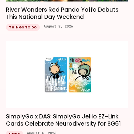
River Wonders Red Panda Yaffa Debuts
This National Day Weekend
August 8, 2026
THINGS TO DO
SimplyGo x DAS: SimplyGo Jelilo EZ-Link
Cards Celebrate Neurodiversity for SG61
August 4, 2026