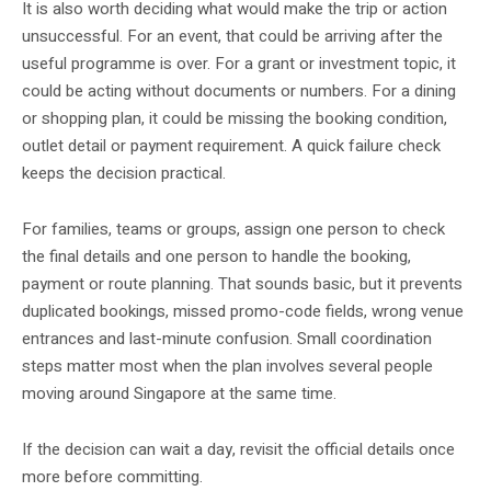
It is also worth deciding what would make the trip or action
unsuccessful. For an event, that could be arriving after the
useful programme is over. For a grant or investment topic, it
could be acting without documents or numbers. For a dining
or shopping plan, it could be missing the booking condition,
outlet detail or payment requirement. A quick failure check
keeps the decision practical.
For families, teams or groups, assign one person to check
the final details and one person to handle the booking,
payment or route planning. That sounds basic, but it prevents
duplicated bookings, missed promo-code fields, wrong venue
entrances and last-minute confusion. Small coordination
steps matter most when the plan involves several people
moving around Singapore at the same time.
If the decision can wait a day, revisit the official details once
more before committing.