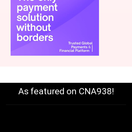
As featured on CNA938!