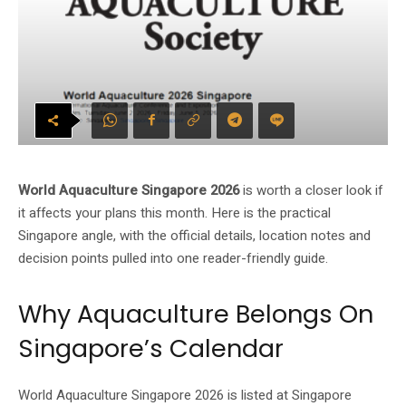
World Aquaculture Singapore 2026
is worth a closer look if
it affects your plans this month. Here is the practical
Singapore angle, with the official details, location notes and
decision points pulled into one reader-friendly guide.
Why Aquaculture Belongs On
Singapore’s Calendar
World Aquaculture Singapore 2026 is listed at Singapore