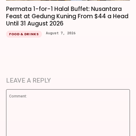
Permata 1-for-1 Halal Buffet: Nusantara
Feast at Gedung Kuning From $44 a Head
Until 31 August 2026
August 7, 2026
FOOD & DRINKS
LEAVE A REPLY