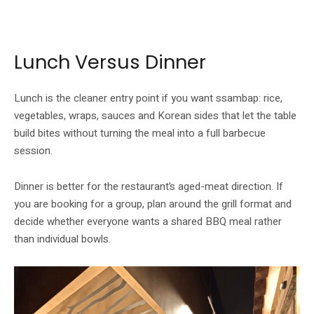
Whuchu’s menu centres Korean flavours around wraps, grilled meats and
prepared sides.
Lunch Versus Dinner
Lunch is the cleaner entry point if you want ssambap: rice,
vegetables, wraps, sauces and Korean sides that let the table
build bites without turning the meal into a full barbecue
session.
Dinner is better for the restaurant’s aged-meat direction. If
you are booking for a group, plan around the grill format and
decide whether everyone wants a shared BBQ meal rather
than individual bowls.