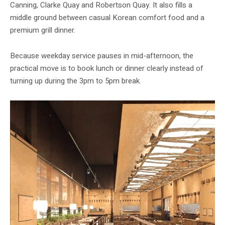
Canning, Clarke Quay and Robertson Quay. It also fills a
middle ground between casual Korean comfort food and a
premium grill dinner.
Because weekday service pauses in mid-afternoon, the
practical move is to book lunch or dinner clearly instead of
turning up during the 3pm to 5pm break.