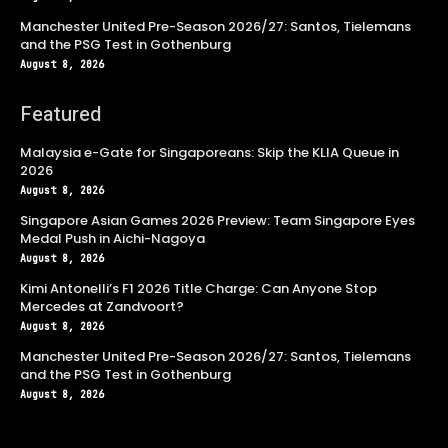
Manchester United Pre-Season 2026/27: Santos, Tielemans
and the PSG Test in Gothenburg
August 8, 2026
Featured
Malaysia e-Gate for Singaporeans: Skip the KLIA Queue in
2026
August 8, 2026
Singapore Asian Games 2026 Preview: Team Singapore Eyes
Medal Push in Aichi-Nagoya
August 8, 2026
Kimi Antonelli’s F1 2026 Title Charge: Can Anyone Stop
Mercedes at Zandvoort?
August 8, 2026
Manchester United Pre-Season 2026/27: Santos, Tielemans
and the PSG Test in Gothenburg
August 8, 2026