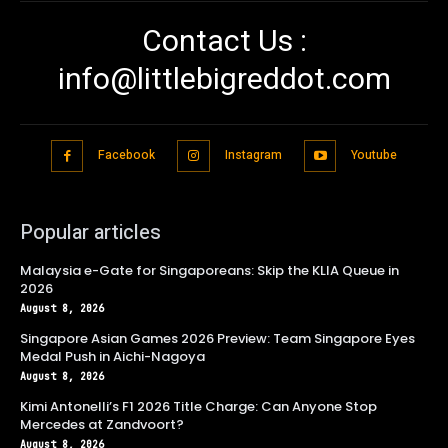
Contact Us :
info@littlebigreddot.com
Facebook
Instagram
Youtube
Popular articles
Malaysia e-Gate for Singaporeans: Skip the KLIA Queue in
2026
August 8, 2026
Singapore Asian Games 2026 Preview: Team Singapore Eyes
Medal Push in Aichi-Nagoya
August 8, 2026
Kimi Antonelli’s F1 2026 Title Charge: Can Anyone Stop
Mercedes at Zandvoort?
August 8, 2026