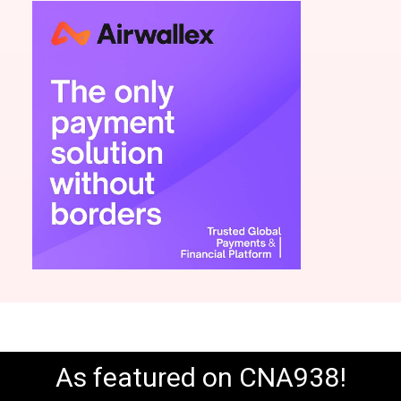
As featured on CNA938!