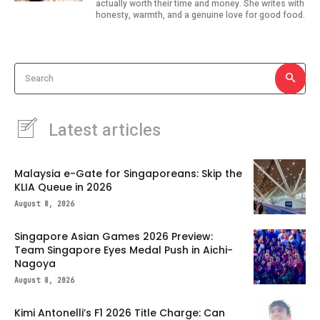
actually worth their time and money. She writes with
honesty, warmth, and a genuine love for good food.
Search
Latest articles
Malaysia e-Gate for Singaporeans: Skip the
KLIA Queue in 2026
August 8, 2026
Singapore Asian Games 2026 Preview:
Team Singapore Eyes Medal Push in Aichi-
Nagoya
August 8, 2026
Kimi Antonelli’s F1 2026 Title Charge: Can