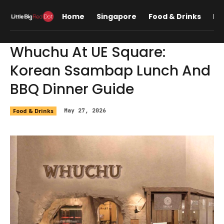
Home
Singapore
Food & Drinks
Lif
Whuchu At UE Square:
Korean Ssambap Lunch And
BBQ Dinner Guide
Food & Drinks
May 27, 2026