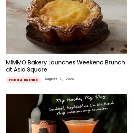
MIMMO Bakery Launches Weekend Brunch
at Asia Square
August 7, 2026
FOOD & DRINKS