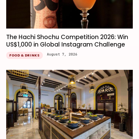
The Hachi Shochu Competition 2026: Win
US$1,000 in Global Instagram Challenge
August 7, 2026
FOOD & DRINKS