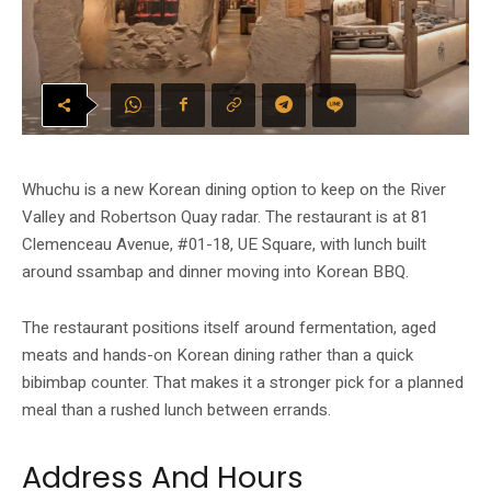
Whuchu is a new Korean dining option to keep on the River
Valley and Robertson Quay radar. The restaurant is at 81
Clemenceau Avenue, #01-18, UE Square, with lunch built
around ssambap and dinner moving into Korean BBQ.
The restaurant positions itself around fermentation, aged
meats and hands-on Korean dining rather than a quick
bibimbap counter. That makes it a stronger pick for a planned
meal than a rushed lunch between errands.
Address And Hours