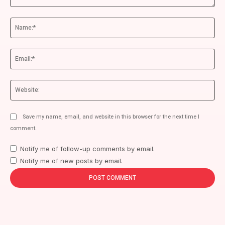
Comment:
Na
Ema
We
Save my name, email, and website in this browser for the next time I
comment.
Notify me of follow-up comments by email.
Notify me of new posts by email.