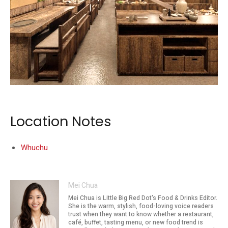
The restaurant sits at UE Square on Clemenceau Avenue.
Location Notes
Whuchu
Mei Chua
Mei Chua is Little Big Red Dot's Food & Drinks Editor.
She is the warm, stylish, food-loving voice readers
trust when they want to know whether a restaurant,
café, buffet, tasting menu, or new food trend is