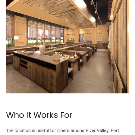
Dinner at Whuchu moves into a Korean BBQ format with aged meats.
Who It Works For
The location is useful for diners around River Valley, Fort