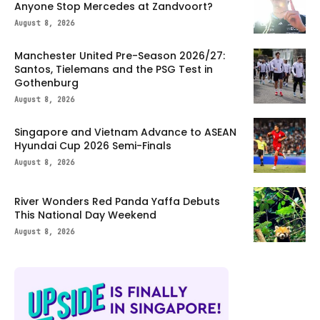
Anyone Stop Mercedes at Zandvoort?
August 8, 2026
Manchester United Pre-Season 2026/27:
Santos, Tielemans and the PSG Test in
Gothenburg
August 8, 2026
Singapore and Vietnam Advance to ASEAN
Hyundai Cup 2026 Semi-Finals
August 8, 2026
River Wonders Red Panda Yaffa Debuts
This National Day Weekend
August 8, 2026