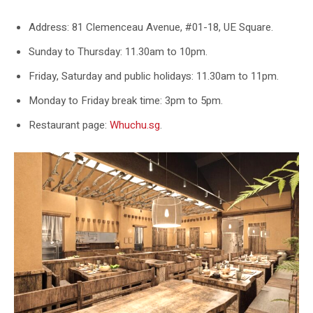
Address: 81 Clemenceau Avenue, #01-18, UE Square.
Sunday to Thursday: 11.30am to 10pm.
Friday, Saturday and public holidays: 11.30am to 11pm.
Monday to Friday break time: 3pm to 5pm.
Restaurant page:
Whuchu.sg
.