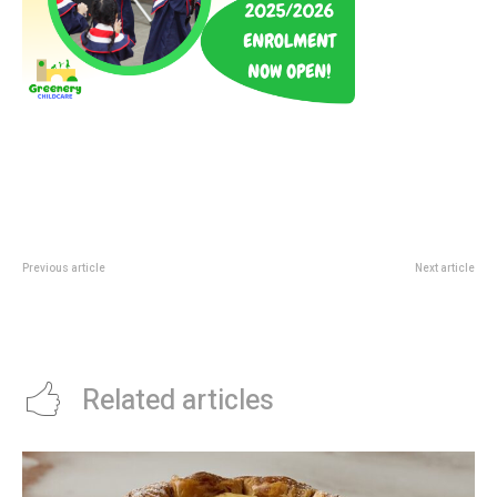
Previous article
Next article
Pesta Sukan Community
Sustainable Futures Film Festival
Championship 2026: Categories,
2026: Free ArtScience Cinema
Fees And GRC Finals Guide
Guide
Related articles