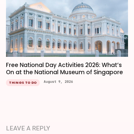
Free National Day Activities 2026: What’s
On at the National Museum of Singapore
August 9, 2026
THINGS TO DO
LEAVE A REPLY