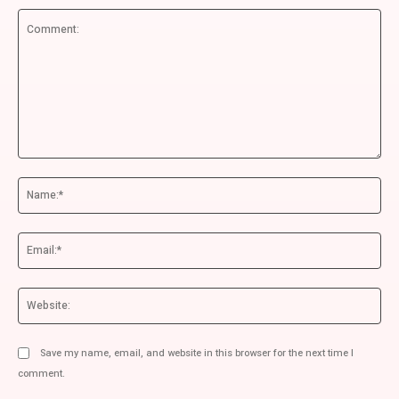
Comment:
Na
Ema
We
Save my name, email, and website in this browser for the next time I
comment.