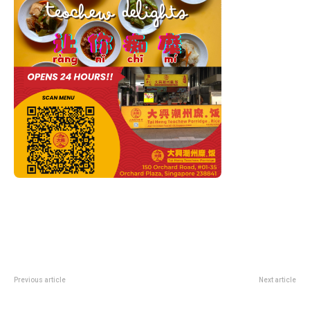
Previous article
Next article
Jaecoo 5 BEV and Jaecoo 8
TP Launches AI-Powered Debt
Super Hybrid Officially Launch in
Collection Solution With 40%