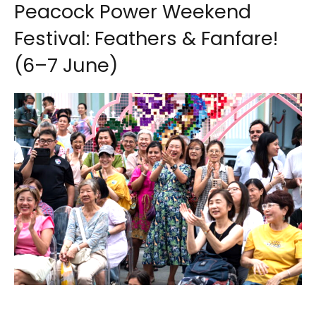
Peacock Power Weekend
Festival: Feathers & Fanfare!
(6–7 June)
Image credit: Peranakan Museum