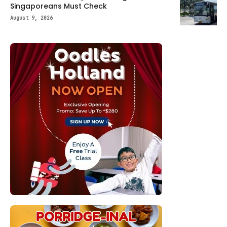
Singaporeans Must Check
August 9, 2026