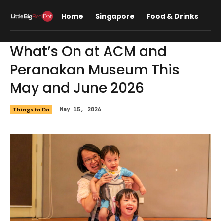
Home
Singapore
Food & Drinks
Lif
What’s On at ACM and
Peranakan Museum This
May and June 2026
Things to Do
May 15, 2026