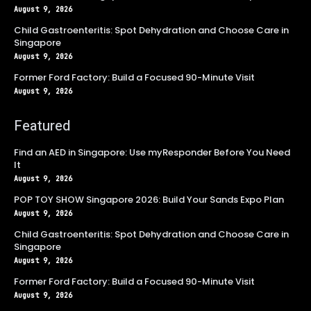
August 9, 2026
Child Gastroenteritis: Spot Dehydration and Choose Care in
Singapore
August 9, 2026
Former Ford Factory: Build a Focused 90-Minute Visit
August 9, 2026
Featured
Find an AED in Singapore: Use myResponder Before You Need
It
August 9, 2026
POP TOY SHOW Singapore 2026: Build Your Sands Expo Plan
August 9, 2026
Child Gastroenteritis: Spot Dehydration and Choose Care in
Singapore
August 9, 2026
Former Ford Factory: Build a Focused 90-Minute Visit
August 9, 2026