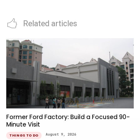
Singapore
Recovery Rate
Related articles
Former Ford Factory: Build a Focused 90-
Minute Visit
August 9, 2026
THINGS TO DO