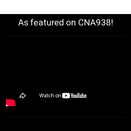
As featured on CNA938!