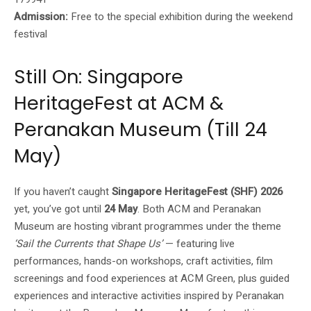
Admission:
Free to the special exhibition during the weekend
festival
Still On: Singapore
HeritageFest at ACM &
Peranakan Museum (Till 24
May)
If you haven’t caught
Singapore HeritageFest (SHF) 2026
yet, you’ve got until
24 May
. Both ACM and Peranakan
Museum are hosting vibrant programmes under the theme
‘Sail the Currents that Shape Us’
— featuring live
performances, hands-on workshops, craft activities, film
screenings and food experiences at ACM Green, plus guided
experiences and interactive activities inspired by Peranakan