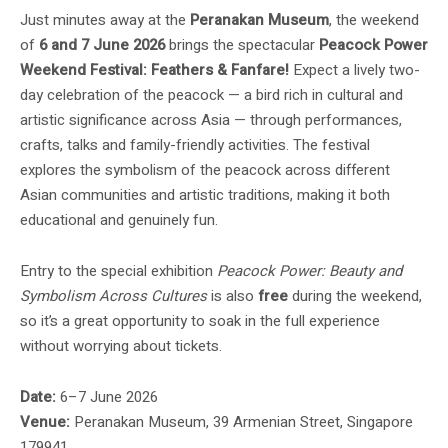
Just minutes away at the
Peranakan Museum
, the weekend
of
6 and 7 June 2026
brings the spectacular
Peacock Power
Weekend Festival: Feathers & Fanfare!
Expect a lively two-
day celebration of the peacock — a bird rich in cultural and
artistic significance across Asia — through performances,
crafts, talks and family-friendly activities. The festival
explores the symbolism of the peacock across different
Asian communities and artistic traditions, making it both
educational and genuinely fun.
Entry to the special exhibition
Peacock Power: Beauty and
Symbolism Across Cultures
is also
free
during the weekend,
so it’s a great opportunity to soak in the full experience
without worrying about tickets.
Date:
6–7 June 2026
Venue:
Peranakan Museum, 39 Armenian Street, Singapore
179941