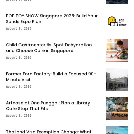
POP TOY SHOW Singapore 2026: Build Your
Sands Expo Plan
August 9, 2026
Child Gastroenteritis: Spot Dehydration
and Choose Care in Singapore
August 9, 2026
Former Ford Factory: Build a Focused 90-
Minute Visit
August 9, 2026
Artease at One Punggol: Plan a Library
Cafe Stop That Fits
August 9, 2026
Thailand Visa Exemption Change: What