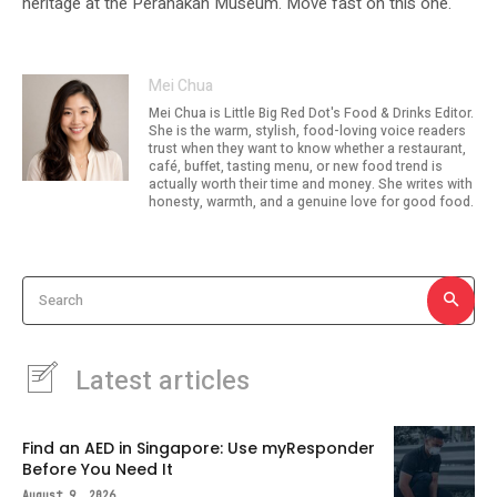
heritage at the Peranakan Museum. Move fast on this one.
Mei Chua
Mei Chua is Little Big Red Dot's Food & Drinks Editor.
She is the warm, stylish, food-loving voice readers
trust when they want to know whether a restaurant,
café, buffet, tasting menu, or new food trend is
actually worth their time and money. She writes with
honesty, warmth, and a genuine love for good food.
Search
Latest articles
Find an AED in Singapore: Use myResponder
Before You Need It
August 9, 2026