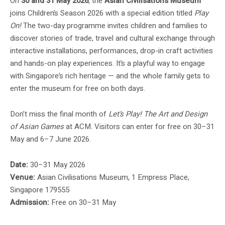
On
30 and 31 May 2026
, the
Asian Civilisations Museum
joins Children’s Season 2026 with a special edition titled
Play
On!
The two-day programme invites children and families to
discover stories of trade, travel and cultural exchange through
interactive installations, performances, drop-in craft activities
and hands-on play experiences. It’s a playful way to engage
with Singapore’s rich heritage — and the whole family gets to
enter the museum for free on both days.
Don’t miss the final month of
Let’s Play! The Art and Design
of Asian Games
at ACM. Visitors can enter for free on 30–31
May and 6–7 June 2026.
Date:
30–31 May 2026
Venue:
Asian Civilisations Museum, 1 Empress Place,
Singapore 179555
Admission:
Free on 30–31 May