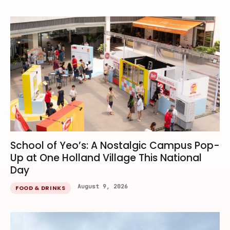
School of Yeo’s: A Nostalgic Campus Pop-
Up at One Holland Village This National
Day
August 9, 2026
FOOD & DRINKS