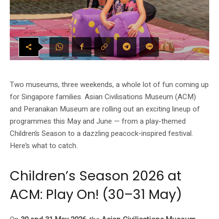
Two museums, three weekends, a whole lot of fun coming up
for Singapore families. Asian Civilisations Museum (ACM)
and Peranakan Museum are rolling out an exciting lineup of
programmes this May and June — from a play-themed
Children’s Season to a dazzling peacock-inspired festival.
Here’s what to catch.
Children’s Season 2026 at
ACM: Play On! (30–31 May)