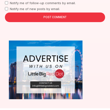
Notify me of follow-up comments by email.
Notify me of new posts by email.