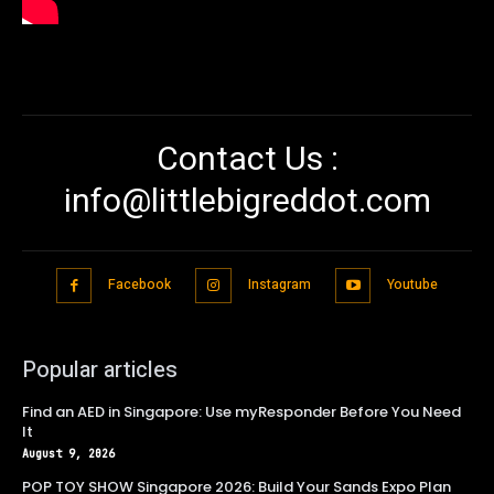
Contact Us :
info@littlebigreddot.com
Facebook
Instagram
Youtube
Popular articles
Find an AED in Singapore: Use myResponder Before You Need
It
August 9, 2026
POP TOY SHOW Singapore 2026: Build Your Sands Expo Plan