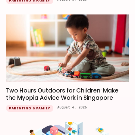
PARENTING & FAMILY
Two Hours Outdoors for Children: Make
the Myopia Advice Work in Singapore
August 4, 2026
PARENTING & FAMILY