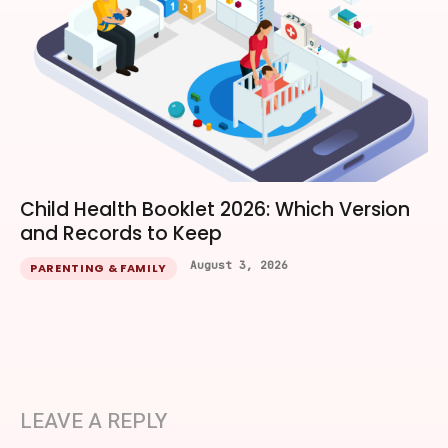
Child Health Booklet 2026: Which Version
and Records to Keep
August 3, 2026
PARENTING & FAMILY
LEAVE A REPLY