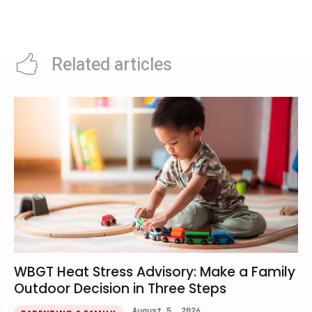
Keynote Time And What
What Diners Should Know From
Developers Can Watch
June
Related articles
WBGT Heat Stress Advisory: Make a Family
Outdoor Decision in Three Steps
August 5, 2026