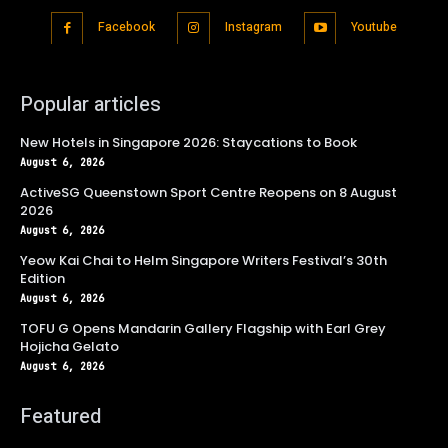
Facebook
Instagram
Youtube
Popular articles
New Hotels in Singapore 2026: Staycations to Book
August 6, 2026
ActiveSG Queenstown Sport Centre Reopens on 8 August
2026
August 6, 2026
Yeow Kai Chai to Helm Singapore Writers Festival’s 30th
Edition
August 6, 2026
TOFU G Opens Mandarin Gallery Flagship with Earl Grey
Hojicha Gelato
August 6, 2026
Featured