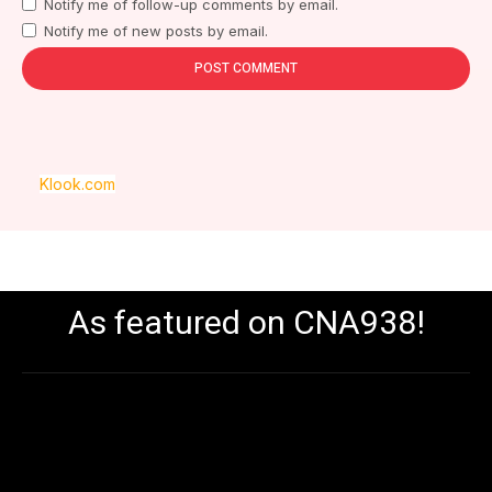
Notify me of follow-up comments by email.
Notify me of new posts by email.
Klook.com
As featured on CNA938!