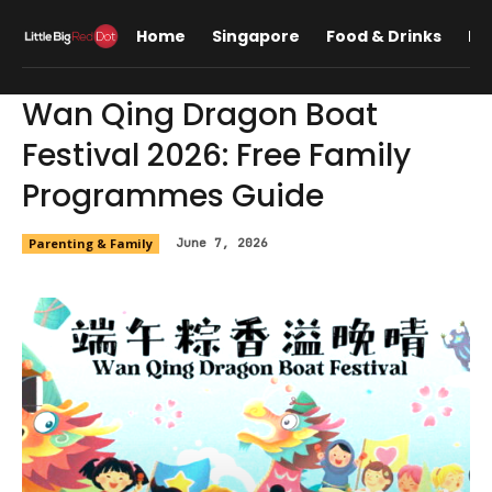
Home
Singapore
Food & Drinks
Lif
Wan Qing Dragon Boat
Festival 2026: Free Family
Programmes Guide
Parenting & Family
June 7, 2026