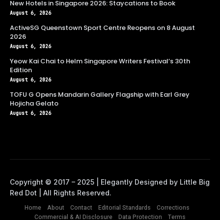
New Hotels in Singapore 2026: Staycations to Book
August 6, 2026
ActiveSG Queenstown Sport Centre Reopens on 8 August
2026
August 6, 2026
Yeow Kai Chai to Helm Singapore Writers Festival’s 30th
Edition
August 6, 2026
TOFU G Opens Mandarin Gallery Flagship with Earl Grey
Hojicha Gelato
August 6, 2026
Home
About
Contact
Editorial Standards
Corrections
Commercial & AI Disclosure
Data Protection
Terms