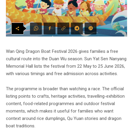
Wan Qing Dragon Boat Festival 2026 gives families a free
cultural route into the Duan Wu season. Sun Yat Sen Nanyang
Memorial Hall lists the festival from 22 May to 25 June 2026,
with various timings and free admission across activities.
The programme is broader than watching a race. The official
listing points to crafts, heritage activities, travelling-exhibition
content, food-related programmes and outdoor festival
moments, which makes it useful for families who want
context around rice dumplings, Qu Yuan stories and dragon
boat traditions.