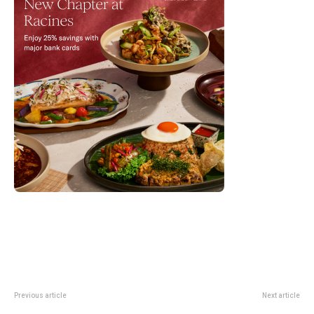
Previous article
Next article
WWDC26 Singapore Guide:
Restaurant Zen Renewal Closure: