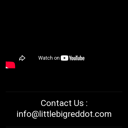
Contact Us :
info@littlebigreddot.com