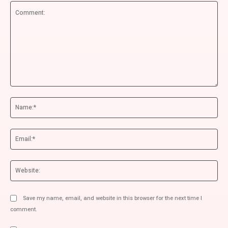
Comment:
Na
Ema
We
Save my name, email, and website in this browser for the next time I
comment.