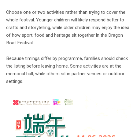
Choose one or two activities rather than trying to cover the
whole festival. Younger children will likely respond better to
crafts and storytelling, while older children may enjoy the idea
of how sport, food and heritage sit together in the Dragon
Boat Festival.
Because timings differ by programme, families should check
the listing before leaving home. Some activities are at the
memorial hall, while others sit in partner venues or outdoor
settings.