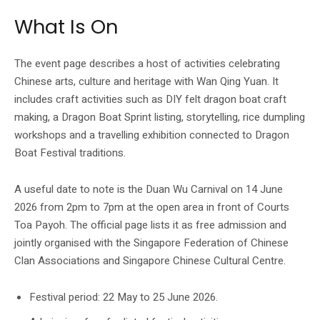
What Is On
The event page describes a host of activities celebrating
Chinese arts, culture and heritage with Wan Qing Yuan. It
includes craft activities such as DIY felt dragon boat craft
making, a Dragon Boat Sprint listing, storytelling, rice dumpling
workshops and a travelling exhibition connected to Dragon
Boat Festival traditions.
A useful date to note is the Duan Wu Carnival on 14 June
2026 from 2pm to 7pm at the open area in front of Courts
Toa Payoh. The official page lists it as free admission and
jointly organised with the Singapore Federation of Chinese
Clan Associations and Singapore Chinese Cultural Centre.
Festival period: 22 May to 25 June 2026.