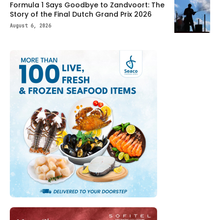
Formula 1 Says Goodbye to Zandvoort: The
Story of the Final Dutch Grand Prix 2026
August 6, 2026