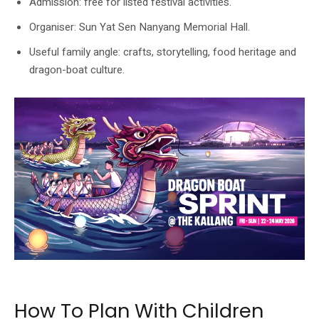
Admission: free for listed festival activities.
Organiser: Sun Yat Sen Nanyang Memorial Hall.
Useful family angle: crafts, storytelling, food heritage and
dragon-boat culture.
The official Wan Qing listing includes a Dragon Boat Sprint programme visual.
How To Plan With Children