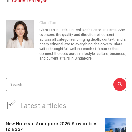
Courts Toa Payoh
Clara Tan
Clara Tan is Little Big Red Dot's Editor-at-Large. She
oversees the quality and direction of content
across all categories, bringing depth, context, and a
sharp editorial eye to everything she covers. Clara
writes thoughtful, well-researched features that
connect the dots across lifestyle, culture, business,
and current affairs in Singapore.
Search
Latest articles
New Hotels in Singapore 2026: Staycations
to Book