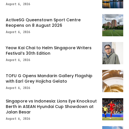
August 6, 2026
ActiveSG Queenstown Sport Centre
Reopens on 8 August 2026
August 6, 2026
Yeow Kai Chai to Helm Singapore Writers
Festival’s 30th Edition
August 6, 2026
TOFU G Opens Mandarin Gallery Flagship
with Earl Grey Hojicha Gelato
August 6, 2026
Singapore vs Indonesia: Lions Eye Knockout
Berth in ASEAN Hyundai Cup Showdown at
Jalan Besar
August 6, 2026