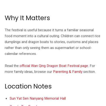
The official Wan Qing listing includes event photography for Dragon Boat
Festival activities.
Why It Matters
The festival is useful because it turns a familiar seasonal
food moment into a cultural outing. Children can connect rice
dumplings and dragon boats to stories, customs and places
rather than only seeing them as supermarket or school-
calendar references.
Read the
official Wan Qing Dragon Boat Festival page
. For
more family ideas, browse our
Parenting & Family
section.
Location Notes
Sun Yat Sen Nanyang Memorial Hall