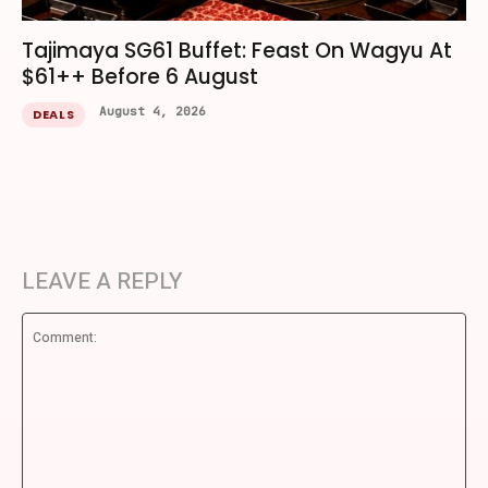
Tajimaya SG61 Buffet: Feast On Wagyu At
$61++ Before 6 August
August 4, 2026
DEALS
LEAVE A REPLY