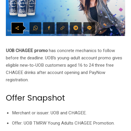
UOB CHAGEE promo
has concrete mechanics to follow
before the deadline. UOB’s young-adult account promo gives
eligible new-to-UOB customers aged 16 to 24 three free
CHAGEE drinks after account opening and PayNow
registration.
Offer Snapshot
Merchant or issuer: UOB and CHAGEE.
Offer: UOB TMRW Young Adults CHAGEE Promotion.