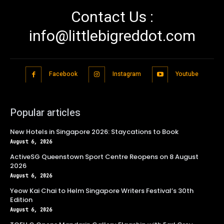
Contact Us :
info@littlebigreddot.com
Facebook
Instagram
Youtube
Popular articles
New Hotels in Singapore 2026: Staycations to Book
August 6, 2026
ActiveSG Queenstown Sport Centre Reopens on 8 August
2026
August 6, 2026
Yeow Kai Chai to Helm Singapore Writers Festival’s 30th
Edition
August 6, 2026