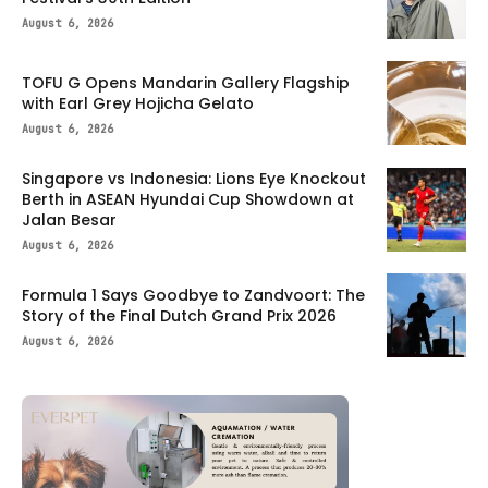
August 6, 2026
TOFU G Opens Mandarin Gallery Flagship
with Earl Grey Hojicha Gelato
August 6, 2026
Singapore vs Indonesia: Lions Eye Knockout
Berth in ASEAN Hyundai Cup Showdown at
Jalan Besar
August 6, 2026
Formula 1 Says Goodbye to Zandvoort: The
Story of the Final Dutch Grand Prix 2026
August 6, 2026