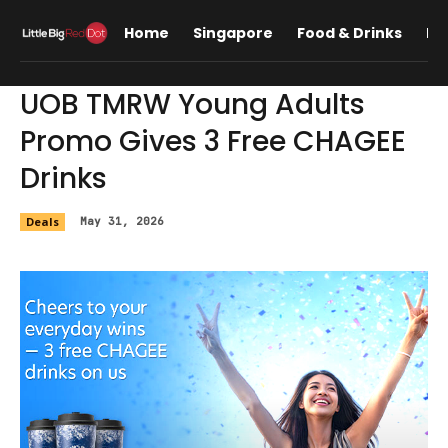
Home
Singapore
Food & Drinks
Lif
UOB TMRW Young Adults
Promo Gives 3 Free CHAGEE
Drinks
Deals
May 31, 2026