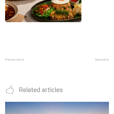
Previous article
Next article
FairPrice Trust Promo: S$80 E-
DBS Shopee Promo: Up To S$25
Vouchers And Scratch Card
Off With Cards, PayLah Or IPP
Rewards
Related articles