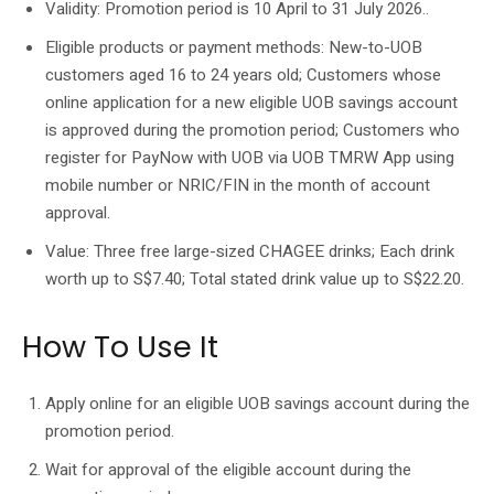
Validity: Promotion period is 10 April to 31 July 2026..
Eligible products or payment methods: New-to-UOB
customers aged 16 to 24 years old; Customers whose
online application for a new eligible UOB savings account
is approved during the promotion period; Customers who
register for PayNow with UOB via UOB TMRW App using
mobile number or NRIC/FIN in the month of account
approval.
Value: Three free large-sized CHAGEE drinks; Each drink
worth up to S$7.40; Total stated drink value up to S$22.20.
How To Use It
Apply online for an eligible UOB savings account during the
promotion period.
Wait for approval of the eligible account during the