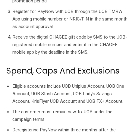
promotion period.
Register for PayNow with UOB through the UOB TMRW
App using mobile number or NRIC/FIN in the same month
as account approval.
Receive the digital CHAGEE gift code by SMS to the UOB-
registered mobile number and enter it in the CHAGEE
mobile app by the deadline in the SMS.
Spend, Caps And Exclusions
Eligible accounts include UOB Uniplus Account, UOB One
Account, UOB Stash Account, UOB Lady’s Savings
Account, KrisFlyer UOB Account and UOB FX+ Account.
The customer must remain new-to-UOB under the
campaign terms.
Deregistering PayNow within three months after the