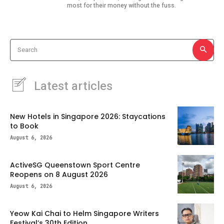
most for their money without the fuss.
Search
Latest articles
New Hotels in Singapore 2026: Staycations
to Book
August 6, 2026
ActiveSG Queenstown Sport Centre
Reopens on 8 August 2026
August 6, 2026
Yeow Kai Chai to Helm Singapore Writers
Festival’s 30th Edition