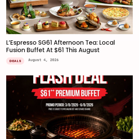
L’Espresso SG61 Afternoon Tea: Local
Fusion Buffet At $61 This August
August 4, 2026
DEALS