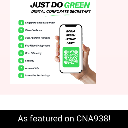
As featured on CNA938!