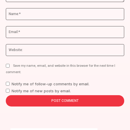
Comment:
Na
Ema
We
Save my name, email, and website in this browser for the next time I
comment.
Notify me of follow-up comments by email.
Notify me of new posts by email.