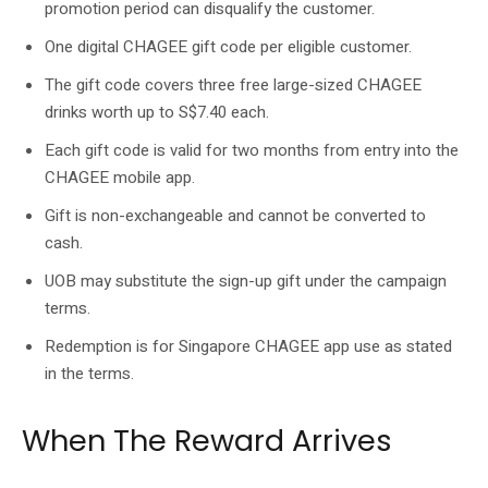
promotion period can disqualify the customer.
One digital CHAGEE gift code per eligible customer.
The gift code covers three free large-sized CHAGEE
drinks worth up to S$7.40 each.
Each gift code is valid for two months from entry into the
CHAGEE mobile app.
Gift is non-exchangeable and cannot be converted to
cash.
UOB may substitute the sign-up gift under the campaign
terms.
Redemption is for Singapore CHAGEE app use as stated
in the terms.
When The Reward Arrives