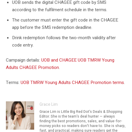
UOB sends the digital CHAGEE gift code by SMS
according to the fulfilment schedule in the terms.
The customer must enter the gift code in the CHAGEE
app before the SMS redemption deadline.
Drink redemption follows the two-month validity after
code entry.
Campaign details:
UOB and CHAGEE UOB TMRW Young
Adults CHAGEE Promotion
.
Terms:
UOB TMRW Young Adults CHAGEE Promotion terms
.
Grace Lim
Grace Lim is Little Big Red Dot's Deals & Shopping
Editor. She is the team's deal hunter — always
finding the best promotions, sales, and value-for-
money picks so readers don't have to. She is sharp,
fast, and practical, making sure readers get the