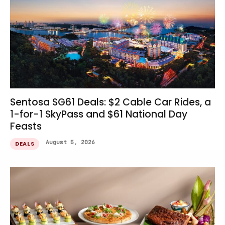
Sentosa SG61 Deals: $2 Cable Car Rides, a
1-for-1 SkyPass and $61 National Day
Feasts
August 5, 2026
DEALS