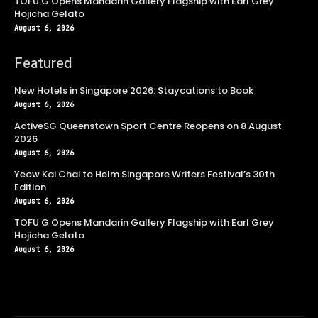
TOFU G Opens Mandarin Gallery Flagship with Earl Grey
Hojicha Gelato
August 6, 2026
Featured
New Hotels in Singapore 2026: Staycations to Book
August 6, 2026
ActiveSG Queenstown Sport Centre Reopens on 8 August
2026
August 6, 2026
Yeow Kai Chai to Helm Singapore Writers Festival’s 30th
Edition
August 6, 2026
TOFU G Opens Mandarin Gallery Flagship with Earl Grey
Hojicha Gelato
August 6, 2026