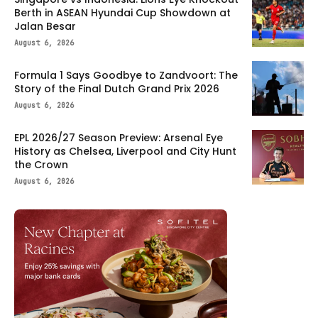
Berth in ASEAN Hyundai Cup Showdown at
Jalan Besar
August 6, 2026
Formula 1 Says Goodbye to Zandvoort: The
Story of the Final Dutch Grand Prix 2026
August 6, 2026
EPL 2026/27 Season Preview: Arsenal Eye
History as Chelsea, Liverpool and City Hunt
the Crown
August 6, 2026