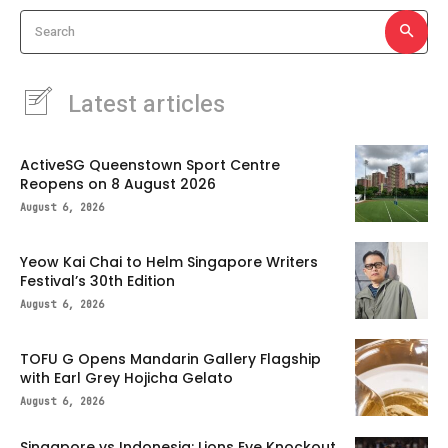
Search
Latest articles
ActiveSG Queenstown Sport Centre
Reopens on 8 August 2026
August 6, 2026
Yeow Kai Chai to Helm Singapore Writers
Festival’s 30th Edition
August 6, 2026
TOFU G Opens Mandarin Gallery Flagship
with Earl Grey Hojicha Gelato
August 6, 2026
Singapore vs Indonesia: Lions Eye Knockout