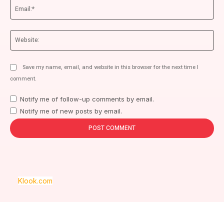
Ema
We
Save my name, email, and website in this browser for the next time I
comment.
Notify me of follow-up comments by email.
Notify me of new posts by email.
Klook.com