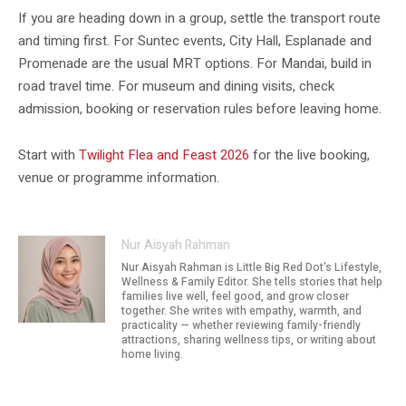
If you are heading down in a group, settle the transport route
and timing first. For Suntec events, City Hall, Esplanade and
Promenade are the usual MRT options. For Mandai, build in
road travel time. For museum and dining visits, check
admission, booking or reservation rules before leaving home.
Start with
Twilight Flea and Feast 2026
for the live booking,
venue or programme information.
Nur Aisyah Rahman
Nur Aisyah Rahman is Little Big Red Dot's Lifestyle,
Wellness & Family Editor. She tells stories that help
families live well, feel good, and grow closer
together. She writes with empathy, warmth, and
practicality — whether reviewing family-friendly
attractions, sharing wellness tips, or writing about
home living.