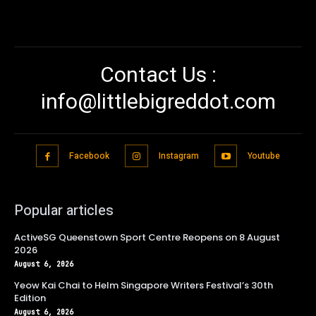
Contact Us :
info@littlebigreddot.com
Facebook
Instagram
Youtube
Popular articles
ActiveSG Queenstown Sport Centre Reopens on 8 August
2026
August 6, 2026
Yeow Kai Chai to Helm Singapore Writers Festival’s 30th
Edition
August 6, 2026