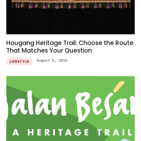
Hougang Heritage Trail: Choose the Route
That Matches Your Question
August 5, 2026
LIFESTYLE