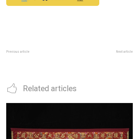
Previous article
Next article
Not So Little Fair 2026: Suntec
Mercury Festival Singapore 2026:
Family Weekend Guide
Vintage, Art And Young
Entrepreneurs At Suntec
Related articles