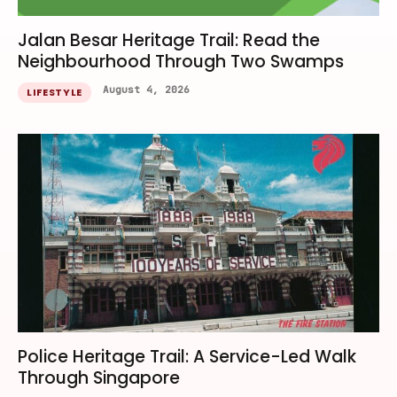
Jalan Besar Heritage Trail: Read the
Neighbourhood Through Two Swamps
August 4, 2026
LIFESTYLE
Police Heritage Trail: A Service-Led Walk
Through Singapore