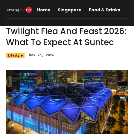
Home
Singapore
Food & Drinks
Lif
Twilight Flea And Feast 2026:
What To Expect At Suntec
Lifestyle
May 23, 2026