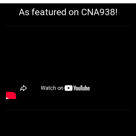
As featured on CNA938!