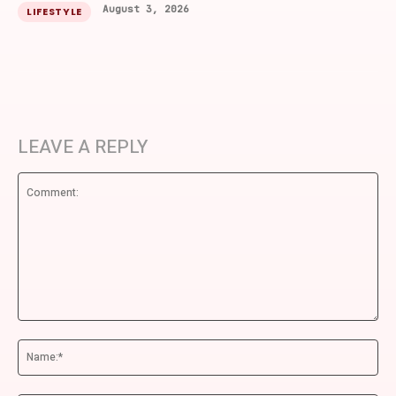
August 3, 2026
LIFESTYLE
LEAVE A REPLY
Comment:
Na