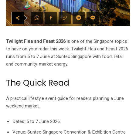
Twilight Flea and Feast 2026
is one of the Singapore topics
to have on your radar this week. Twilight Flea and Feast 2026
runs from 5 to 7 June at Suntec Singapore with food, retail
and community-market energy.
The Quick Read
A practical lifestyle event guide for readers planning a June
weekend market.
Dates: 5 to 7 June 2026.
Venue: Suntec Singapore Convention & Exhibition Centre.