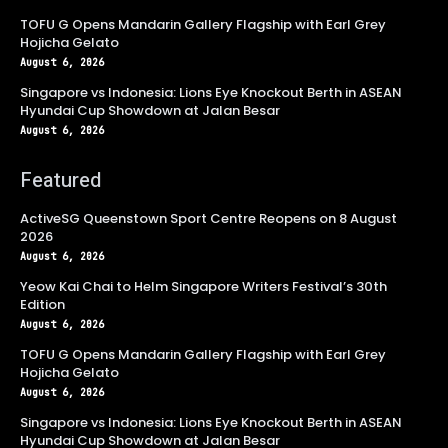
TOFU G Opens Mandarin Gallery Flagship with Earl Grey
Hojicha Gelato
August 6, 2026
Singapore vs Indonesia: Lions Eye Knockout Berth in ASEAN
Hyundai Cup Showdown at Jalan Besar
August 6, 2026
Featured
ActiveSG Queenstown Sport Centre Reopens on 8 August
2026
August 6, 2026
Yeow Kai Chai to Helm Singapore Writers Festival’s 30th
Edition
August 6, 2026
TOFU G Opens Mandarin Gallery Flagship with Earl Grey
Hojicha Gelato
August 6, 2026
Singapore vs Indonesia: Lions Eye Knockout Berth in ASEAN
Hyundai Cup Showdown at Jalan Besar