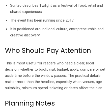
Suntec describes Twilight as a festival of food, retail and
shared experiences.
The event has been running since 2017.
It is positioned around local culture, entrepreneurship and
creative discovery.
Who Should Pay Attention
This is most useful for readers who need a clear, local
decision: whether to book, visit, budget, apply, compare or set
aside time before the window passes. The practical details
matter more than the headline, especially when venues, age
suitability, minimum spend, ticketing or dates affect the plan.
Planning Notes