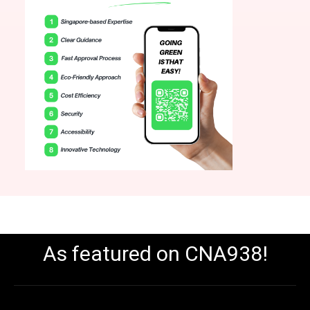
As featured on CNA938!