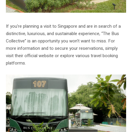
If you’re planning a visit to Singapore and are in search of a
distinctive, luxurious, and sustainable experience, “The Bus
Collective” is an opportunity you won’t want to miss. For
more information and to secure your reservations, simply
visit their official website or explore various travel booking
platforms.