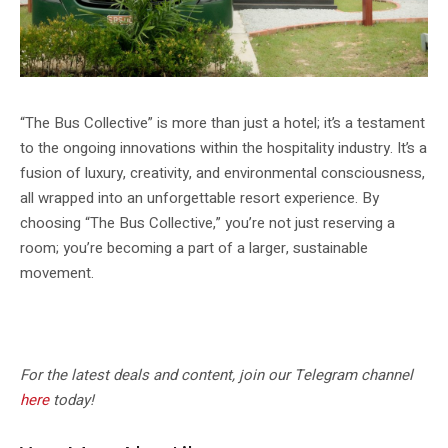
“The Bus Collective” is more than just a hotel; it’s a testament
to the ongoing innovations within the hospitality industry. It’s a
fusion of luxury, creativity, and environmental consciousness,
all wrapped into an unforgettable resort experience. By
choosing “The Bus Collective,” you’re not just reserving a
room; you’re becoming a part of a larger, sustainable
movement.
For the latest deals and content, join our Telegram channel
here
today!