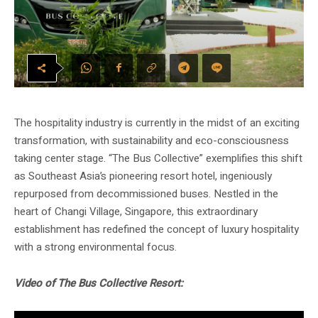
The hospitality industry is currently in the midst of an exciting
transformation, with sustainability and eco-consciousness
taking center stage. “The Bus Collective” exemplifies this shift
as Southeast Asia’s pioneering resort hotel, ingeniously
repurposed from decommissioned buses. Nestled in the
heart of Changi Village, Singapore, this extraordinary
establishment has redefined the concept of luxury hospitality
with a strong environmental focus.
Video of The Bus Collective Resort: