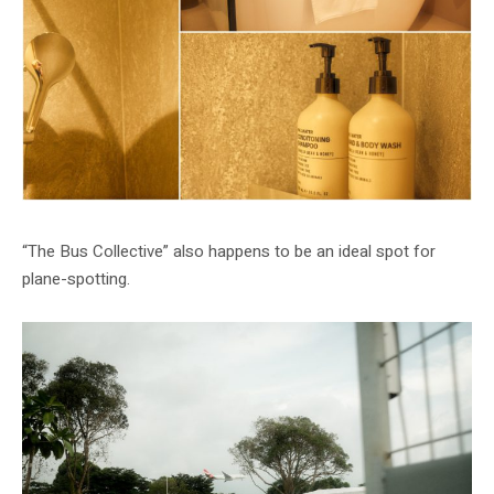
“The Bus Collective” also happens to be an ideal spot for
plane-spotting.