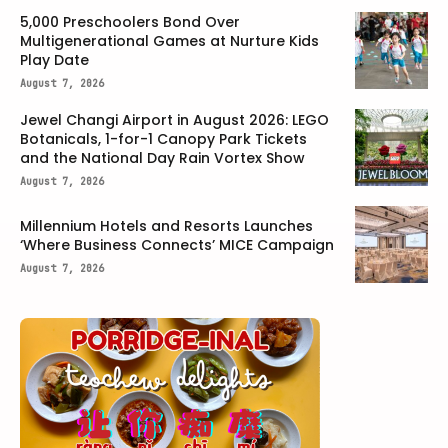
5,000 Preschoolers Bond Over
Multigenerational Games at Nurture Kids
Play Date
August 7, 2026
Jewel Changi Airport in August 2026: LEGO
Botanicals, 1-for-1 Canopy Park Tickets
and the National Day Rain Vortex Show
August 7, 2026
Millennium Hotels and Resorts Launches
‘Where Business Connects’ MICE Campaign
August 7, 2026