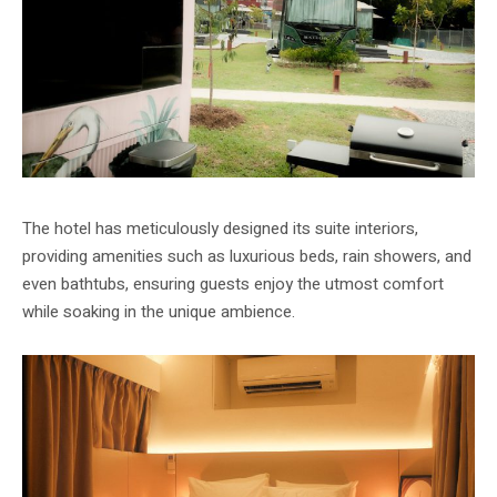
The hotel has meticulously designed its suite interiors,
providing amenities such as luxurious beds, rain showers, and
even bathtubs, ensuring guests enjoy the utmost comfort
while soaking in the unique ambience.