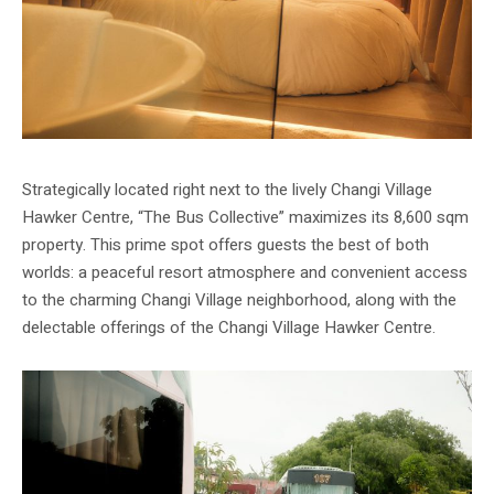
Strategically located right next to the lively Changi Village
Hawker Centre, “The Bus Collective” maximizes its 8,600 sqm
property. This prime spot offers guests the best of both
worlds: a peaceful resort atmosphere and convenient access
to the charming Changi Village neighborhood, along with the
delectable offerings of the Changi Village Hawker Centre.