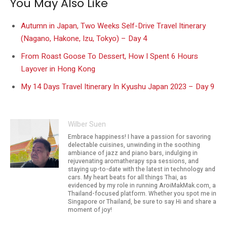
You May Also Like
Autumn in Japan, Two Weeks Self-Drive Travel Itinerary
(Nagano, Hakone, Izu, Tokyo) – Day 4
From Roast Goose To Dessert, How I Spent 6 Hours
Layover in Hong Kong
My 14 Days Travel Itinerary In Kyushu Japan 2023 – Day 9
Wilber Suen
Embrace happiness! I have a passion for savoring
delectable cuisines, unwinding in the soothing
ambiance of jazz and piano bars, indulging in
rejuvenating aromatherapy spa sessions, and
staying up-to-date with the latest in technology and
cars. My heart beats for all things Thai, as
evidenced by my role in running AroiMakMak.com, a
Thailand-focused platform. Whether you spot me in
Singapore or Thailand, be sure to say Hi and share a
moment of joy!