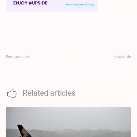
Previous article
Next article
Ji Xiang Confectionary Ang Ku
Keto Bak Chor Mee (Minced Meat
Kueh. Is it the best Ang Ku Kueh
Noodles) – Toa Payoh North
in Singapore?
Related articles