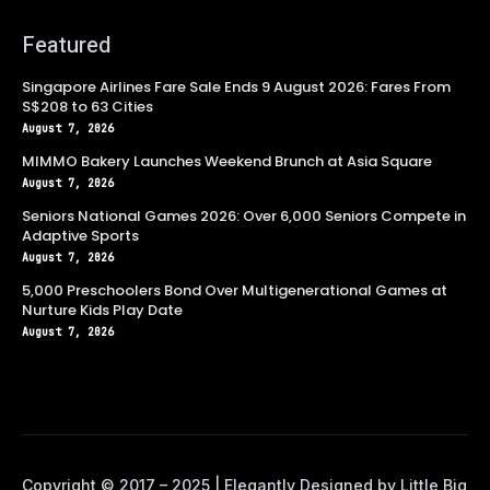
Featured
Singapore Airlines Fare Sale Ends 9 August 2026: Fares From
S$208 to 63 Cities
August 7, 2026
MIMMO Bakery Launches Weekend Brunch at Asia Square
August 7, 2026
Seniors National Games 2026: Over 6,000 Seniors Compete in
Adaptive Sports
August 7, 2026
5,000 Preschoolers Bond Over Multigenerational Games at
Nurture Kids Play Date
August 7, 2026