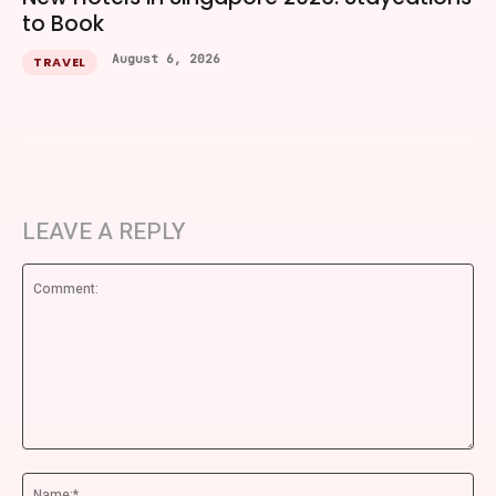
to Book
August 6, 2026
TRAVEL
LEAVE A REPLY
Comment:
Na