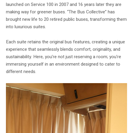
launched on Service 100 in 2007 and 16 years later they are
making way for greener buses. “The Bus Collective” has
brought new life to 20 retired public buses, transforming them
into luxurious suites.
Each suite retains the original bus features, creating a unique
experience that seamlessly blends comfort, originality, and
sustainability. Here, you’re not just reserving a room; you’re
immersing yourself in an environment designed to cater to
different needs.