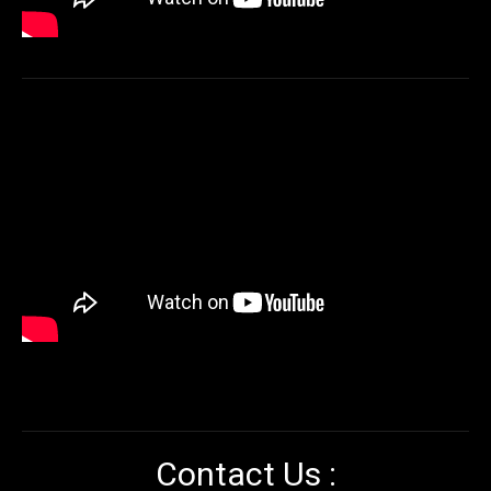
Contact Us :