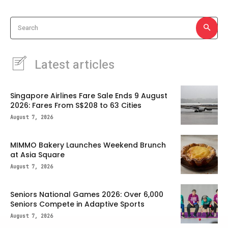
Search
Latest articles
Singapore Airlines Fare Sale Ends 9 August
2026: Fares From S$208 to 63 Cities
August 7, 2026
MIMMO Bakery Launches Weekend Brunch
at Asia Square
August 7, 2026
Seniors National Games 2026: Over 6,000
Seniors Compete in Adaptive Sports
August 7, 2026