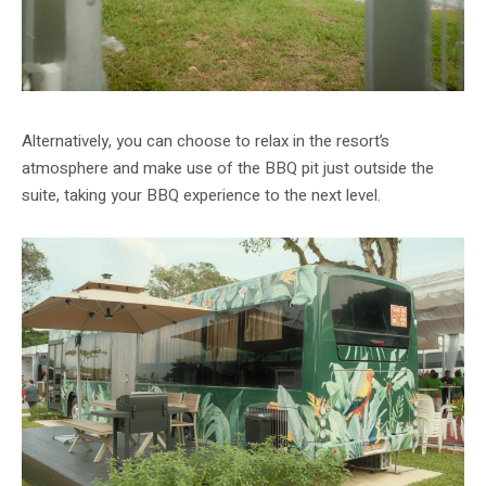
Alternatively, you can choose to relax in the resort’s
atmosphere and make use of the BBQ pit just outside the
suite, taking your BBQ experience to the next level.