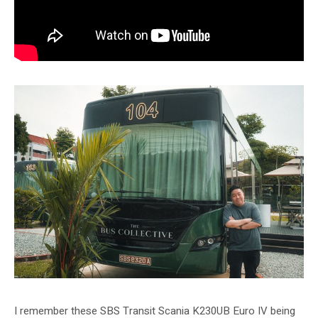
I remember these SBS Transit Scania K230UB Euro IV being