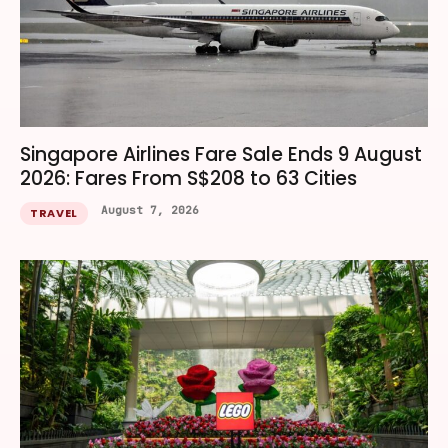
Singapore Airlines Fare Sale Ends 9 August
2026: Fares From S$208 to 63 Cities
August 7, 2026
TRAVEL