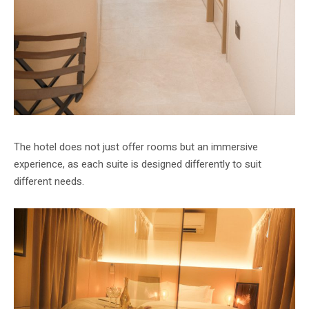
The hotel does not just offer rooms but an immersive
experience, as each suite is designed differently to suit
different needs.