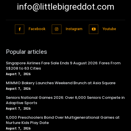
info@littlebigreddot.com
Facebook
Instagram
Youtube
Popular articles
Singapore Airlines Fare Sale Ends 9 August 2026: Fares From
S$208 to 63 Cities
August 7, 2026
MIMMO Bakery Launches Weekend Brunch at Asia Square
August 7, 2026
Seniors National Games 2026: Over 6,000 Seniors Compete in
Adaptive Sports
August 7, 2026
5,000 Preschoolers Bond Over Multigenerational Games at
Nurture Kids Play Date
August 7, 2026