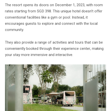
The resort opens its doors on December 1, 2023, with room
rates starting from SGD 398. This unique hotel doesn’t offer
conventional facilities like a gym or pool. Instead, it
encourages guests to explore and connect with the local
community.
They also provide a range of activities and tours that can be
conveniently booked through their experience center, making
your stay more immersive and interactive.