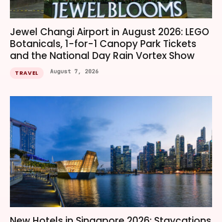
Jewel Changi Airport in August 2026: LEGO
Botanicals, 1-for-1 Canopy Park Tickets
and the National Day Rain Vortex Show
August 7, 2026
TRAVEL
New Hotels in Singapore 2026: Staycations