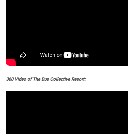
360 Video of The Bus Collective Resort: