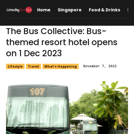
Home
Singapore
Food & Drinks
Lif
The Bus Collective: Bus-
themed resort hotel opens
on 1 Dec 2023
Lifestyle
Travel
What's Happening
November 7, 2023