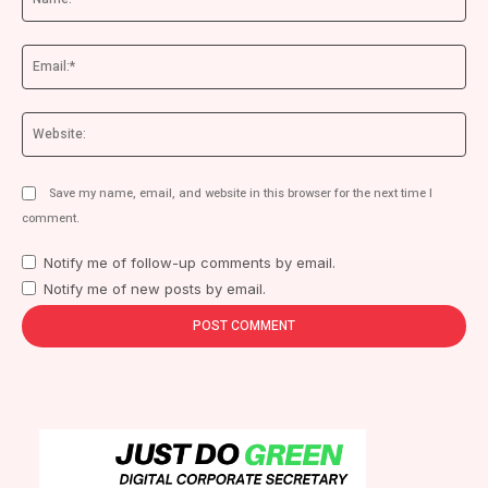
Ema
We
Save my name, email, and website in this browser for the next time I
comment.
Notify me of follow-up comments by email.
Notify me of new posts by email.