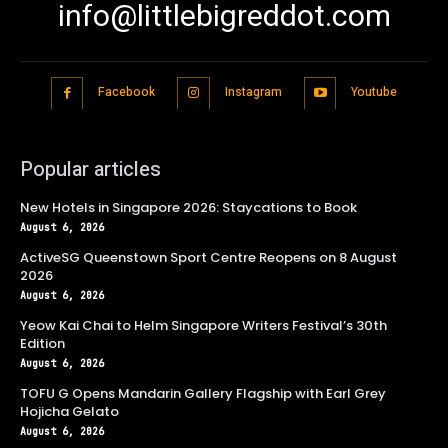
info@littlebigreddot.com
Facebook
Instagram
Youtube
Popular articles
New Hotels in Singapore 2026: Staycations to Book
August 6, 2026
ActiveSG Queenstown Sport Centre Reopens on 8 August
2026
August 6, 2026
Yeow Kai Chai to Helm Singapore Writers Festival’s 30th
Edition
August 6, 2026
TOFU G Opens Mandarin Gallery Flagship with Earl Grey
Hojicha Gelato
August 6, 2026