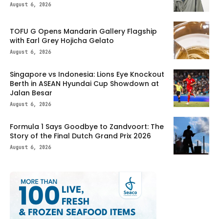
August 6, 2026
TOFU G Opens Mandarin Gallery Flagship
with Earl Grey Hojicha Gelato
August 6, 2026
Singapore vs Indonesia: Lions Eye Knockout
Berth in ASEAN Hyundai Cup Showdown at
Jalan Besar
August 6, 2026
Formula 1 Says Goodbye to Zandvoort: The
Story of the Final Dutch Grand Prix 2026
August 6, 2026