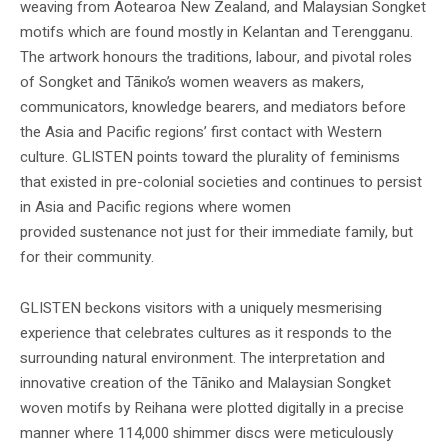
weaving from Aotearoa New Zealand, and Malaysian Songket
motifs which are found mostly in Kelantan and Terengganu.
The artwork honours the traditions, labour, and pivotal roles
of Songket and Tāniko’s women weavers as makers,
communicators, knowledge bearers, and mediators before
the Asia and Pacific regions’ first contact with Western
culture. GLISTEN points toward the plurality of feminisms
that existed in pre-colonial societies and continues to persist
in Asia and Pacific regions where women
provided sustenance not just for their immediate family, but
for their community.
GLISTEN beckons visitors with a uniquely mesmerising
experience that celebrates cultures as it responds to the
surrounding natural environment. The interpretation and
innovative creation of the Tāniko and Malaysian Songket
woven motifs by Reihana were plotted digitally in a precise
manner where 114,000 shimmer discs were meticulously