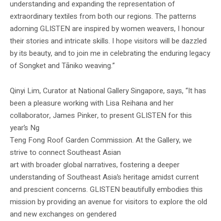
understanding and expanding the representation of
extraordinary textiles from both our regions. The patterns
adorning GLISTEN are inspired by women weavers, I honour
their stories and intricate skills. I hope visitors will be dazzled
by its beauty, and to join me in celebrating the enduring legacy
of Songket and Tāniko weaving.”
Qinyi Lim, Curator at National Gallery Singapore, says, “It has
been a pleasure working with Lisa Reihana and her
collaborator, James Pinker, to present GLISTEN for this
year’s Ng
Teng Fong Roof Garden Commission. At the Gallery, we
strive to connect Southeast Asian
art with broader global narratives, fostering a deeper
understanding of Southeast Asia’s heritage amidst current
and prescient concerns. GLISTEN beautifully embodies this
mission by providing an avenue for visitors to explore the old
and new exchanges on gendered