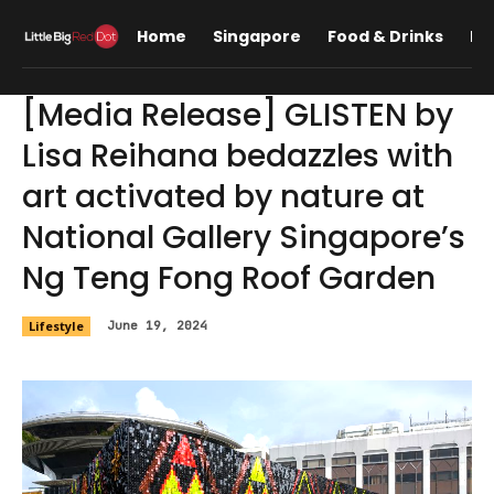
Home
Singapore
Food & Drinks
Lif
[Media Release] GLISTEN by
Lisa Reihana bedazzles with
art activated by nature at
National Gallery Singapore’s
Ng Teng Fong Roof Garden
Lifestyle
June 19, 2024