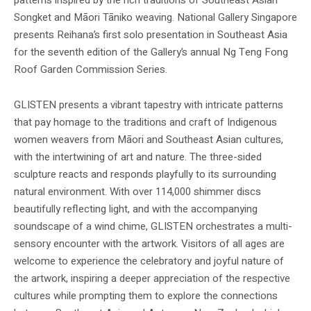
Songket and Māori Tāniko weaving. National Gallery Singapore
presents Reihana’s first solo presentation in Southeast Asia
for the seventh edition of the Gallery’s annual Ng Teng Fong
Roof Garden Commission Series.
GLISTEN presents a vibrant tapestry with intricate patterns
that pay homage to the traditions and craft of Indigenous
women weavers from Māori and Southeast Asian cultures,
with the intertwining of art and nature. The three-sided
sculpture reacts and responds playfully to its surrounding
natural environment. With over 114,000 shimmer discs
beautifully reflecting light, and with the accompanying
soundscape of a wind chime, GLISTEN orchestrates a multi-
sensory encounter with the artwork. Visitors of all ages are
welcome to experience the celebratory and joyful nature of
the artwork, inspiring a deeper appreciation of the respective
cultures while prompting them to explore the connections