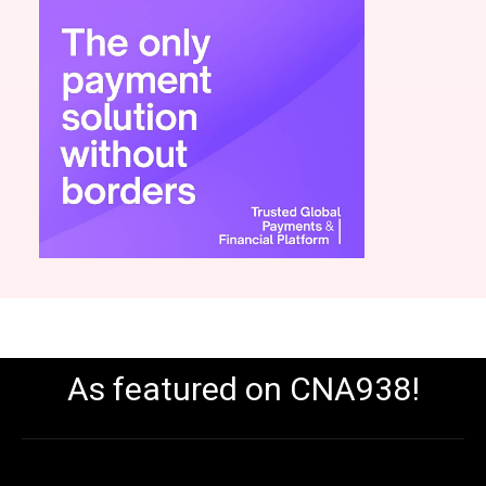
As featured on CNA938!