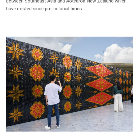
between Southeast Asia and Aotearoa New Zealand which
have existed since pre-colonial times.
Installation view, GLISTEN by Lisa Reihana, National Gallery Singapore, 2024.