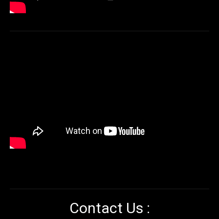
Contact Us :