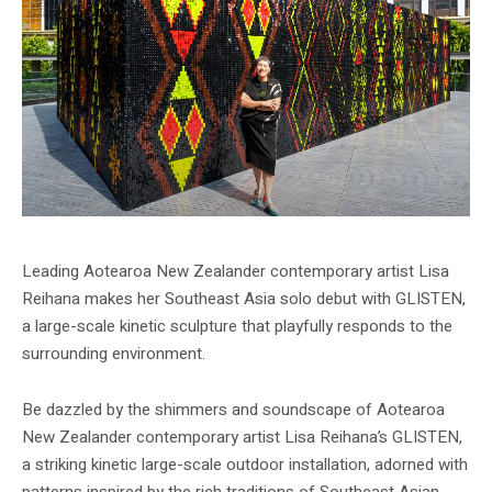
Leading Aotearoa New Zealander contemporary artist Lisa
Reihana makes her Southeast Asia solo debut with GLISTEN,
a large-scale kinetic sculpture that playfully responds to the
surrounding environment.
Be dazzled by the shimmers and soundscape of Aotearoa
New Zealander contemporary artist Lisa Reihana’s GLISTEN,
a striking kinetic large-scale outdoor installation, adorned with
patterns inspired by the rich traditions of Southeast Asian