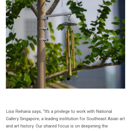
Installation view of GLISTEN wind chime, National Gallery Singapore, 2024.
Image Credit – National Gallery Singapore
Lisa Reihana says, “It’s a privilege to work with National
Gallery Singapore, a leading institution for Southeast Asian art
and art history. Our shared focus is on deepening the