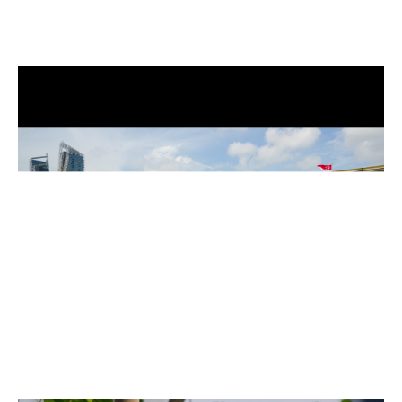
Installation view of GLISTEN wall with Tāniko patterns, National Gallery
Singapore, 2024
Installation view of GLISTEN wall with Songket patterns, National Gallery
Singapore, 2024. Image Credit – National Gallery Singapore