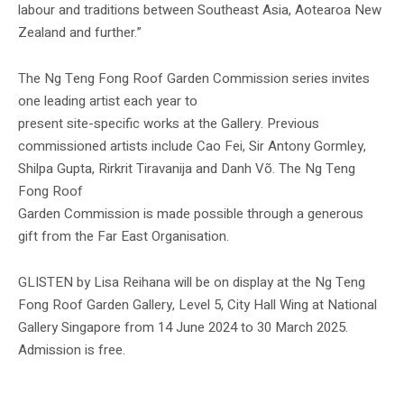
labour and traditions between Southeast Asia, Aotearoa New
Zealand and further.”
The Ng Teng Fong Roof Garden Commission series invites
one leading artist each year to
present site-specific works at the Gallery. Previous
commissioned artists include Cao Fei, Sir Antony Gormley,
Shilpa Gupta, Rirkrit Tiravanija and Danh Võ. The Ng Teng
Fong Roof
Garden Commission is made possible through a generous
gift from the Far East Organisation.
GLISTEN by Lisa Reihana will be on display at the Ng Teng
Fong Roof Garden Gallery, Level 5, City Hall Wing at National
Gallery Singapore from 14 June 2024 to 30 March 2025.
Admission is free.