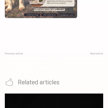
Previous article
Next article
[Deals] 7-Eleven unveils “A World
I attended the premier of Happy
of Flavour Explosion” with
Ever Laughter on the 20th of
classic ready-to-eat offerings
June
Related articles