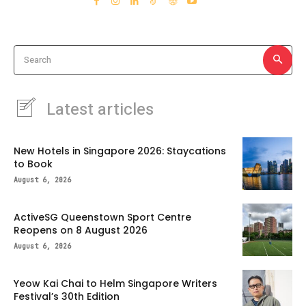
Search
Latest articles
New Hotels in Singapore 2026: Staycations
to Book
August 6, 2026
ActiveSG Queenstown Sport Centre
Reopens on 8 August 2026
August 6, 2026
Yeow Kai Chai to Helm Singapore Writers
Festival’s 30th Edition