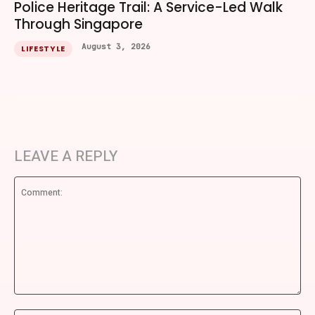
Police Heritage Trail: A Service-Led Walk
Through Singapore
August 3, 2026
LIFESTYLE
LEAVE A REPLY
Comment: