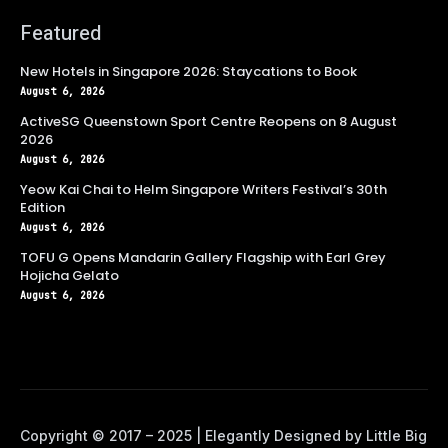
Featured
New Hotels in Singapore 2026: Staycations to Book
August 6, 2026
ActiveSG Queenstown Sport Centre Reopens on 8 August
2026
August 6, 2026
Yeow Kai Chai to Helm Singapore Writers Festival’s 30th
Edition
August 6, 2026
TOFU G Opens Mandarin Gallery Flagship with Earl Grey
Hojicha Gelato
August 6, 2026