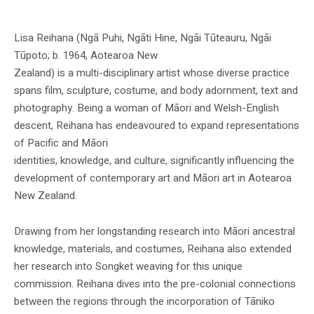
Image Credit – National Gallery Singapore
Lisa Reihana (Ngā Puhi, Ngāti Hine, Ngāi Tūteauru, Ngāi
Tūpoto; b. 1964, Aotearoa New
Zealand) is a multi-disciplinary artist whose diverse practice
spans film, sculpture, costume, and body adornment, text and
photography. Being a woman of Māori and Welsh-English
descent, Reihana has endeavoured to expand representations
of Pacific and Māori
identities, knowledge, and culture, significantly influencing the
development of contemporary art and Māori art in Aotearoa
New Zealand.
Drawing from her longstanding research into Māori ancestral
knowledge, materials, and costumes, Reihana also extended
her research into Songket weaving for this unique
commission. Reihana dives into the pre-colonial connections
between the regions through the incorporation of Tāniko