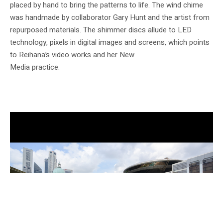
placed by hand to bring the patterns to life. The wind chime
was handmade by collaborator Gary Hunt and the artist from
repurposed materials. The shimmer discs allude to LED
technology, pixels in digital images and screens, which points
to Reihana’s video works and her New
Media practice.