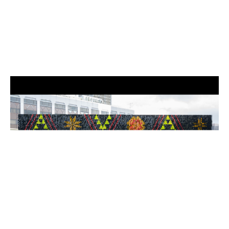
Installation view of GLISTEN wall with Tāniko patterns, National Gallery
Singapore, 2024. Image Credit – National Gallery Singapore