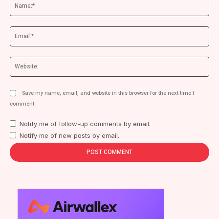
Na
Ema
We
Save my name, email, and website in this browser for the next time I
comment.
Notify me of follow-up comments by email.
Notify me of new posts by email.