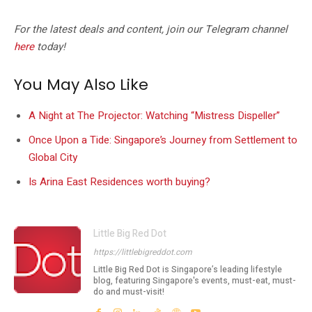
For the latest deals and content, join our Telegram channel
here
today!
You May Also Like
A Night at The Projector: Watching “Mistress Dispeller”
Once Upon a Tide: Singapore’s Journey from Settlement to
Global City
Is Arina East Residences worth buying?
Little Big Red Dot
https://littlebigreddot.com
Little Big Red Dot is Singapore’s leading lifestyle
blog, featuring Singapore's events, must-eat, must-
do and must-visit!