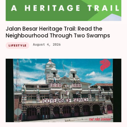
Jalan Besar Heritage Trail: Read the
Neighbourhood Through Two Swamps
August 4, 2026
LIFESTYLE