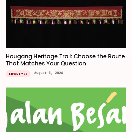
Hougang Heritage Trail: Choose the Route
That Matches Your Question
August 5, 2026
LIFESTYLE