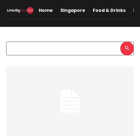
Home
Singapore
Food & Drinks
Lif
Search results:
Sample
Search