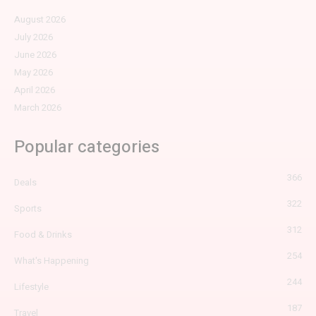
August 2026
July 2026
June 2026
May 2026
April 2026
March 2026
Popular categories
366
Deals
322
Sports
312
Food & Drinks
254
What's Happening
244
Lifestyle
187
Travel