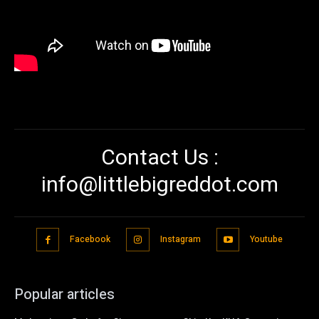
Contact Us :
info@littlebigreddot.com
Facebook
Instagram
Youtube
Popular articles