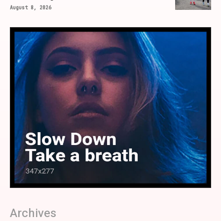
August 8, 2026
Archives