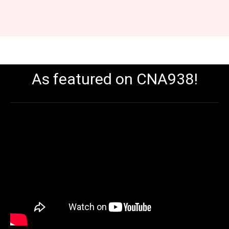
As featured on CNA938!