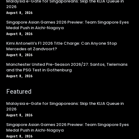
Malaysia e-Gate for Singaporeans: Skip the KLIA Queue in
2026
August 8, 2026
Singapore Asian Games 2026 Preview: Team Singapore Eyes
Medal Push in Aichi-Nagoya
August 8, 2026
Kimi Antonelli’s F1 2026 Title Charge: Can Anyone Stop
Mercedes at Zandvoort?
August 8, 2026
Manchester United Pre-Season 2026/27: Santos, Tielemans
and the PSG Test in Gothenburg
August 8, 2026
Featured
Malaysia e-Gate for Singaporeans: Skip the KLIA Queue in
2026
August 8, 2026
Singapore Asian Games 2026 Preview: Team Singapore Eyes
Medal Push in Aichi-Nagoya
August 8, 2026