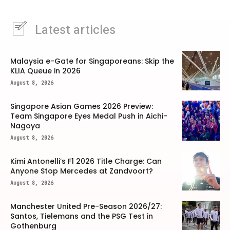
Latest articles
Malaysia e-Gate for Singaporeans: Skip the
KLIA Queue in 2026
August 8, 2026
Singapore Asian Games 2026 Preview:
Team Singapore Eyes Medal Push in Aichi-
Nagoya
August 8, 2026
Kimi Antonelli’s F1 2026 Title Charge: Can
Anyone Stop Mercedes at Zandvoort?
August 8, 2026
Manchester United Pre-Season 2026/27:
Santos, Tielemans and the PSG Test in
Gothenburg