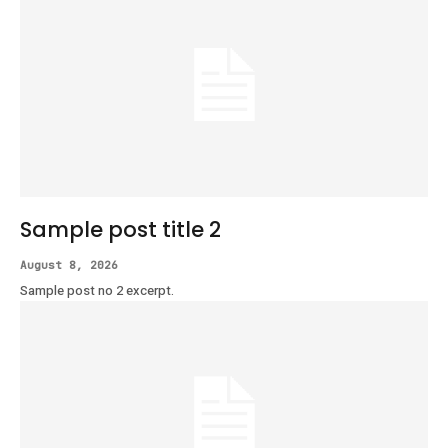
Sample post title 2
August 8, 2026
Sample post no 2 excerpt.