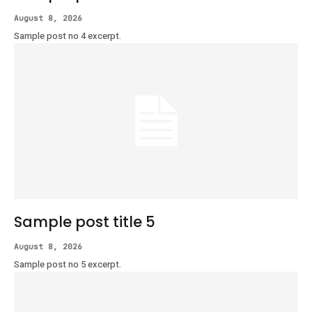
August 8, 2026
Sample post no 4 excerpt.
Sample post title 5
August 8, 2026
Sample post no 5 excerpt.