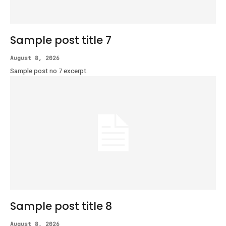
Sample post title 7
August 8, 2026
Sample post no 7 excerpt.
Sample post title 8
August 8, 2026