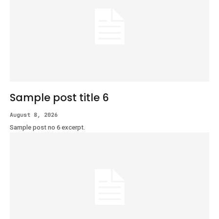
Sample post title 6
August 8, 2026
Sample post no 6 excerpt.