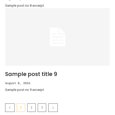
Sample post no 8 excerpt.
Sample post title 9
August 8, 2026
Sample post no 9 excerpt.
1
2
3