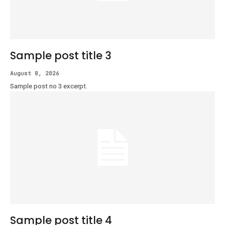
Sample post title 3
August 8, 2026
Sample post no 3 excerpt.
Sample post title 4