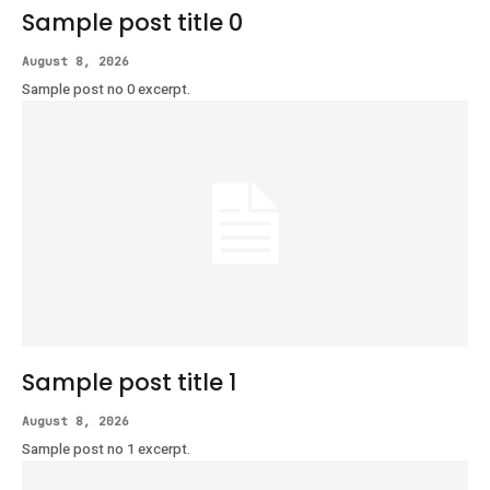
Sample post title 0
August 8, 2026
Sample post no 0 excerpt.
Sample post title 1
August 8, 2026
Sample post no 1 excerpt.