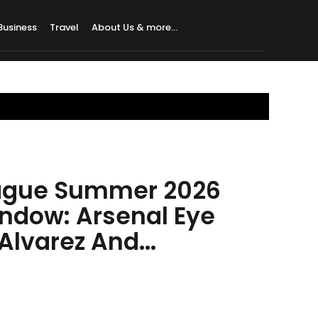
Business
Travel
About Us & more…
ague Summer 2026
indow: Arsenal Eye
lvarez And...