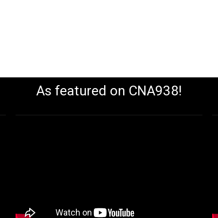
As featured on CNA938!