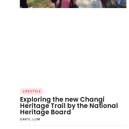
LIFESTYLE
Exploring the new Changi
Heritage Trail by the National
Heritage Board
DARYL LUM