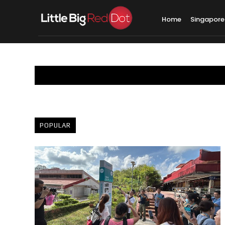
Home
Singapore
POPULAR