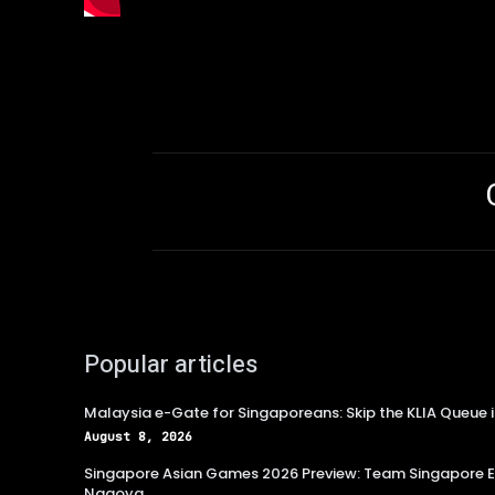
Popular articles
Malaysia e-Gate for Singaporeans: Skip the KLIA Queue 
August 8, 2026
Singapore Asian Games 2026 Preview: Team Singapore Ey
Nagoya