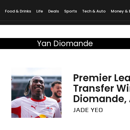
Food & Drinks
Life
Deals
Sports
Tech & Auto
Money & 
Yan Diomande
Premier Le
Transfer W
Diomande, A
JADE YEO