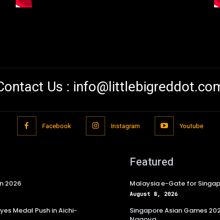
Contact Us :
info@littlebigreddot.co
Facebook
Instagram
Youtube
Featured
in 2026
Malaysia e-Gate for Singapo
August 8, 2026
es Medal Push in Aichi-
Singapore Asian Games 2026
Nagoya