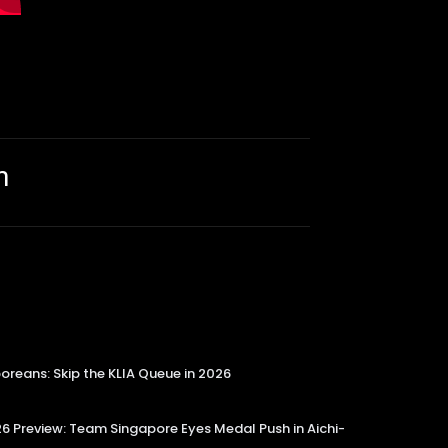
m
reans: Skip the KLIA Queue in 2026
 Preview: Team Singapore Eyes Medal Push in Aichi-