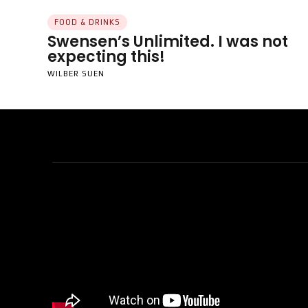
FOOD & DRINKS
Swensen’s Unlimited. I was not
expecting this!
WILBER SUEN