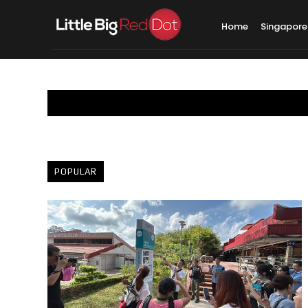
Home
Singapore
POPULAR