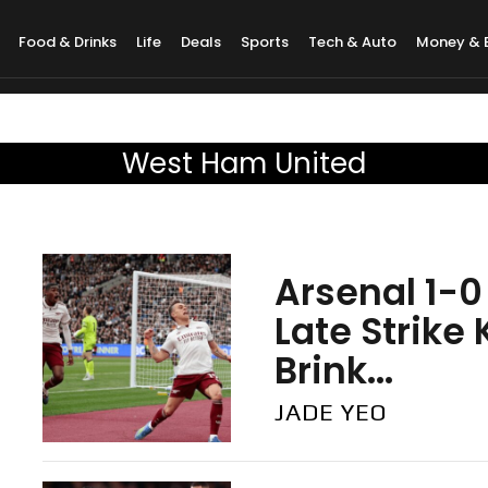
Food & Drinks
Life
Deals
Sports
Tech & Auto
Money & 
West Ham United
Arsenal 1-0
Late Strike
Brink...
JADE YEO