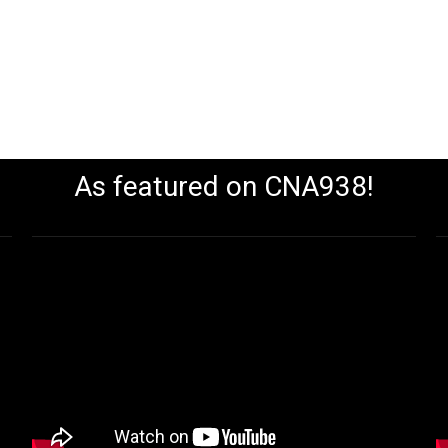
As featured on CNA938!