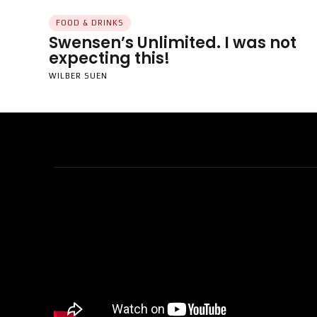
FOOD & DRINKS
Swensen’s Unlimited. I was not
expecting this!
WILBER SUEN