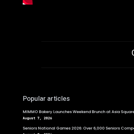
Popular articles
MIMMO Bakery Launches Weekend Brunch at Asia Squar
August 7, 2026
Seniors National Games 2026: Over 6,000 Seniors Compe