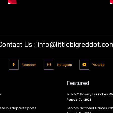
Contact Us :
info@littlebigreddot.co
Facebook
Instagram
Youtube
Featured
e
MIMMO Bakery Launches Wee
August 7, 2026
te in Adaptive Sports
Seniors National Games 202