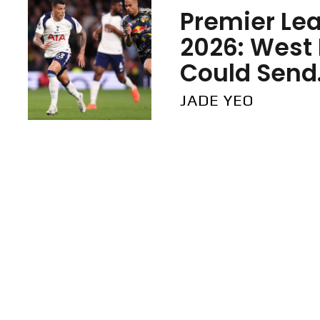
Premier Lea
2026: West
Could Send.
JADE YEO