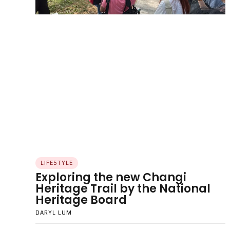
LIFESTYLE
Exploring the new Changi
Heritage Trail by the National
Heritage Board
DARYL LUM