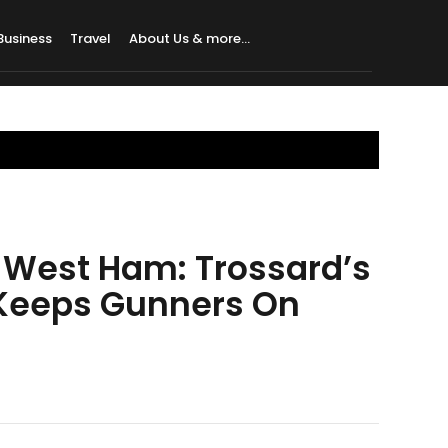
Business
Travel
About Us & more…
 West Ham: Trossard’s
 Keeps Gunners On