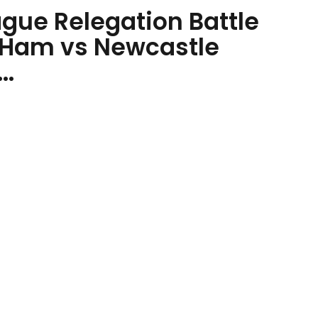
gue Relegation Battle
 Ham vs Newcastle
..