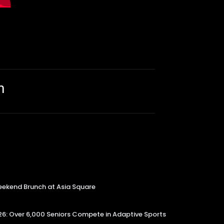
m
kend Brunch at Asia Square
6: Over 6,000 Seniors Compete in Adaptive Sports