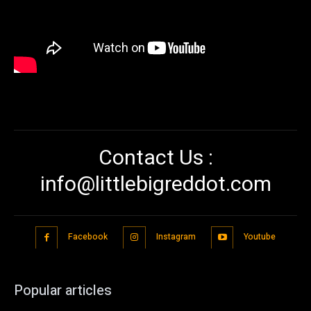
Contact Us :
info@littlebigreddot.com
Facebook
Instagram
Youtube
Popular articles