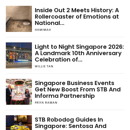
Inside Out 2 Meets History: A
Rollercoaster of Emotions at
National...
HAMIMAH
Light to Night Singapore 2026:
A Landmark 10th Anniversary
Celebration of...
WILLIE TAN
Singapore Business Events
Get New Boost From STB And
Informa Partnership
PRIYA RAMAN
STB Robodog Guides In
Singapore: Sentosa And