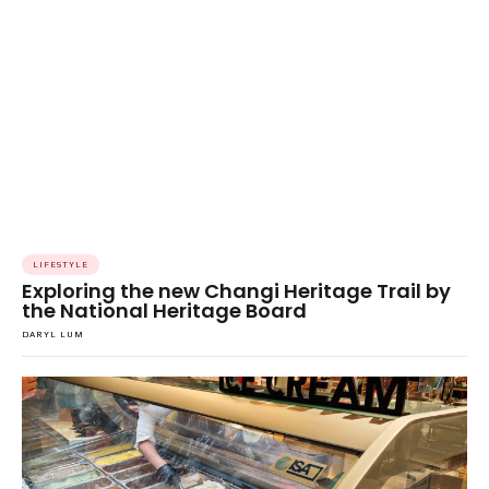
LIFESTYLE
Exploring the new Changi Heritage Trail by
the National Heritage Board
DARYL LUM