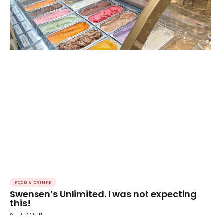
FOOD & DRINKS
Swensen’s Unlimited. I was not expecting
this!
WILBER SUEN