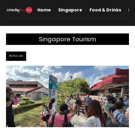
Home
Singapore
Food & Drinks
Lif
Singapore Tourism
POPULAR