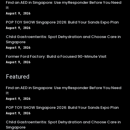
Find an AED in Singapore: Use myResponder Before You Need
It
August 9, 2026
POP TOY SHOW Singapore 2026: Build Your Sands Expo Plan
August 9, 2026
Child Gastroenteritis: Spot Dehydration and Choose Care in
Singapore
August 9, 2026
Former Ford Factory: Build a Focused 90-Minute Visit
August 9, 2026
Featured
Find an AED in Singapore: Use myResponder Before You Need
It
August 9, 2026
POP TOY SHOW Singapore 2026: Build Your Sands Expo Plan
August 9, 2026
Child Gastroenteritis: Spot Dehydration and Choose Care in
Singapore