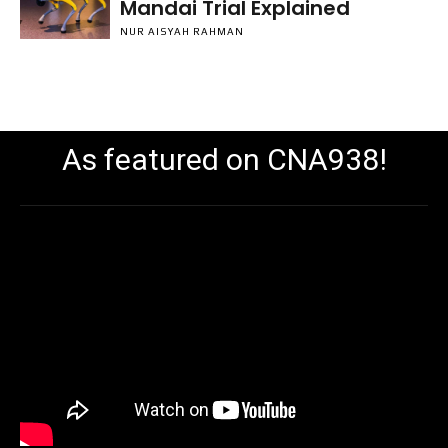
Mandai Trial Explained
NUR AISYAH RAHMAN
As featured on CNA938!