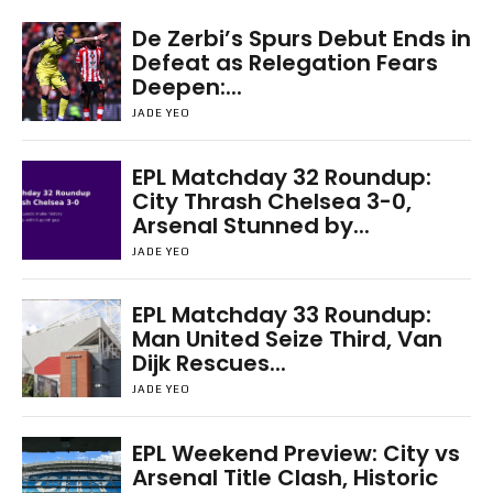
De Zerbi’s Spurs Debut Ends in
Defeat as Relegation Fears
Deepen:...
JADE YEO
EPL Matchday 32 Roundup:
City Thrash Chelsea 3-0,
Arsenal Stunned by...
JADE YEO
EPL Matchday 33 Roundup:
Man United Seize Third, Van
Dijk Rescues...
JADE YEO
EPL Weekend Preview: City vs
Arsenal Title Clash, Historic