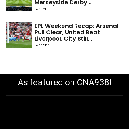
Merseyside Derby...
JADE YEO
EPL Weekend Recap: Arsenal
Pull Clear, United Beat
Liverpool, City Still...
JADE YEO
As featured on CNA938!