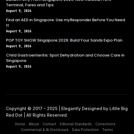
Terminal, Fares and Tips
August 9, 2026
Find an AED in Singapore: Use myResponder Before You Need
It
August 9, 2026
POP TOY SHOW Singapore 2026: Build Your Sands Expo Plan
August 9, 2026
Child Gastroenteritis: Spot Dehydration and Choose Care in
Singapore
August 9, 2026
Home
About
Contact
Editorial Standards
Corrections
Commercial & AI Disclosure
Data Protection
Terms