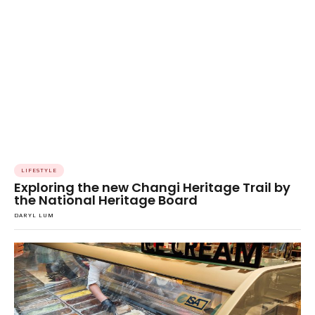
LIFESTYLE
Exploring the new Changi Heritage Trail by
the National Heritage Board
DARYL LUM