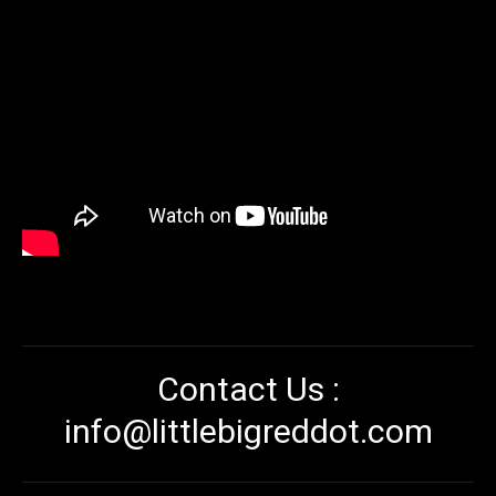
Contact Us :
info@littlebigreddot.com