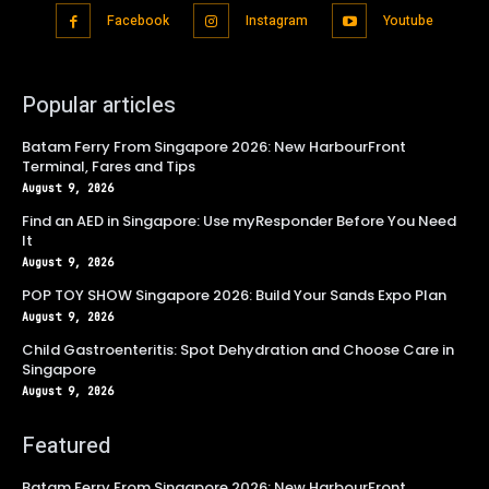
Facebook
Instagram
Youtube
Popular articles
Batam Ferry From Singapore 2026: New HarbourFront
Terminal, Fares and Tips
August 9, 2026
Find an AED in Singapore: Use myResponder Before You Need
It
August 9, 2026
POP TOY SHOW Singapore 2026: Build Your Sands Expo Plan
August 9, 2026
Child Gastroenteritis: Spot Dehydration and Choose Care in
Singapore
August 9, 2026
Featured
Batam Ferry From Singapore 2026: New HarbourFront