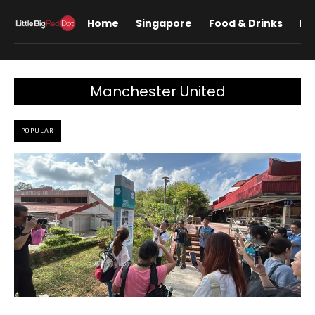
Home
Singapore
Food & Drinks
Lif
Manchester United
POPULAR