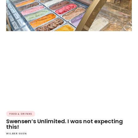
FOOD & DRINKS
Swensen’s Unlimited. I was not expecting
this!
WILBER SUEN