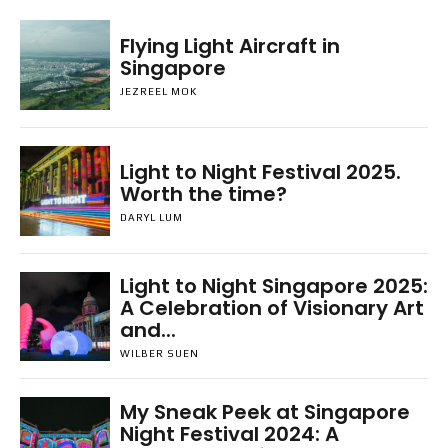
Flying Light Aircraft in
Singapore
JEZREEL MOK
Light to Night Festival 2025.
Worth the time?
DARYL LUM
Light to Night Singapore 2025:
A Celebration of Visionary Art
and...
WILBER SUEN
My Sneak Peek at Singapore
Night Festival 2024: A