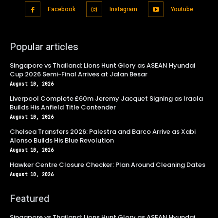
Facebook
Instagram
Youtube
Popular articles
Singapore vs Thailand: Lions Hunt Glory as ASEAN Hyundai
Cup 2026 Semi-Final Arrives at Jalan Besar
August 10, 2026
Liverpool Complete £60m Jeremy Jacquet Signing as Iraola
Builds His Anfield Title Contender
August 10, 2026
Chelsea Transfers 2026: Palestra and Barco Arrive as Xabi
Alonso Builds His Blue Revolution
August 10, 2026
Hawker Centre Closure Checker: Plan Around Cleaning Dates
August 10, 2026
Featured
Singapore vs Thailand: Lions Hunt Glory as ASEAN Hyundai