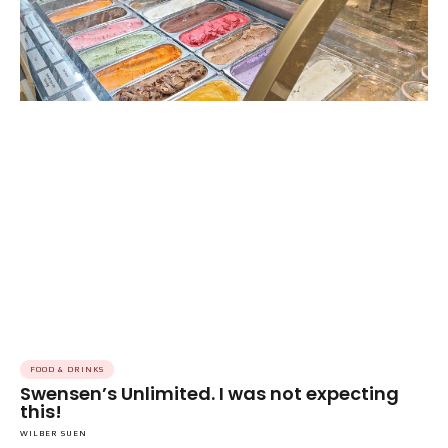
FOOD & DRINKS
Swensen’s Unlimited. I was not expecting
this!
WILBER SUEN