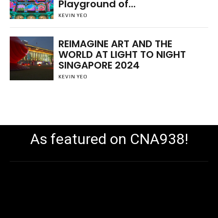
Playground of...
KEVIN YEO
REIMAGINE ART AND THE
WORLD AT LIGHT TO NIGHT
SINGAPORE 2024
KEVIN YEO
As featured on CNA938!