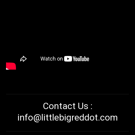
Contact Us :
info@littlebigreddot.com