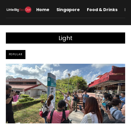
Home
Singapore
Food & Drinks
Lif
Light
POPULAR