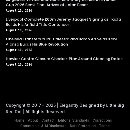
Cup 2026 Semi-Final Arrives at Jalan Besar
August 10, 2026
Liverpool Complete £60m Jeremy Jacquet Signing as Iraola
Builds His Anfield Title Contender
August 10, 2026
Chelsea Transfers 2026: Palestra and Barco Arrive as Xabi
Alonso Builds His Blue Revolution
August 10, 2026
Hawker Centre Closure Checker: Plan Around Cleaning Dates
August 10, 2026
Home
About
Contact
Editorial Standards
Corrections
Commercial & AI Disclosure
Data Protection
Terms