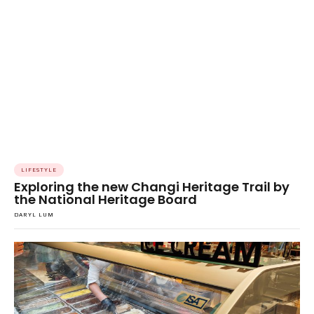
LIFESTYLE
Exploring the new Changi Heritage Trail by
the National Heritage Board
DARYL LUM