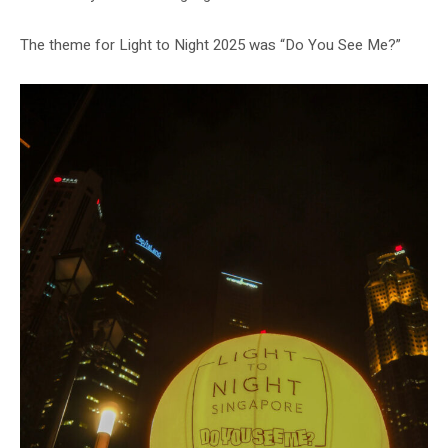
The theme for Light to Night 2025 was “Do You See Me?”