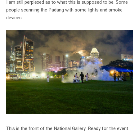
I am still perplexed as to what this is supposed to be. Some
people scanning the Padang with some lights and smoke
devices.
This is the front of the National Gallery. Ready for the event.