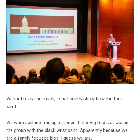
Without revealing much, I shall briefly show how the tour
went.
We were split into multiple groups. Little Big Red Dot was in
the group with the black wrist band. Apparently because we
are a family focused blog. I guess we are.