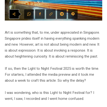
Art is something that, to me, under appreciated in Singapore.
Singapore prides itself in having everything spanking modern
and new. However, art is not about being modern and new. It
is about expression. It is about invoking a response. It is
about heightening curiosity. It is about reminiscing the past.
If so, then the Light to Night Festival 2025 is worth the time.
For starters, I attended the media preview and it took me
about a week to craft this article. So why the delay?
I was wondering, who is this Light to Night Festival for? I
went, I saw, I recorded and I went home confused.