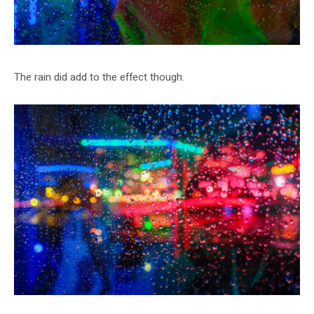
The rain did add to the effect though.