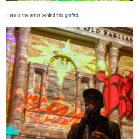
Here is the artist behind this grafitti.