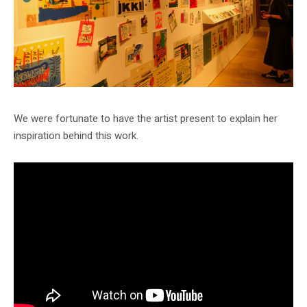
We were fortunate to have the artist present to explain her
inspiration behind this work.