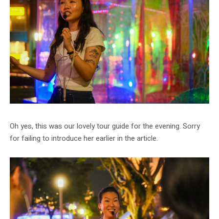
Oh yes, this was our lovely tour guide for the evening. Sorry
for failing to introduce her earlier in the article.