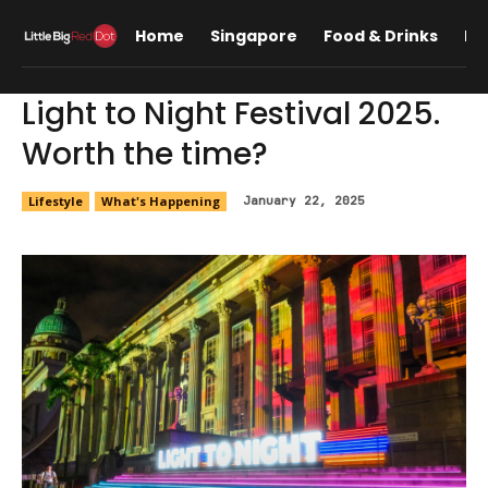
Home
Singapore
Food & Drinks
Lif
Light to Night Festival 2025.
Worth the time?
Lifestyle
What's Happening
January 22, 2025