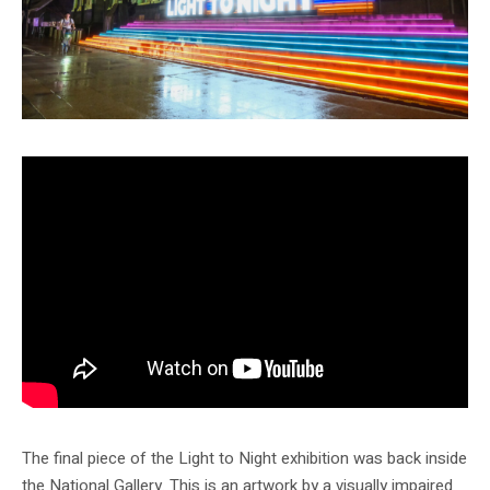
The final piece of the Light to Night exhibition was back inside
the National Gallery. This is an artwork by a visually impaired