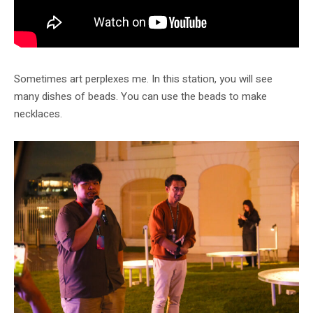
Sometimes art perplexes me. In this station, you will see
many dishes of beads. You can use the beads to make
necklaces.