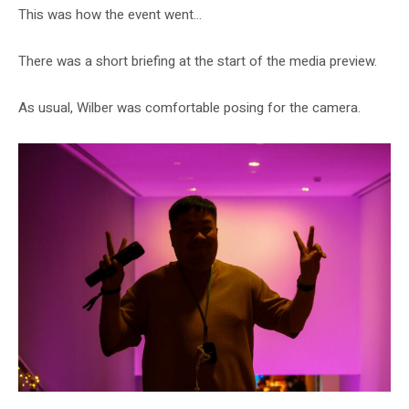
This was how the event went…
There was a short briefing at the start of the media preview.
As usual, Wilber was comfortable posing for the camera.