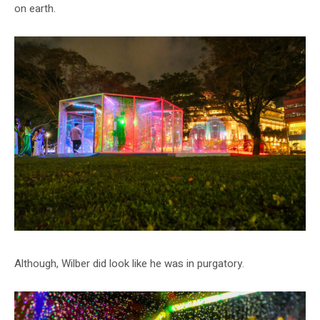
on earth.
Although, Wilber did look like he was in purgatory.