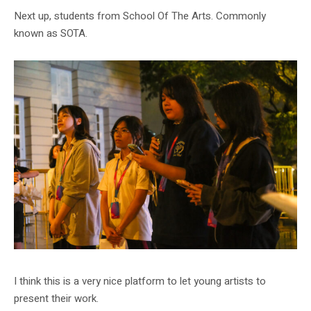
Next up, students from School Of The Arts. Commonly
known as SOTA.
I think this is a very nice platform to let young artists to
present their work.