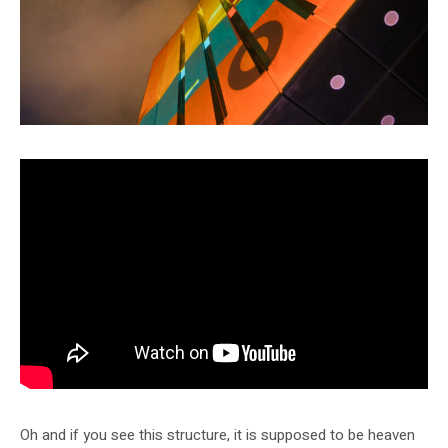
Oh and if you see this structure, it is supposed to be heaven