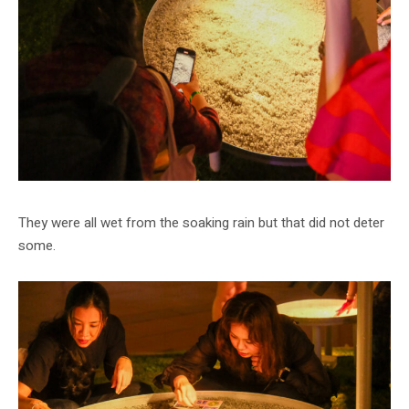
They were all wet from the soaking rain but that did not deter
some.