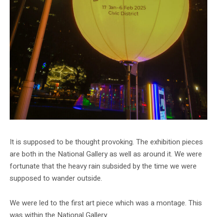
It is supposed to be thought provoking. The exhibition pieces
are both in the National Gallery as well as around it. We were
fortunate that the heavy rain subsided by the time we were
supposed to wander outside.
We were led to the first art piece which was a montage. This
was within the National Gallery.