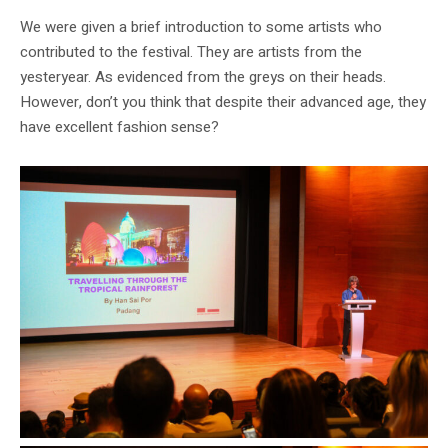
We were given a brief introduction to some artists who
contributed to the festival. They are artists from the
yesteryear. As evidenced from the greys on their heads.
However, don’t you think that despite their advanced age, they
have excellent fashion sense?