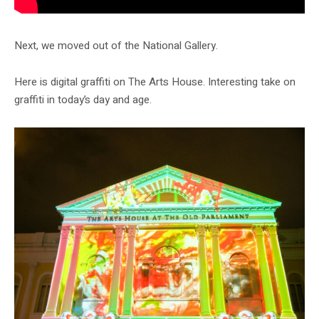
Next, we moved out of the National Gallery.
Here is digital graffiti on The Arts House. Interesting take on
graffiti in today’s day and age.