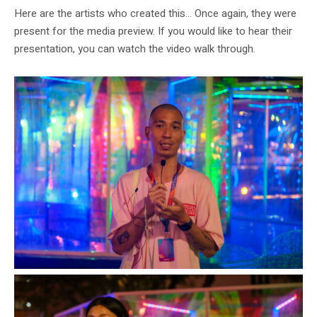
Here are the artists who created this… Once again, they were
present for the media preview. If you would like to hear their
presentation, you can watch the video walk through.