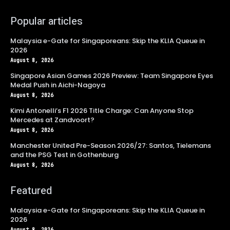
Popular articles
Malaysia e-Gate for Singaporeans: Skip the KLIA Queue in
2026
August 8, 2026
Singapore Asian Games 2026 Preview: Team Singapore Eyes
Medal Push in Aichi-Nagoya
August 8, 2026
Kimi Antonelli’s F1 2026 Title Charge: Can Anyone Stop
Mercedes at Zandvoort?
August 8, 2026
Manchester United Pre-Season 2026/27: Santos, Tielemans
and the PSG Test in Gothenburg
August 8, 2026
Featured
Malaysia e-Gate for Singaporeans: Skip the KLIA Queue in
2026
August 8, 2026