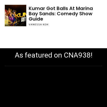
Kumar Got Balls At Marina
Bay Sands: Comedy Show
Guide
VANESSA KOH
As featured on CNA938!