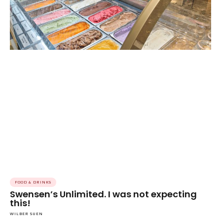
FOOD & DRINKS
Swensen’s Unlimited. I was not expecting
this!
WILBER SUEN