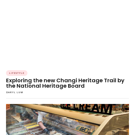
LIFESTYLE
Exploring the new Changi Heritage Trail by
the National Heritage Board
DARYL LUM