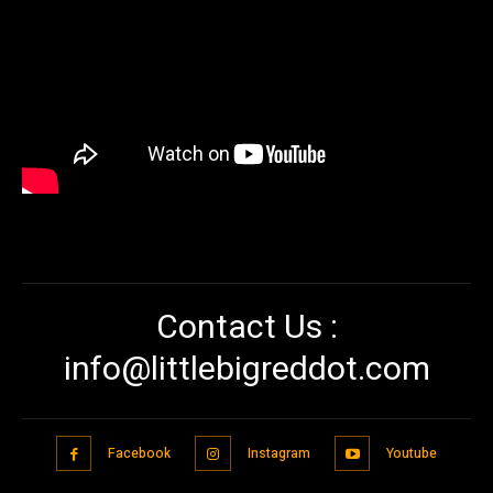
Contact Us :
info@littlebigreddot.com
Facebook
Instagram
Youtube