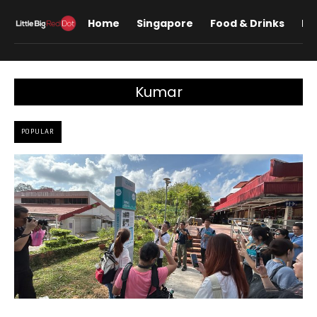
Home
Singapore
Food & Drinks
Lif
Kumar
POPULAR