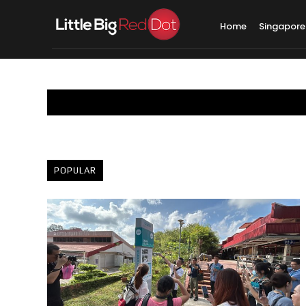
Home
Singapore
POPULAR