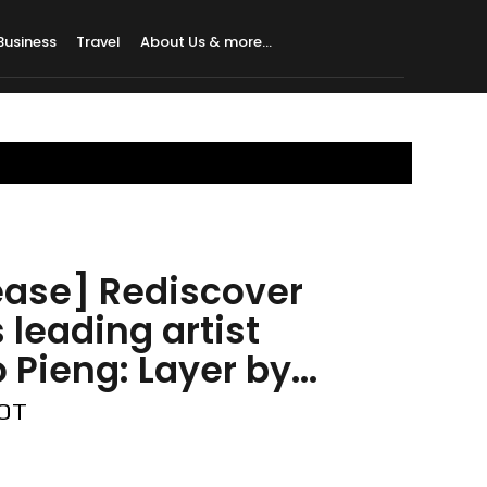
Business
Travel
About Us & more…
ease] Rediscover
 leading artist
Pieng: Layer by...
DOT