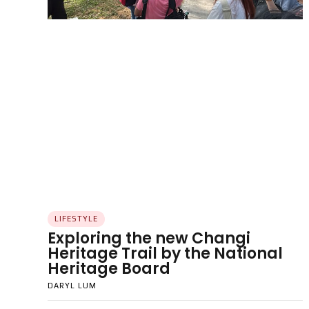
LIFESTYLE
Exploring the new Changi
Heritage Trail by the National
Heritage Board
DARYL LUM