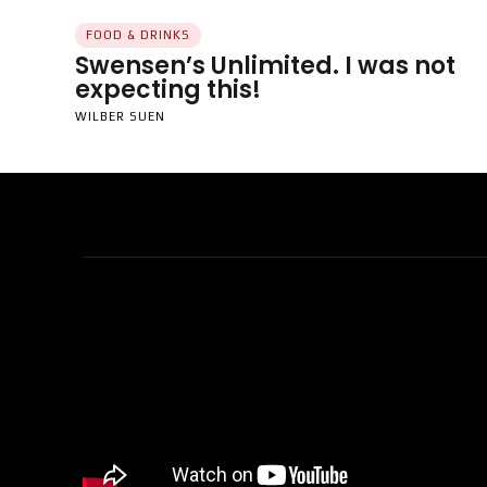
FOOD & DRINKS
Swensen’s Unlimited. I was not
expecting this!
WILBER SUEN