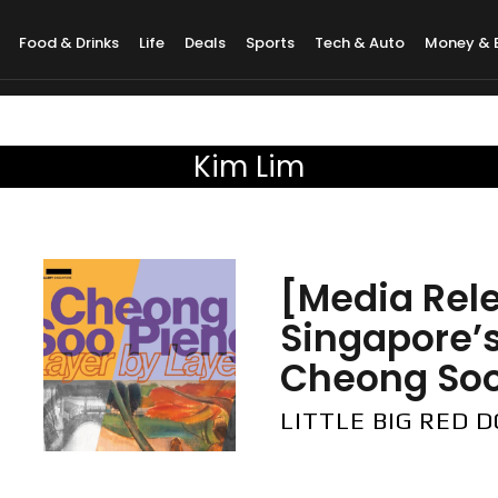
Food & Drinks
Life
Deals
Sports
Tech & Auto
Money & 
Kim Lim
[Media Rel
Singapore’s
Cheong Soo 
LITTLE BIG RED 