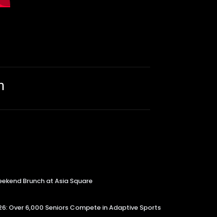
m
kend Brunch at Asia Square
6: Over 6,000 Seniors Compete in Adaptive Sports