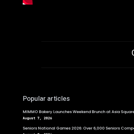
Popular articles
MIMMO Bakery Launches Weekend Brunch at Asia Squar
August 7, 2026
Seniors National Games 2026: Over 6,000 Seniors Compe