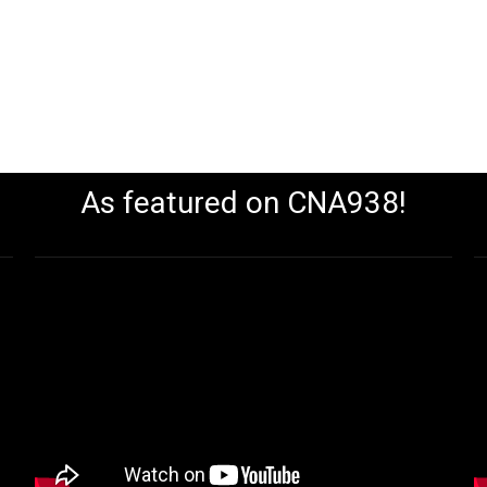
As featured on CNA938!