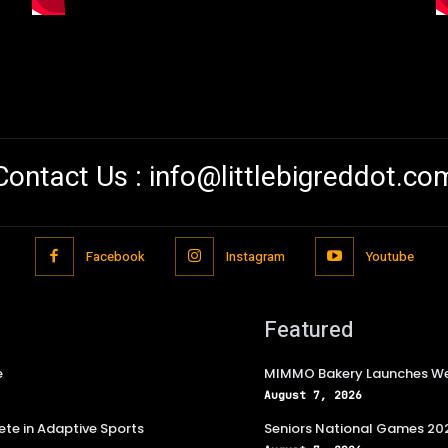
Contact Us :
info@littlebigreddot.co
Facebook
Instagram
Youtube
Featured
e
MIMMO Bakery Launches Wee
August 7, 2026
te in Adaptive Sports
Seniors National Games 202