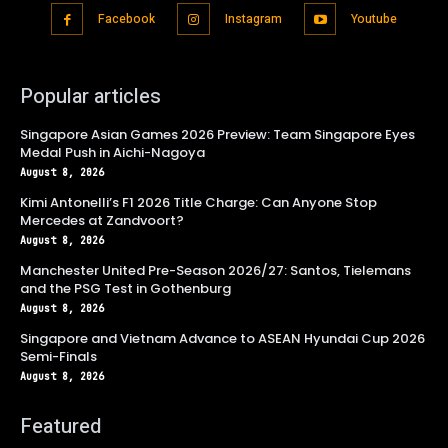
Facebook
Instagram
Youtube
Popular articles
Singapore Asian Games 2026 Preview: Team Singapore Eyes
Medal Push in Aichi-Nagoya
August 8, 2026
Kimi Antonelli’s F1 2026 Title Charge: Can Anyone Stop
Mercedes at Zandvoort?
August 8, 2026
Manchester United Pre-Season 2026/27: Santos, Tielemans
and the PSG Test in Gothenburg
August 8, 2026
Singapore and Vietnam Advance to ASEAN Hyundai Cup 2026
Semi-Finals
August 8, 2026
Featured