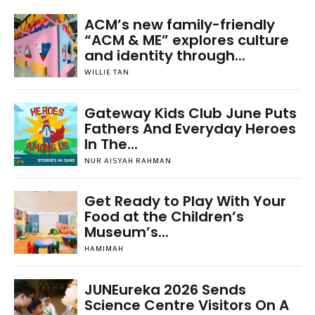
ACM’s new family-friendly
“ACM & ME” explores culture
and identity through...
WILLIE TAN
Gateway Kids Club June Puts
Fathers And Everyday Heroes
In The...
NUR AISYAH RAHMAN
Get Ready to Play With Your
Food at the Children’s
Museum’s...
HAMIMAH
JUNEureka 2026 Sends
Science Centre Visitors On A