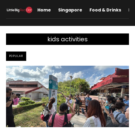
Home
Singapore
Food & Drinks
Lif
kids activities
POPULAR