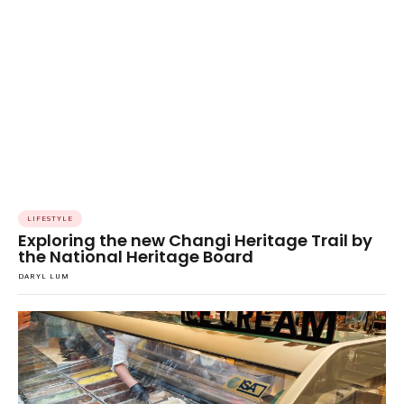
LIFESTYLE
Exploring the new Changi Heritage Trail by
the National Heritage Board
DARYL LUM