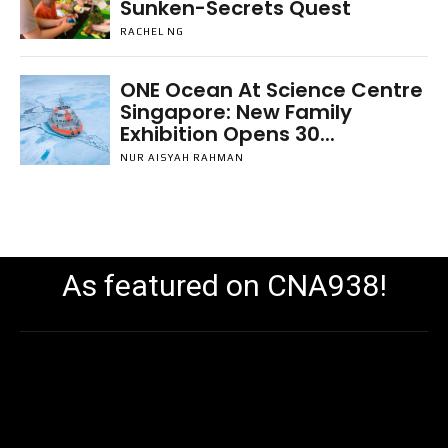
Sunken-Secrets Quest
RACHEL NG
ONE Ocean At Science Centre
Singapore: New Family
Exhibition Opens 30...
NUR AISYAH RAHMAN
As featured on CNA938!