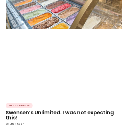
FOOD & DRINKS
Swensen’s Unlimited. I was not expecting
this!
WILBER SUEN