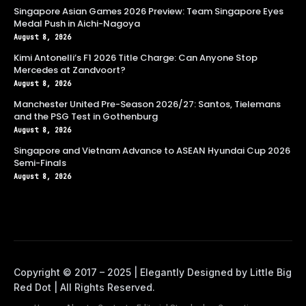
Singapore Asian Games 2026 Preview: Team Singapore Eyes
Medal Push in Aichi-Nagoya
August 8, 2026
Kimi Antonelli’s F1 2026 Title Charge: Can Anyone Stop
Mercedes at Zandvoort?
August 8, 2026
Manchester United Pre-Season 2026/27: Santos, Tielemans
and the PSG Test in Gothenburg
August 8, 2026
Singapore and Vietnam Advance to ASEAN Hyundai Cup 2026
Semi-Finals
August 8, 2026