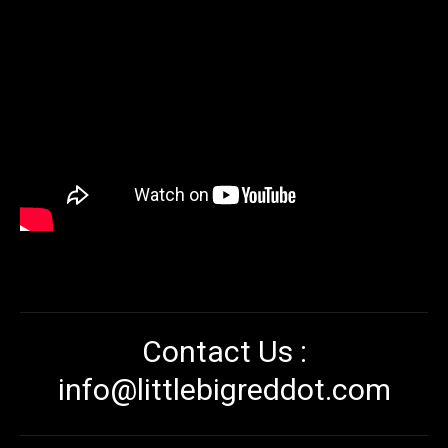
Contact Us :
info@littlebigreddot.com