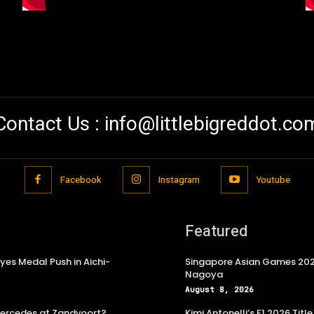
Contact Us :
info@littlebigreddot.co
Facebook
Instagram
Youtube
Featured
es Medal Push in Aichi-
Singapore Asian Games 2026
Nagoya
August 8, 2026
 Mercedes at Zandvoort?
Kimi Antonelli’s F1 2026 Ti