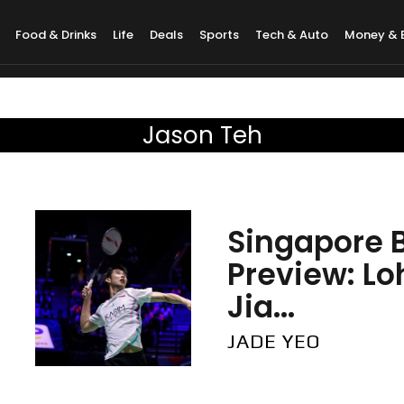
Food & Drinks
Life
Deals
Sports
Tech & Auto
Money & 
Jason Teh
Singapore 
Preview: L
Jia...
JADE YEO