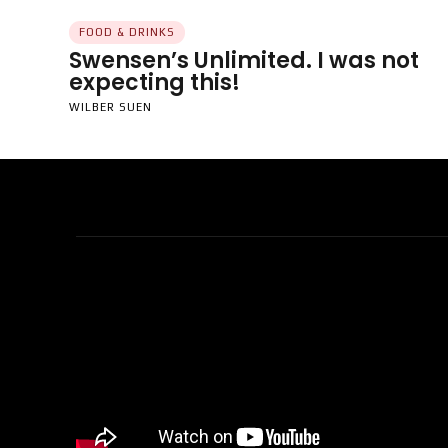
FOOD & DRINKS
Swensen’s Unlimited. I was not
expecting this!
WILBER SUEN