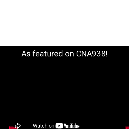
As featured on CNA938!