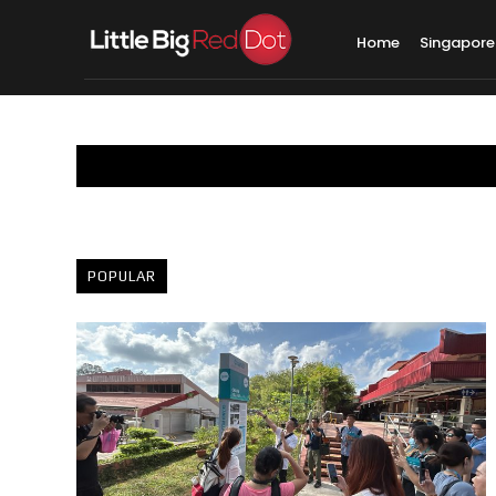
Home
Singapore
POPULAR