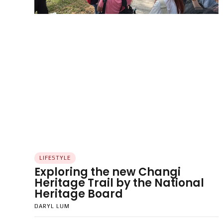
LIFESTYLE
Exploring the new Changi
Heritage Trail by the National
Heritage Board
DARYL LUM