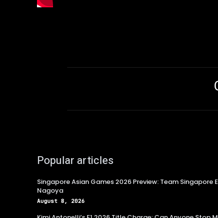
Popular articles
Singapore Asian Games 2026 Preview: Team Singapore Ey
Nagoya
August 8, 2026
Kimi Antonelli’s F1 2026 Title Charge: Can Anyone Stop