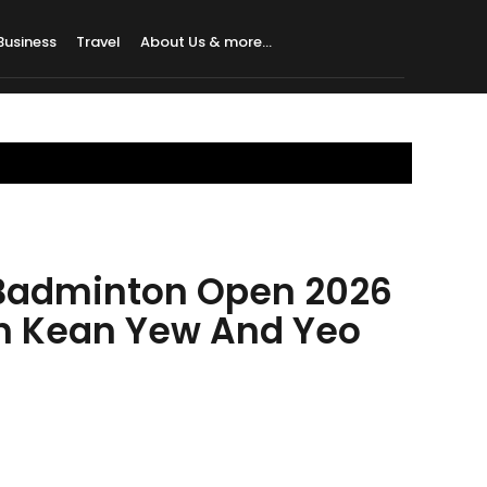
Business
Travel
About Us & more…
Badminton Open 2026
oh Kean Yew And Yeo