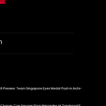
m
 Preview: Team Singapore Eyes Medal Push in Aichi-
tle Charge: Can Anyone Stop Mercedes at Zandvoort?