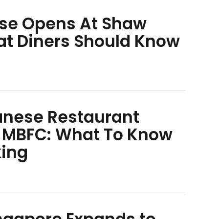
se Opens At Shaw
at Diners Should Know
anese Restaurant
 MBFC: What To Know
king