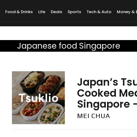
Food & Drinks
Life
Deals
Sports
Tech & Auto
Money & 
Japanese food Singapore
Japan’s Ts
Cooked Mea
Singapore —
MEI CHUA