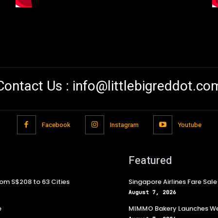
Contact Us :
info@littlebigreddot.co
Facebook
Instagram
Youtube
Featured
rom S$208 to 63 Cities
Singapore Airlines Fare Sal
August 7, 2026
e
MIMMO Bakery Launches Wee