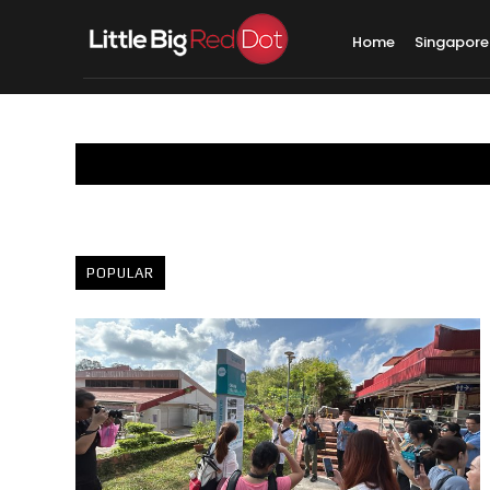
Home
Singapore
POPULAR