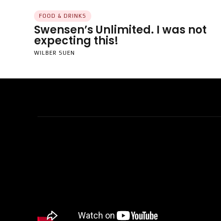
FOOD & DRINKS
Swensen’s Unlimited. I was not
expecting this!
WILBER SUEN