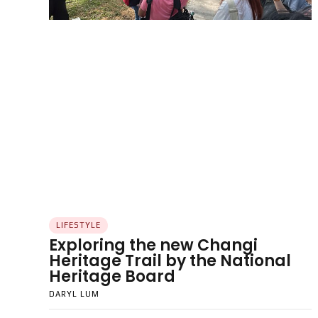
LIFESTYLE
Exploring the new Changi
Heritage Trail by the National
Heritage Board
DARYL LUM