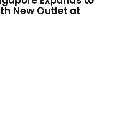
ngapore Expands to
th New Outlet at