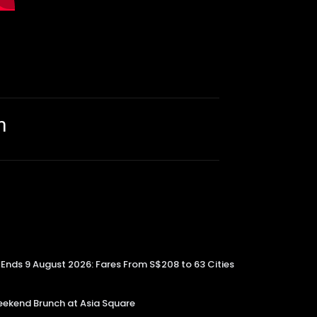
m
e Ends 9 August 2026: Fares From S$208 to 63 Cities
kend Brunch at Asia Square