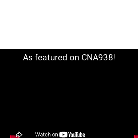
As featured on CNA938!