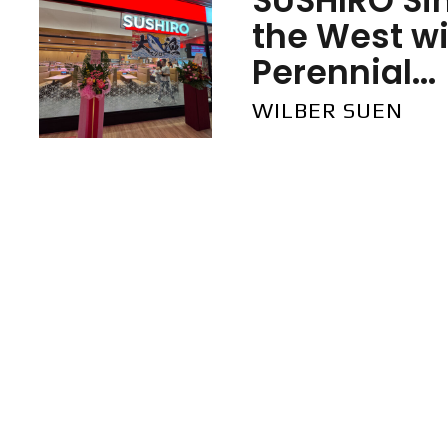
SUSHIRO Si
the West wi
Perennial...
WILBER SUEN