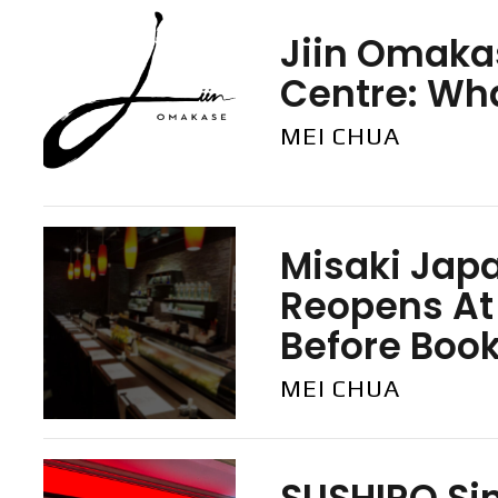
Jiin Omaka
Centre: Wh
MEI CHUA
Misaki Jap
Reopens At
Before Boo
MEI CHUA