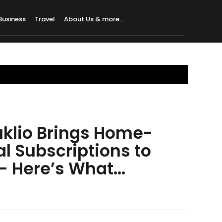
Business
Travel
About Us & more…
uklio Brings Home-
l Subscriptions to
 Here’s What...