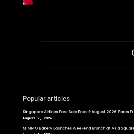
Popular articles
Singapore Airlines Fare Sale Ends 9 August 2026: Fares F
August 7, 2026
MIMMO Bakery Launches Weekend Brunch at Asia Squar