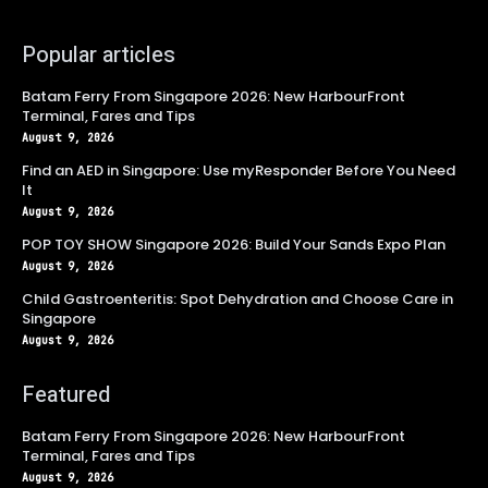
Popular articles
Batam Ferry From Singapore 2026: New HarbourFront
Terminal, Fares and Tips
August 9, 2026
Find an AED in Singapore: Use myResponder Before You Need
It
August 9, 2026
POP TOY SHOW Singapore 2026: Build Your Sands Expo Plan
August 9, 2026
Child Gastroenteritis: Spot Dehydration and Choose Care in
Singapore
August 9, 2026
Featured
Batam Ferry From Singapore 2026: New HarbourFront
Terminal, Fares and Tips
August 9, 2026