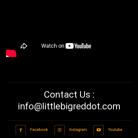
Contact Us :
info@littlebigreddot.com
Facebook
Instagram
Youtube