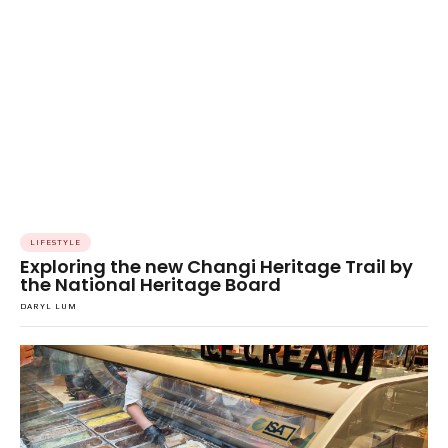
LIFESTYLE
Exploring the new Changi Heritage Trail by
the National Heritage Board
DARYL LUM