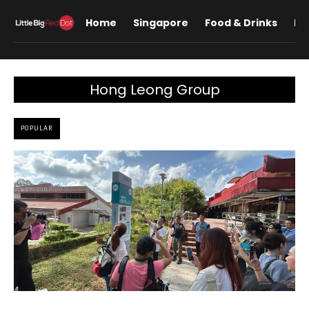
Home
Singapore
Food & Drinks
Lif
Hong Leong Group
POPULAR