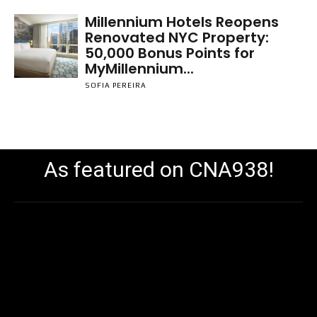
Millennium Hotels Reopens
Renovated NYC Property:
50,000 Bonus Points for
MyMillennium...
SOFIA PEREIRA
As featured on CNA938!