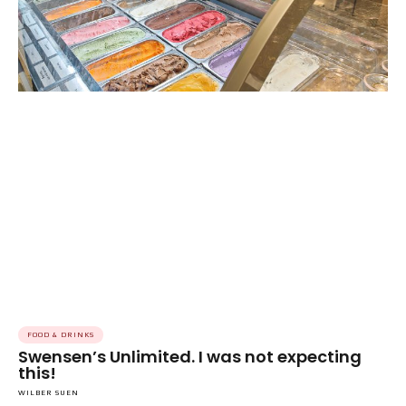
FOOD & DRINKS
Swensen’s Unlimited. I was not expecting
this!
WILBER SUEN