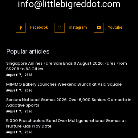
info@littlebigreddot.com
Facebook
Instagram
Youtube
Popular articles
Singapore Airlines Fare Sale Ends 9 August 2026: Fares From
S$208 to 63 Cities
August 7, 2026
MIMMO Bakery Launches Weekend Brunch at Asia Square
August 7, 2026
Seniors National Games 2026: Over 6,000 Seniors Compete in
Adaptive Sports
August 7, 2026
5,000 Preschoolers Bond Over Multigenerational Games at
Nurture Kids Play Date
August 7, 2026