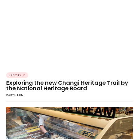
LIFESTYLE
Exploring the new Changi Heritage Trail by
the National Heritage Board
DARYL LUM