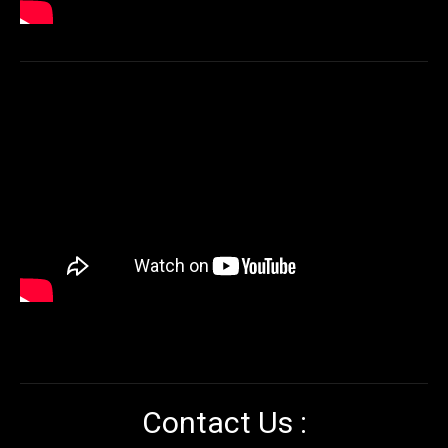
Contact Us :