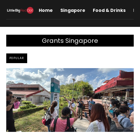
Home
Singapore
Food & Drinks
Lif
Grants Singapore
POPULAR