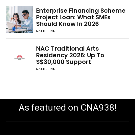
Enterprise Financing Scheme
Project Loan: What SMEs
Should Know In 2026
RACHEL NG
NAC Traditional Arts
Residency 2026: Up To
S$30,000 Support
RACHEL NG
As featured on CNA938!