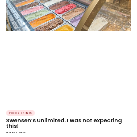
FOOD & DRINKS
Swensen’s Unlimited. I was not expecting
this!
WILBER SUEN