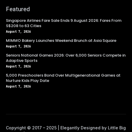
Featured
Singapore Airlines Fare Sale Ends 9 August 2026: Fares From
S$208 to 63 Cities
August 7, 2026
MIMMO Bakery Launches Weekend Brunch at Asia Square
August 7, 2026
Seniors National Games 2026: Over 6,000 Seniors Compete in
Adaptive Sports
August 7, 2026
5,000 Preschoolers Bond Over Multigenerational Games at
Nurture Kids Play Date
August 7, 2026