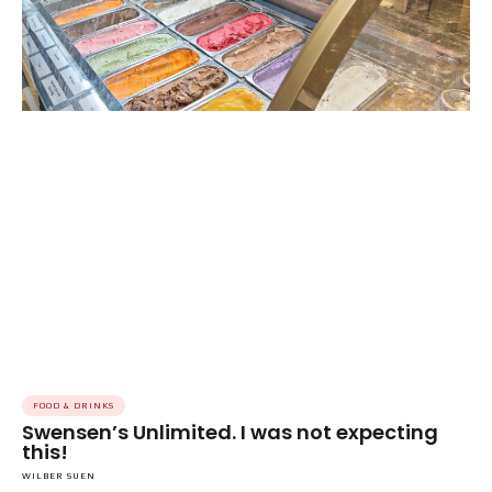
FOOD & DRINKS
Swensen’s Unlimited. I was not expecting
this!
WILBER SUEN