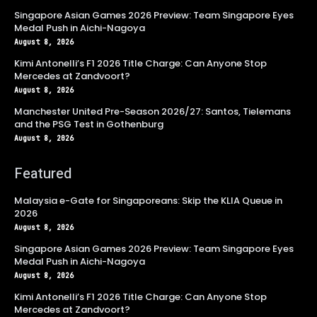
Singapore Asian Games 2026 Preview: Team Singapore Eyes
Medal Push in Aichi-Nagoya
August 8, 2026
Kimi Antonelli’s F1 2026 Title Charge: Can Anyone Stop
Mercedes at Zandvoort?
August 8, 2026
Manchester United Pre-Season 2026/27: Santos, Tielemans
and the PSG Test in Gothenburg
August 8, 2026
Featured
Malaysia e-Gate for Singaporeans: Skip the KLIA Queue in
2026
August 8, 2026
Singapore Asian Games 2026 Preview: Team Singapore Eyes
Medal Push in Aichi-Nagoya
August 8, 2026
Kimi Antonelli’s F1 2026 Title Charge: Can Anyone Stop
Mercedes at Zandvoort?