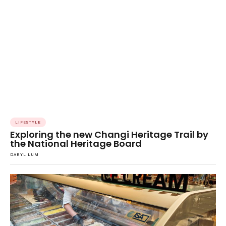
LIFESTYLE
Exploring the new Changi Heritage Trail by
the National Heritage Board
DARYL LUM