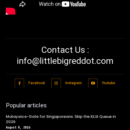
Contact Us :
info@littlebigreddot.com
Facebook
Instagram
Youtube
Popular articles
Malaysia e-Gate for Singaporeans: Skip the KLIA Queue in
2026
August 8, 2026