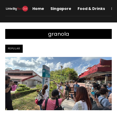
Home
Singapore
Food & Drinks
Lif
granola
POPULAR