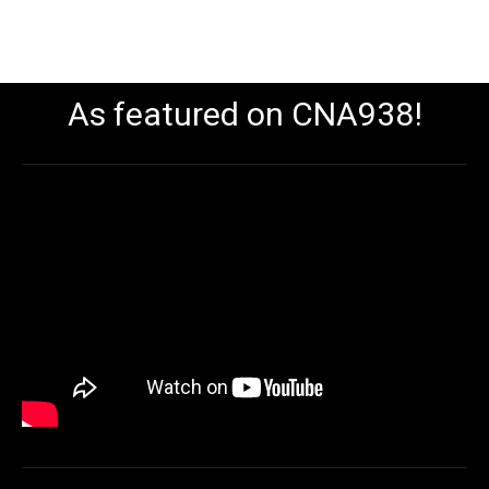
As featured on CNA938!