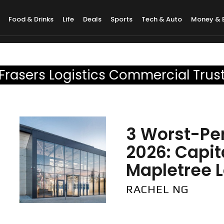
Food & Drinks
Life
Deals
Sports
Tech & Auto
Money & 
Frasers Logistics Commercial Trus
3 Worst-Per
2026: Capi
Mapletree Lo
RACHEL NG