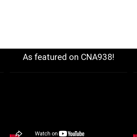
As featured on CNA938!