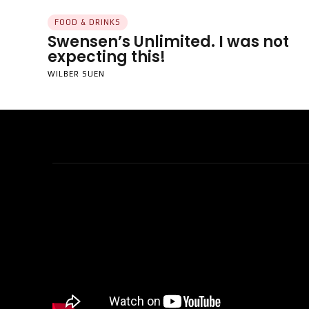
FOOD & DRINKS
Swensen’s Unlimited. I was not
expecting this!
WILBER SUEN