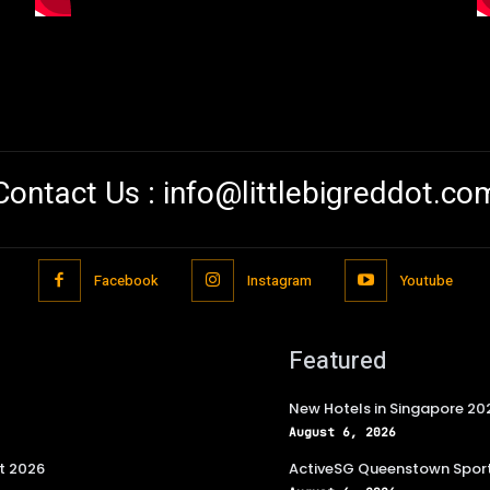
Contact Us :
info@littlebigreddot.co
Facebook
Instagram
Youtube
Featured
New Hotels in Singapore 20
August 6, 2026
t 2026
ActiveSG Queenstown Sport