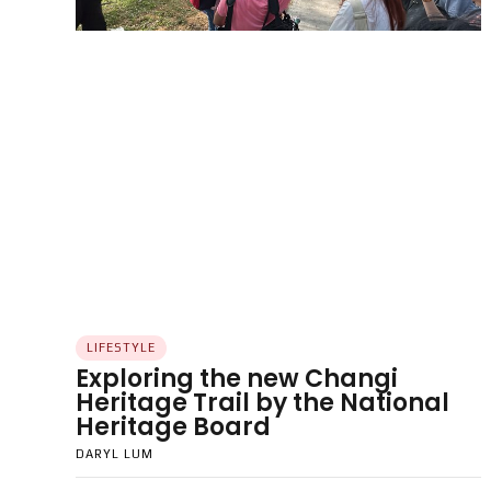
LIFESTYLE
Exploring the new Changi
Heritage Trail by the National
Heritage Board
DARYL LUM