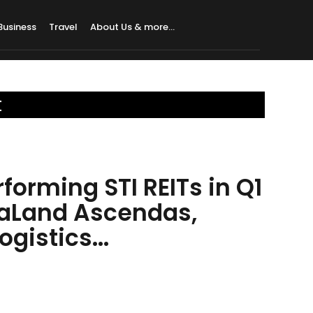
Business
Travel
About Us & more…
t
forming STI REITs in Q1
taLand Ascendas,
gistics...