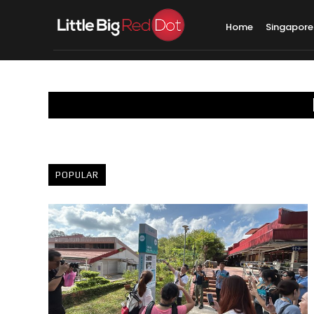
Home
Singapore
POPULAR