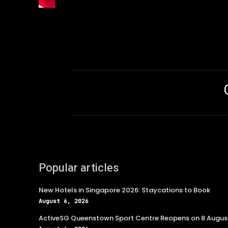
Popular articles
New Hotels in Singapore 2026: Staycations to Book
August 6, 2026
ActiveSG Queenstown Sport Centre Reopens on 8 Augus