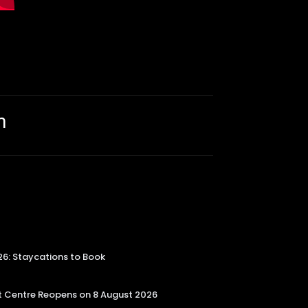
m
26: Staycations to Book
 Centre Reopens on 8 August 2026