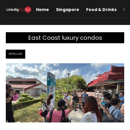
Home
Singapore
Food & Drinks
Lif
East Coast luxury condos
POPULAR