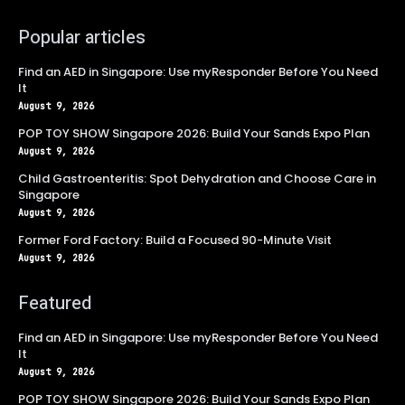
Popular articles
Find an AED in Singapore: Use myResponder Before You Need
It
August 9, 2026
POP TOY SHOW Singapore 2026: Build Your Sands Expo Plan
August 9, 2026
Child Gastroenteritis: Spot Dehydration and Choose Care in
Singapore
August 9, 2026
Former Ford Factory: Build a Focused 90-Minute Visit
August 9, 2026
Featured
Find an AED in Singapore: Use myResponder Before You Need
It
August 9, 2026
POP TOY SHOW Singapore 2026: Build Your Sands Expo Plan