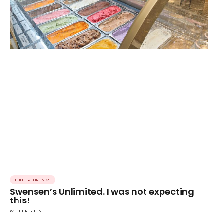
FOOD & DRINKS
Swensen’s Unlimited. I was not expecting
this!
WILBER SUEN