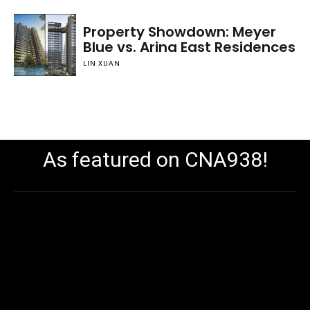
Property Showdown: Meyer
Blue vs. Arina East Residences
LIN XUAN
As featured on CNA938!