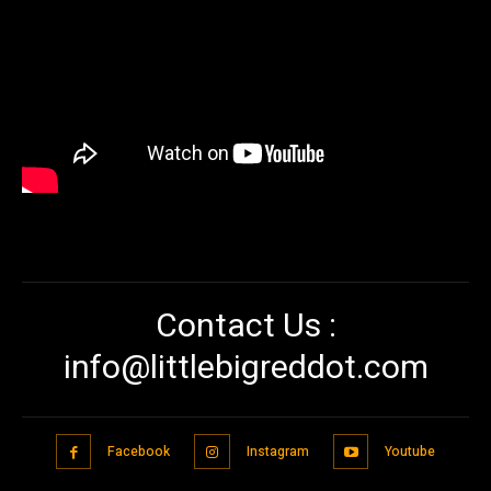
Contact Us :
info@littlebigreddot.com
Facebook
Instagram
Youtube