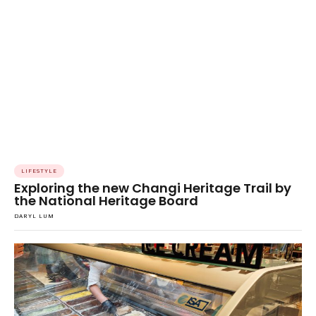
LIFESTYLE
Exploring the new Changi Heritage Trail by
the National Heritage Board
DARYL LUM