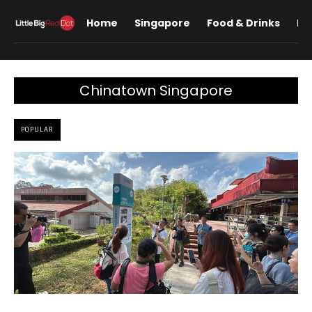
Home
Singapore
Food & Drinks
Lif
Chinatown Singapore
POPULAR