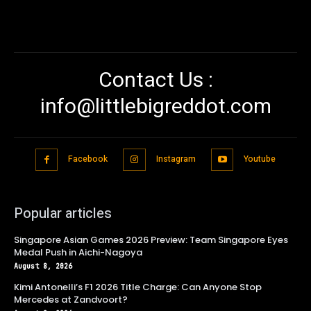
Contact Us :
info@littlebigreddot.com
Facebook
Instagram
Youtube
Popular articles
Singapore Asian Games 2026 Preview: Team Singapore Eyes
Medal Push in Aichi-Nagoya
August 8, 2026
Kimi Antonelli’s F1 2026 Title Charge: Can Anyone Stop
Mercedes at Zandvoort?