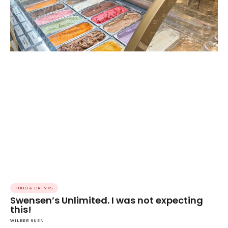
FOOD & DRINKS
Swensen’s Unlimited. I was not expecting
this!
WILBER SUEN