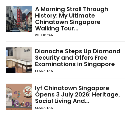
A Morning Stroll Through
History: My Ultimate
Chinatown Singapore
Walking Tour...
WILLIE TAN
Dianoche Steps Up Diamond
Security and Offers Free
Examinations in Singapore
CLARA TAN
lyf Chinatown Singapore
Opens 3 July 2026: Heritage,
Social Living And...
CLARA TAN