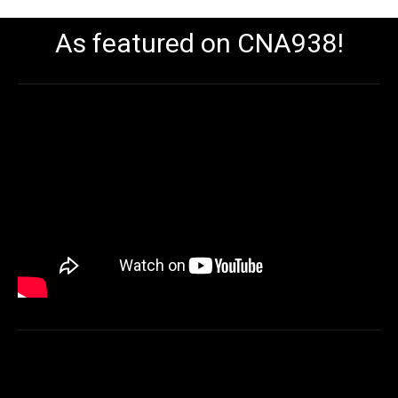
As featured on CNA938!