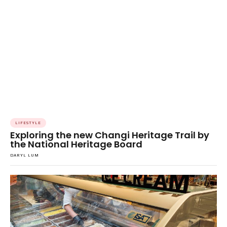
LIFESTYLE
Exploring the new Changi Heritage Trail by
the National Heritage Board
DARYL LUM