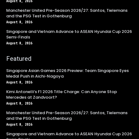
August 8, 2026
Manchester United Pre-Season 2026/27: Santos, Tielemans
and the PSG Test in Gothenburg
August 8, 2026
Singapore and Vietnam Advance to ASEAN Hyundai Cup 2026
Semi-Finals
August 8, 2026
Featured
Singapore Asian Games 2026 Preview: Team Singapore Eyes
Medal Push in Aichi-Nagoya
August 8, 2026
Kimi Antonelli’s F1 2026 Title Charge: Can Anyone Stop
Mercedes at Zandvoort?
August 8, 2026
Manchester United Pre-Season 2026/27: Santos, Tielemans
and the PSG Test in Gothenburg
August 8, 2026
Singapore and Vietnam Advance to ASEAN Hyundai Cup 2026