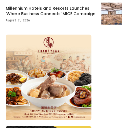
Millennium Hotels and Resorts Launches
‘Where Business Connects’ MICE Campaign
August 7, 2026