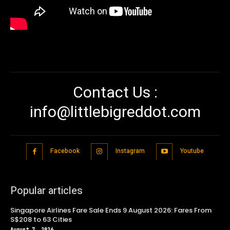
Contact Us :
info@littlebigreddot.com
Facebook
Instagram
Youtube
Popular articles
Singapore Airlines Fare Sale Ends 9 August 2026: Fares From
S$208 to 63 Cities
August 7, 2026