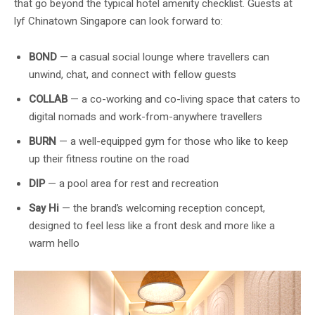
that go beyond the typical hotel amenity checklist. Guests at
lyf Chinatown Singapore can look forward to:
BOND
— a casual social lounge where travellers can
unwind, chat, and connect with fellow guests
COLLAB
— a co-working and co-living space that caters to
digital nomads and work-from-anywhere travellers
BURN
— a well-equipped gym for those who like to keep
up their fitness routine on the road
DIP
— a pool area for rest and recreation
Say Hi
— the brand’s welcoming reception concept,
designed to feel less like a front desk and more like a
warm hello