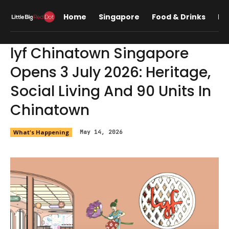
Home
Singapore
Food & Drinks
Lif
lyf Chinatown Singapore
Opens 3 July 2026: Heritage,
Social Living And 90 Units In
Chinatown
What's Happening
May 14, 2026