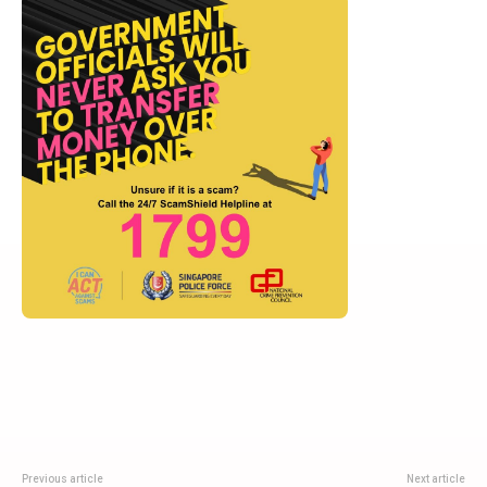
Previous article
Next article