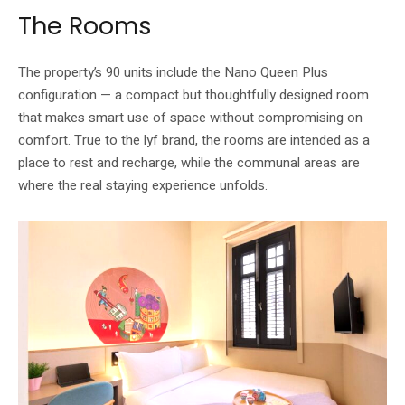
The Rooms
The property’s 90 units include the Nano Queen Plus
configuration — a compact but thoughtfully designed room
that makes smart use of space without compromising on
comfort. True to the lyf brand, the rooms are intended as a
place to rest and recharge, while the communal areas are
where the real staying experience unfolds.