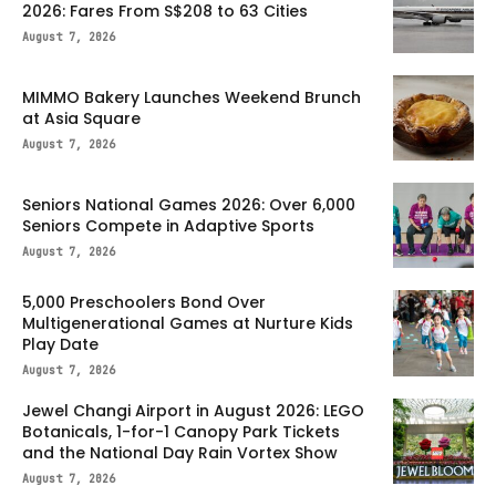
2026: Fares From S$208 to 63 Cities
August 7, 2026
MIMMO Bakery Launches Weekend Brunch
at Asia Square
August 7, 2026
Seniors National Games 2026: Over 6,000
Seniors Compete in Adaptive Sports
August 7, 2026
5,000 Preschoolers Bond Over
Multigenerational Games at Nurture Kids
Play Date
August 7, 2026
Jewel Changi Airport in August 2026: LEGO
Botanicals, 1-for-1 Canopy Park Tickets
and the National Day Rain Vortex Show
August 7, 2026