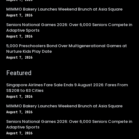
MIMMO Bakery Launches Weekend Brunch at Asia Square
August 7, 2026
Seniors National Games 2026: Over 6,000 Seniors Compete in
Adaptive Sports
August 7, 2026
5,000 Preschoolers Bond Over Multigenerational Games at
Nurture Kids Play Date
August 7, 2026
Featured
Singapore Airlines Fare Sale Ends 9 August 2026: Fares From
S$208 to 63 Cities
August 7, 2026
MIMMO Bakery Launches Weekend Brunch at Asia Square
August 7, 2026
Seniors National Games 2026: Over 6,000 Seniors Compete in
Adaptive Sports
August 7, 2026