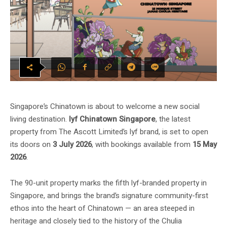
Singapore’s Chinatown is about to welcome a new social
living destination.
lyf Chinatown Singapore
, the latest
property from The Ascott Limited’s lyf brand, is set to open
its doors on
3 July 2026
, with bookings available from
15 May
2026
.
The 90-unit property marks the fifth lyf-branded property in
Singapore, and brings the brand’s signature community-first
ethos into the heart of Chinatown — an area steeped in
heritage and closely tied to the history of the Chulia