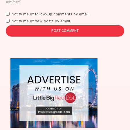
comment.
Notify me of follow-up comments by email.
Notify me of new posts by email.