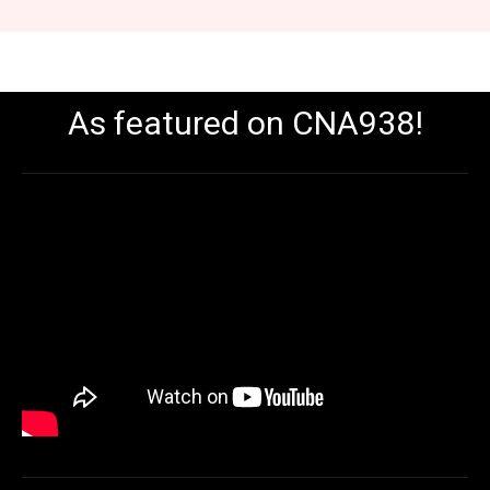
As featured on CNA938!