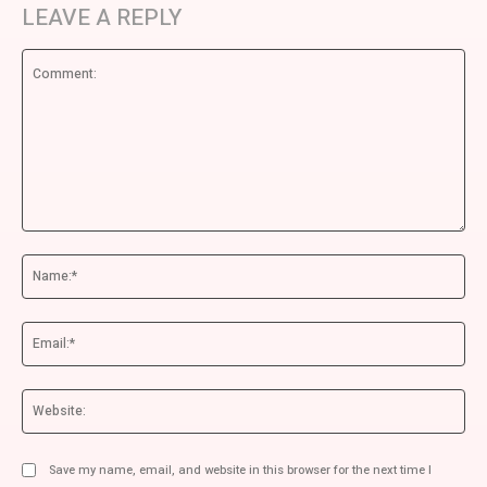
LEAVE A REPLY
Comment:
Na
Ema
We
Save my name, email, and website in this browser for the next time I