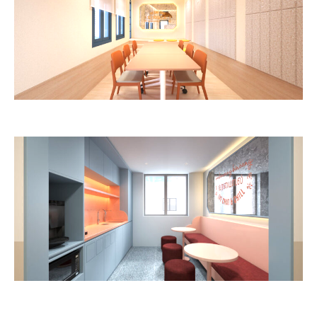
Image: lyf / The Ascott Limited
Image: lyf / The Ascott Limited