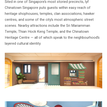
Sited in one of Singapore’s most storied precincts, lyf
Chinatown Singapore puts guests within easy reach of
heritage shophouses, temples, clan associations, hawker
centres, and some of the city’s most atmospheric street
scenes. Nearby attractions include the Sri Mariamman
Temple, Thian Hock Keng Temple, and the Chinatown
Heritage Centre — all of which speak to the neighbourhood’s
layered cultural identity.
Image: lyf / The Ascott Limited