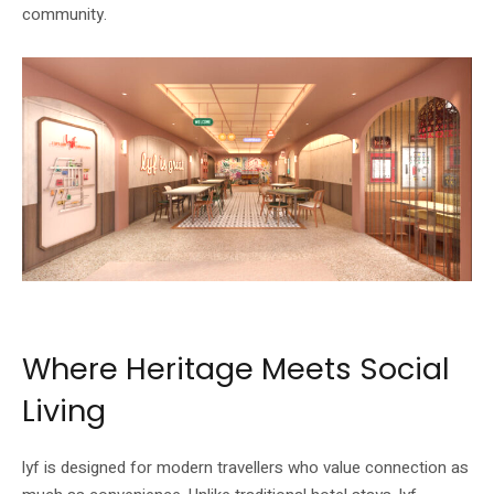
community.
Image: lyf / The Ascott Limited
Where Heritage Meets Social
Living
lyf is designed for modern travellers who value connection as