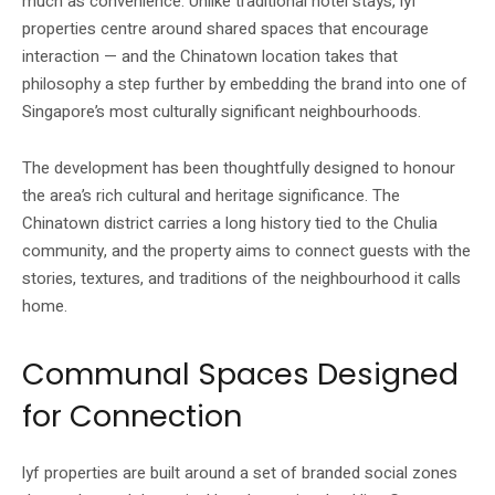
much as convenience. Unlike traditional hotel stays, lyf
properties centre around shared spaces that encourage
interaction — and the Chinatown location takes that
philosophy a step further by embedding the brand into one of
Singapore’s most culturally significant neighbourhoods.
The development has been thoughtfully designed to honour
the area’s rich cultural and heritage significance. The
Chinatown district carries a long history tied to the Chulia
community, and the property aims to connect guests with the
stories, textures, and traditions of the neighbourhood it calls
home.
Communal Spaces Designed
for Connection
lyf properties are built around a set of branded social zones