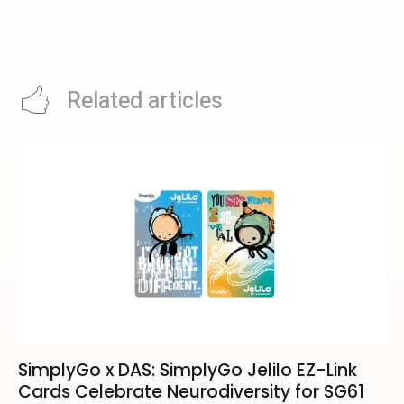
OCBC Disney Light-Up Cards
Singapore Debuts ‘Future Craft’
Deal: How To Get The Winnie The
Pavilion at London Craft Week
Pooh And Star Wars Cards
2026
Related articles
SimplyGo x DAS: SimplyGo Jelilo EZ-Link
Cards Celebrate Neurodiversity for SG61