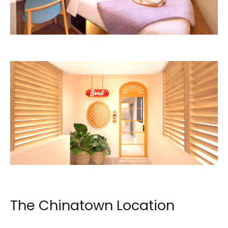
Image: lyf / The Ascott Limited
Image: lyf / The Ascott Limited
The Chinatown Location