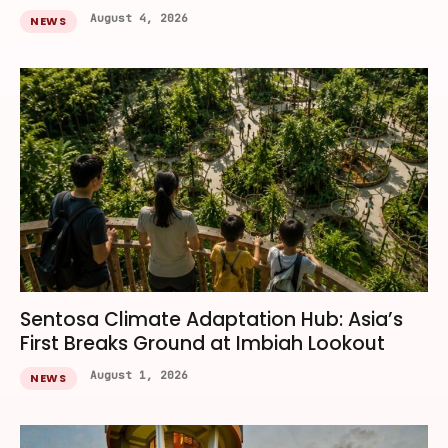
August 4, 2026
NEWS
Sentosa Climate Adaptation Hub: Asia’s
First Breaks Ground at Imbiah Lookout
August 1, 2026
NEWS