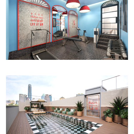
Image: lyf / The Ascott Limited