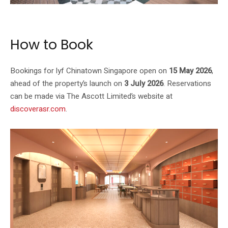
Image: lyf / The Ascott Limited
How to Book
Bookings for lyf Chinatown Singapore open on
15 May 2026
,
ahead of the property’s launch on
3 July 2026
. Reservations
can be made via The Ascott Limited’s website at
discoverasr.com
.