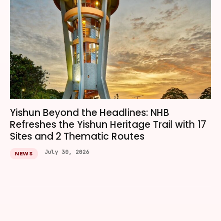
Yishun Beyond the Headlines: NHB
Refreshes the Yishun Heritage Trail with 17
Sites and 2 Thematic Routes
July 30, 2026
NEWS