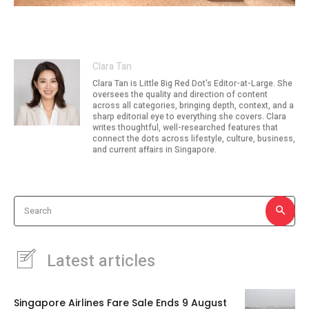
Image: lyf / The Ascott Limited
Clara Tan
Clara Tan is Little Big Red Dot's Editor-at-Large. She
oversees the quality and direction of content
across all categories, bringing depth, context, and a
sharp editorial eye to everything she covers. Clara
writes thoughtful, well-researched features that
connect the dots across lifestyle, culture, business,
and current affairs in Singapore.
Search
Latest articles
Singapore Airlines Fare Sale Ends 9 August