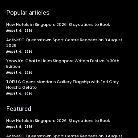
Popular articles
New Hotels in Singapore 2026: Staycations to Book
August 6, 2026
ActiveSG Queenstown Sport Centre Reopens on 8 August
2026
August 6, 2026
Yeow Kai Chai to Helm Singapore Writers Festival’s 30th
Edition
August 6, 2026
TOFU G Opens Mandarin Gallery Flagship with Earl Grey
Hojicha Gelato
August 6, 2026
Featured
New Hotels in Singapore 2026: Staycations to Book
August 6, 2026
ActiveSG Queenstown Sport Centre Reopens on 8 August