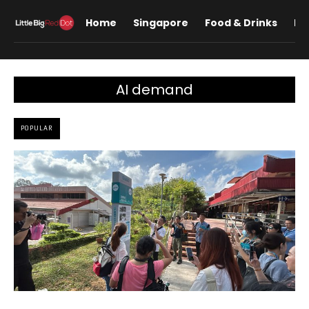
Home
Singapore
Food & Drinks
Lif
AI demand
POPULAR