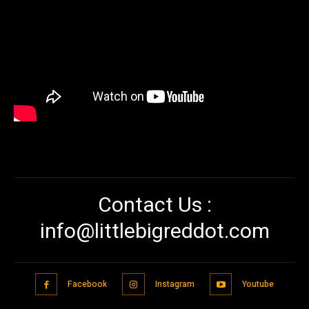
Contact Us :
info@littlebigreddot.com
Facebook
Instagram
Youtube