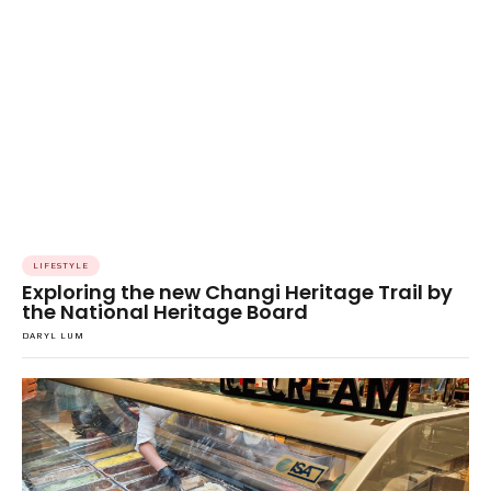
LIFESTYLE
Exploring the new Changi Heritage Trail by
the National Heritage Board
DARYL LUM