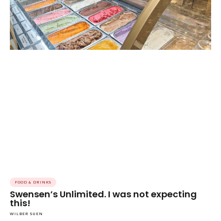
FOOD & DRINKS
Swensen’s Unlimited. I was not expecting
this!
WILBER SUEN