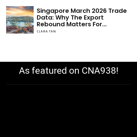
Singapore March 2026 Trade
Data: Why The Export
Rebound Matters For...
CLARA TAN
As featured on CNA938!