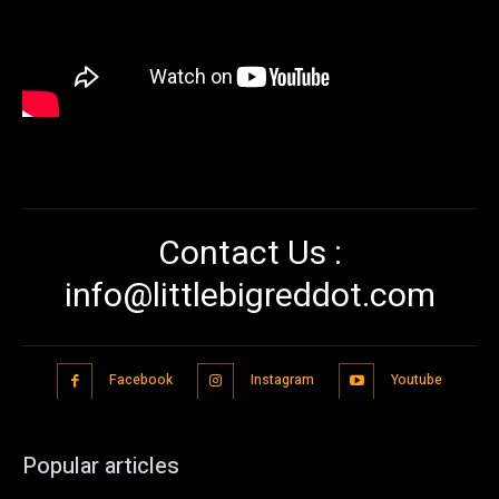
Contact Us :
info@littlebigreddot.com
Facebook
Instagram
Youtube
Popular articles