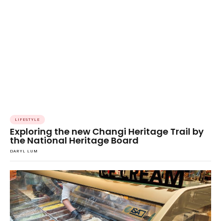
LIFESTYLE
Exploring the new Changi Heritage Trail by
the National Heritage Board
DARYL LUM