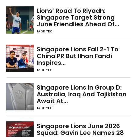
Lions’ Road To Riyadh:
Singapore Target Strong
June Friendlies Ahead Of...
JADE YEO
Singapore Lions Fall 2-1 To
China PR But Ilhan Fandi
Inspires...
JADE YEO
Singapore Lions In Group D:
Australia, Iraq And Tajikistan
Await At...
JADE YEO
Singapore Lions June 2026
Squad: Gavin Lee Names 28