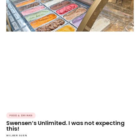
FOOD & DRINKS
Swensen’s Unlimited. I was not expecting
this!
WILBER SUEN