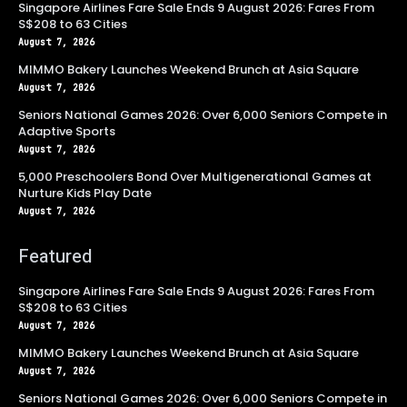
Singapore Airlines Fare Sale Ends 9 August 2026: Fares From
S$208 to 63 Cities
August 7, 2026
MIMMO Bakery Launches Weekend Brunch at Asia Square
August 7, 2026
Seniors National Games 2026: Over 6,000 Seniors Compete in
Adaptive Sports
August 7, 2026
5,000 Preschoolers Bond Over Multigenerational Games at
Nurture Kids Play Date
August 7, 2026
Featured
Singapore Airlines Fare Sale Ends 9 August 2026: Fares From
S$208 to 63 Cities
August 7, 2026
MIMMO Bakery Launches Weekend Brunch at Asia Square
August 7, 2026
Seniors National Games 2026: Over 6,000 Seniors Compete in