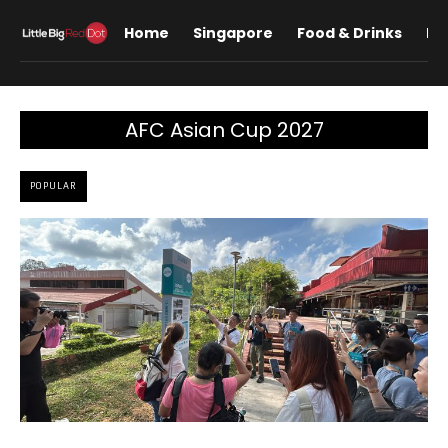
Home
Singapore
Food & Drinks
Lif
AFC Asian Cup 2027
POPULAR