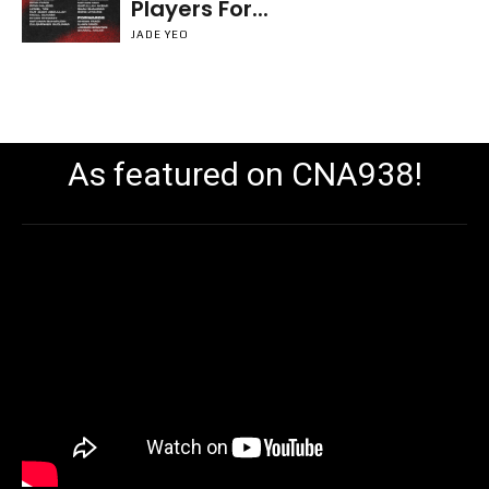
Players For...
JADE YEO
As featured on CNA938!