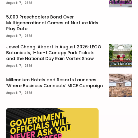
August 7, 2026
5,000 Preschoolers Bond Over
Multigenerational Games at Nurture Kids
Play Date
August 7, 2026
Jewel Changi Airport in August 2026: LEGO
Botanicals, 1-for-1 Canopy Park Tickets
and the National Day Rain Vortex Show
August 7, 2026
Millennium Hotels and Resorts Launches
‘Where Business Connects’ MICE Campaign
August 7, 2026