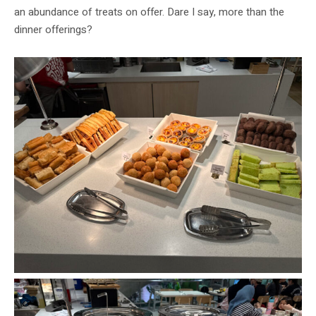
an abundance of treats on offer. Dare I say, more than the
dinner offerings?