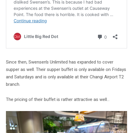
Since then, Swensen’s Unlimited has expanded to cover
supper as well. Their supper buffet is only available on Fridays
and Saturdays and is only available at their Changi Airport T2
branch.
The pricing of their buffet is rather attractive as well…