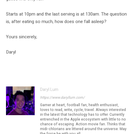
Starts at 10pm and the last serving is at 130am. The question
is, after eating so much, how does one fall asleep?
Yours sincerely,
Daryl
Daryl Lum
https://www.daryllum.com/
Gamer at heart, football fan, health enthusiast,
loves to read, write, cycle, travel. Always interested
in the latest that technology has to offer. Currently
entrenched in the Apple ecosystem with little to no
chance of escaping. Action movie fan. Thinks that
midi-chlorians are littered around the universe. May
the force be with you all...