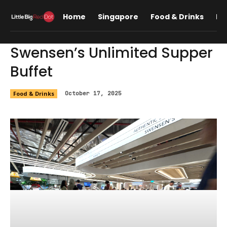
Home
Singapore
Food & Drinks
Lif
Swensen’s Unlimited Supper
Buffet
Food & Drinks
October 17, 2025