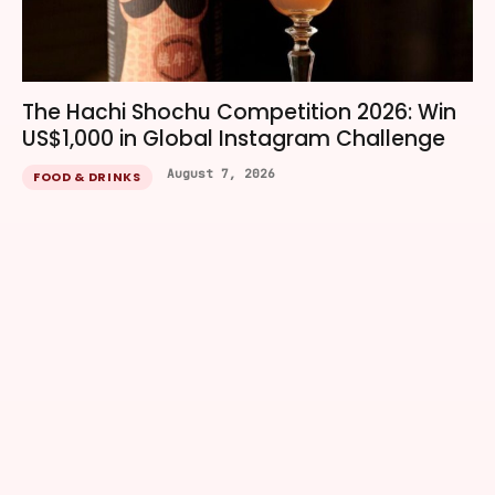
The Hachi Shochu Competition 2026: Win
US$1,000 in Global Instagram Challenge
August 7, 2026
FOOD & DRINKS