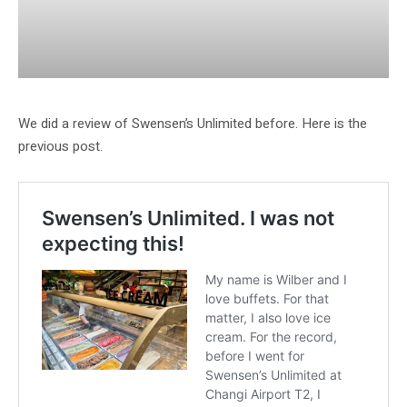
We did a review of Swensen’s Unlimited before. Here is the
previous post.