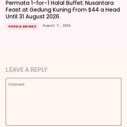
Permata 1-for-1 Halal Buffet: Nusantara
Feast at Gedung Kuning From $44 a Head
Until 31 August 2026
August 7, 2026
FOOD & DRINKS
LEAVE A REPLY