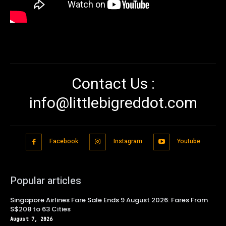
Contact Us :
info@littlebigreddot.com
Facebook
Instagram
Youtube
Popular articles
Singapore Airlines Fare Sale Ends 9 August 2026: Fares From
S$208 to 63 Cities
August 7, 2026