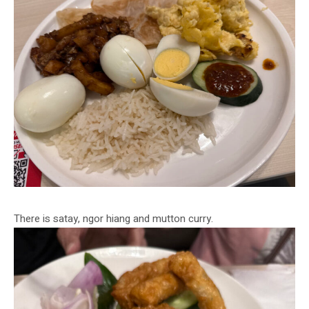
There is satay, ngor hiang and mutton curry.