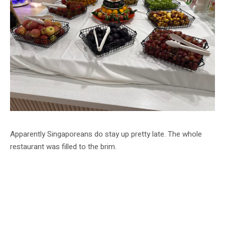
Apparently Singaporeans do stay up pretty late. The whole
restaurant was filled to the brim.