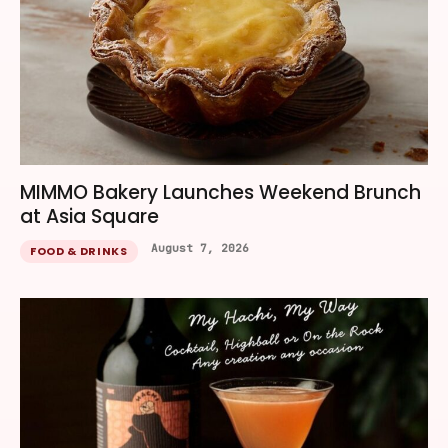
MIMMO Bakery Launches Weekend Brunch
at Asia Square
August 7, 2026
FOOD & DRINKS