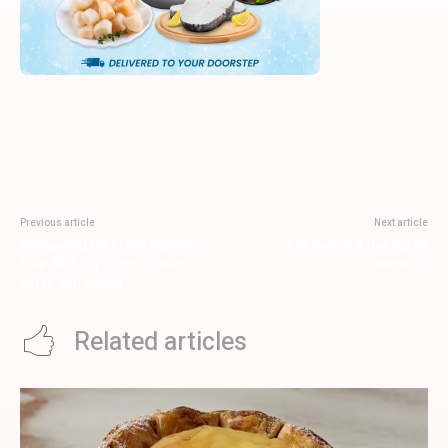
Previous article
Next article
Conquering the Lekas Highway
Fire Ramen & Izakaya by
Ride 2025: My 78km of Sweat,
Menbaka
Satay, and Speed
Related articles