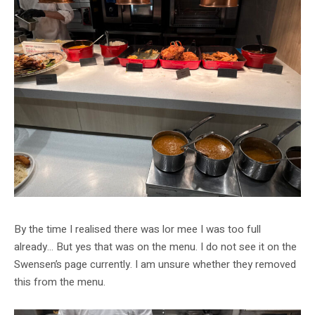
By the time I realised there was lor mee I was too full
already… But yes that was on the menu. I do not see it on the
Swensen’s page currently. I am unsure whether they removed
this from the menu.