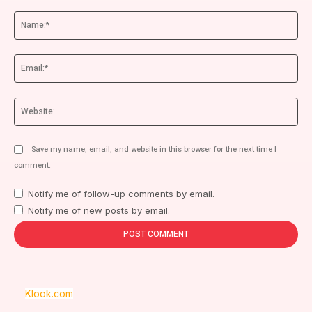
Comment:
Na
Ema
We
Save my name, email, and website in this browser for the next time I
comment.
Notify me of follow-up comments by email.
Notify me of new posts by email.
Klook.com