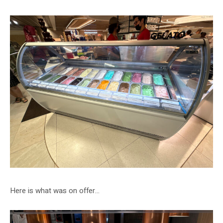
Here is what was on offer…