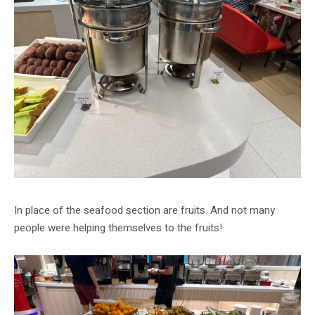
In place of the seafood section are fruits. And not many
people were helping themselves to the fruits!