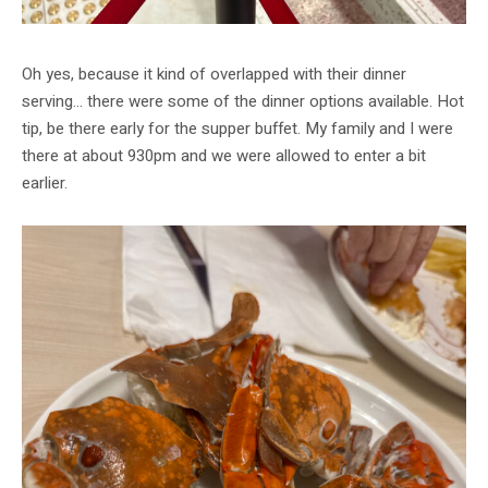
Oh yes, because it kind of overlapped with their dinner
serving… there were some of the dinner options available. Hot
tip, be there early for the supper buffet. My family and I were
there at about 930pm and we were allowed to enter a bit
earlier.