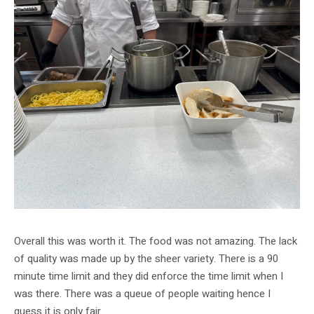
Overall this was worth it. The food was not amazing. The lack
of quality was made up by the sheer variety. There is a 90
minute time limit and they did enforce the time limit when I
was there. There was a queue of people waiting hence I
guess it is only fair.