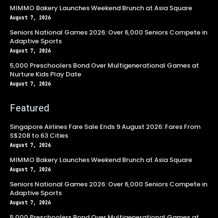
MIMMO Bakery Launches Weekend Brunch at Asia Square
August 7, 2026
Seniors National Games 2026: Over 6,000 Seniors Compete in
Adaptive Sports
August 7, 2026
5,000 Preschoolers Bond Over Multigenerational Games at
Nurture Kids Play Date
August 7, 2026
Featured
Singapore Airlines Fare Sale Ends 9 August 2026: Fares From
S$208 to 63 Cities
August 7, 2026
MIMMO Bakery Launches Weekend Brunch at Asia Square
August 7, 2026
Seniors National Games 2026: Over 6,000 Seniors Compete in
Adaptive Sports
August 7, 2026
5,000 Preschoolers Bond Over Multigenerational Games at