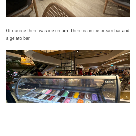
Of course there was ice cream. There is an ice cream bar and
a gelato bar.