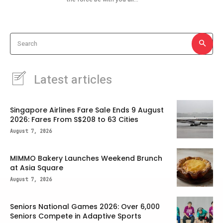
Search
Latest articles
Singapore Airlines Fare Sale Ends 9 August
2026: Fares From S$208 to 63 Cities
August 7, 2026
MIMMO Bakery Launches Weekend Brunch
at Asia Square
August 7, 2026
Seniors National Games 2026: Over 6,000
Seniors Compete in Adaptive Sports