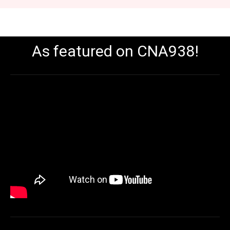
As featured on CNA938!