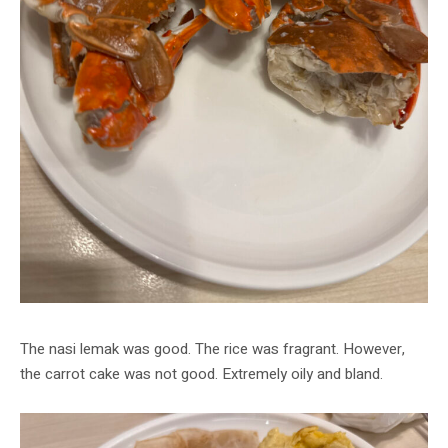
The nasi lemak was good. The rice was fragrant. However,
the carrot cake was not good. Extremely oily and bland.