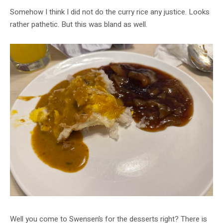
Somehow I think I did not do the curry rice any justice. Looks
rather pathetic. But this was bland as well.
Well you come to Swensen’s for the desserts right? There is